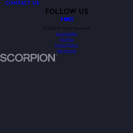
CONTACT US
FOLLOW US
© 2026 All Rights Reserved.
Accessibility
Site Map
Privacy Policy
Site Search