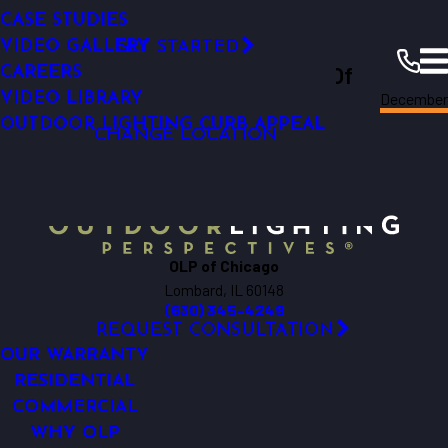
Permanent Roofline Lighting
SMART OUTDOOR LIGHTING
SMART OUTDOOR LIGHTING
LED TECHNOLOGY
CASE STUDIES
RESOURCES
Click Here!
COMMERCIAL LIGHTING ANALYSIS
WHY UPGRADE
VIDEO GALLERY
GET STARTED
Outdoor Lighting Perspectives Of
LIGHTING MAINTENANCE
CAREERS
Decembe
FINANCING
VIDEO LIBRARY
Chicago
Chicago
Resources
Blogs
2023
OUTDOOR LIGHTING CURB APPEAL
CHANGE LOCATION
OLP of Chicago
Lombard, IL 60148
(630) 345-4249
REQUEST CONSULTATION
OUR WARRANTY
RESIDENTIAL
COMMERCIAL
WHY OLP