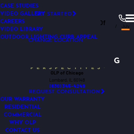
Permanent Roofline Lighting
SMART OUTDOOR LIGHTING
SMART OUTDOOR LIGHTING
LED TECHNOLOGY
CASE STUDIES
RESOURCES
Click Here!
COMMERCIAL LIGHTING ANALYSIS
WHY UPGRADE
VIDEO GALLERY
GET STARTED
Outdoor Lighting Perspectives Of
LIGHTING MAINTENANCE
CAREERS
Chicago
Resources
Blogs
2023
July
FINANCING
VIDEO LIBRARY
Chicago
OUTDOOR LIGHTING CURB APPEAL
CHANGE LOCATION
OLP of Chicago
Lombard, IL 60148
(630) 345-4249
REQUEST CONSULTATION
OUR WARRANTY
RESIDENTIAL
COMMERCIAL
WHY OLP
CONTACT US