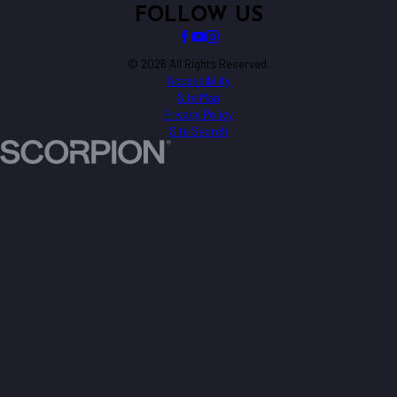
FOLLOW US
© 2026 All Rights Reserved.
Accessibility
Site Map
Privacy Policy
Site Search