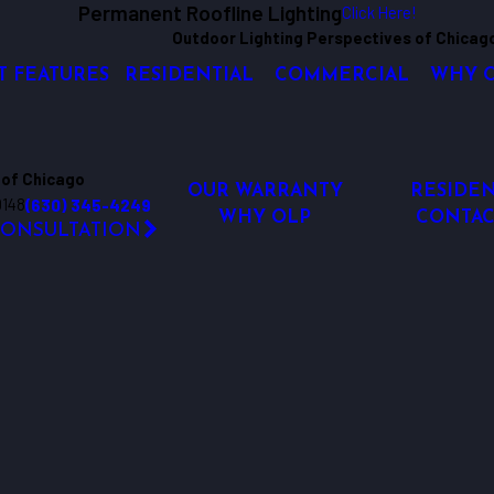
Permanent Roofline Lighting
Click Here!
Outdoor Lighting Perspectives of Chicag
T FEATURES
RESIDENTIAL
COMMERCIAL
WHY 
 of Chicago
OUR WARRANTY
RESIDEN
0148
(630) 345-4249
WHY OLP
CONTAC
CONSULTATION