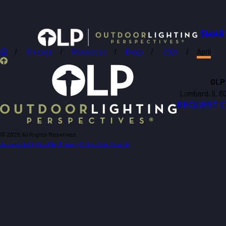
SMAR
Chicago
Resources
Blogs
2024
April
OLP
Lombard, IL 6
REQUEST 
© 2026 All Rights Reserved.
Accessibility
Site Map
Privacy Policy
Site Search