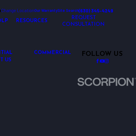
o
Change Location
(630) 345-4249
Our Warranty
Site Search
REQUEST
OLP
RESOURCES
CONSULTATION
TIAL
COMMERCIAL
FOLLOW US
T US