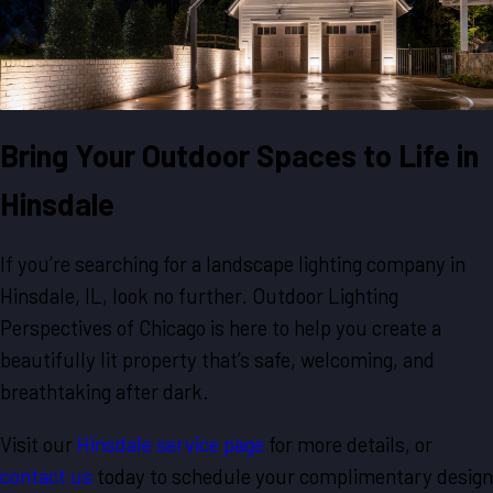
Bring Your Outdoor Spaces to Life in
Hinsdale
If you’re searching for a landscape lighting company in
Hinsdale, IL, look no further. Outdoor Lighting
Perspectives of Chicago is here to help you create a
beautifully lit property that’s safe, welcoming, and
breathtaking after dark.
Visit our
Hinsdale service page
for more details, or
contact us
today to schedule your complimentary design