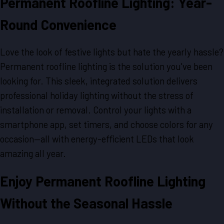
Permanent Roofline Lighting: Year-
Round Convenience
Love the look of festive lights but hate the yearly hassle?
Permanent roofline lighting is the solution you've been
looking for. This sleek, integrated solution delivers
professional holiday lighting without the stress of
installation or removal. Control your lights with a
smartphone app, set timers, and choose colors for any
occasion—all with energy-efficient LEDs that look
amazing all year.
Enjoy Permanent Roofline Lighting
Without the Seasonal Hassle