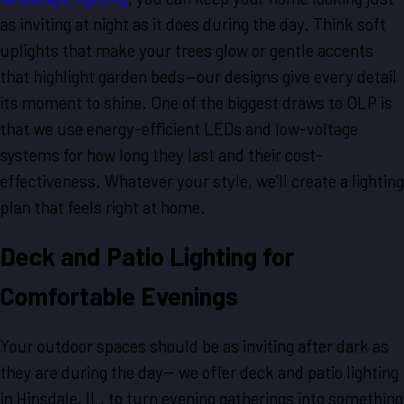
as inviting at night as it does during the day. Think soft
uplights that make your trees glow or gentle accents
that highlight garden beds—our designs give every detail
its moment to shine. One of the biggest draws to OLP is
that we use energy-efficient LEDs and low-voltage
systems for how long they last and their cost-
effectiveness. Whatever your style, we’ll create a lighting
plan that feels right at home.
Deck and Patio Lighting for
Comfortable Evenings
Your outdoor spaces should be as inviting after dark as
they are during the day-- we offer deck and patio lighting
in Hinsdale, IL, to turn evening gatherings into something