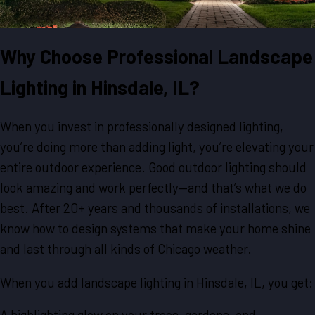
Why Choose Professional Landscape
Lighting in Hinsdale, IL?
When you invest in professionally designed lighting,
you’re doing more than adding light, you’re elevating your
entire outdoor experience. Good outdoor lighting should
look amazing and work perfectly—and that’s what we do
best. After 20+ years and thousands of installations, we
know how to design systems that make your home shine
and last through all kinds of Chicago weather.
When you add landscape lighting in Hinsdale, IL, you get:
A highlighting glow on your trees, gardens, and