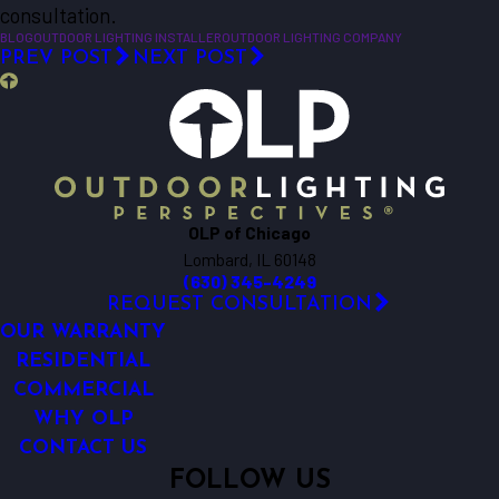
consultation.
BLOG
OUTDOOR LIGHTING INSTALLER
OUTDOOR LIGHTING COMPANY
PREV POST
NEXT POST
OLP of Chicago
Lombard, IL 60148
(630) 345-4249
REQUEST CONSULTATION
OUR WARRANTY
RESIDENTIAL
COMMERCIAL
WHY OLP
CONTACT US
FOLLOW US