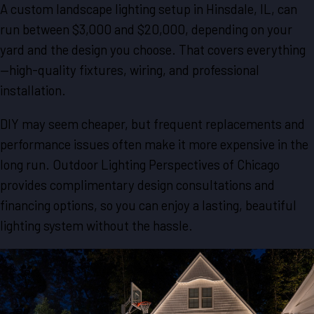
A custom landscape lighting setup in Hinsdale, IL, can
run between $3,000 and $20,000, depending on your
yard and the design you choose. That covers everything
—high-quality fixtures, wiring, and professional
installation.
DIY may seem cheaper, but frequent replacements and
performance issues often make it more expensive in the
long run. Outdoor Lighting Perspectives of Chicago
provides complimentary design consultations and
financing options, so you can enjoy a lasting, beautiful
lighting system without the hassle.