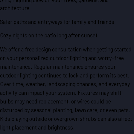
architecture
Safer paths and entryways for family and friends
Cozy nights on the patio long after sunset
We offer a free design consultation when getting started
on your personalized outdoor lighting and worry-free
maintenance. Regular maintenance ensures your
outdoor lighting continues to look and perform its best.
Over time, weather, landscaping changes, and everyday
activity can impact your system. Fixtures may shift,
bulbs may need replacement, or wires could be
disturbed by seasonal planting, lawn care, or even pets.
Kids playing outside or overgrown shrubs can also affect
light placement and brightness.