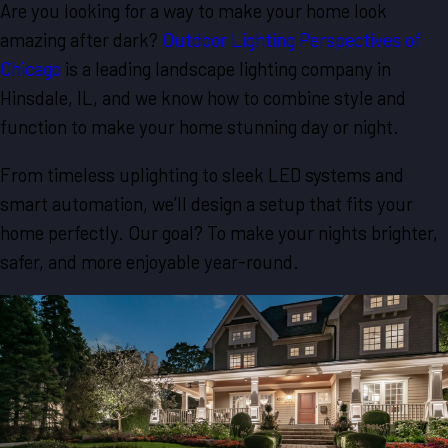
Are you looking for a way to make your home look
amazing after dark?
Outdoor Lighting Perspectives of
Chicago
is a leading landscape lighting company in
Hinsdale, IL, and we know how to combine style and
function to make your home stunning day or night.
From timeless uplighting to sleek LED systems and
smart automation, we’ll design a setup that fits your
home perfectly. Our goal? To make your nights brighter,
safer, and more enjoyable year-round.