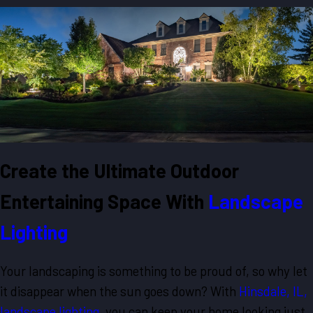
Create the Ultimate Outdoor
Entertaining Space With
Landscape
Lighting
Your landscaping is something to be proud of, so why let
it disappear when the sun goes down? With
Hinsdale, IL,
landscape lighting
, you can keep your home looking just