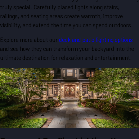
truly special. Carefully placed lights along stairs,
railings, and seating areas create warmth, improve
visibility, and extend the time you can spend outdoors.
Explore more about our
deck and patio lighting options
and see how they can transform your backyard into the
ultimate destination for relaxation and entertainment.