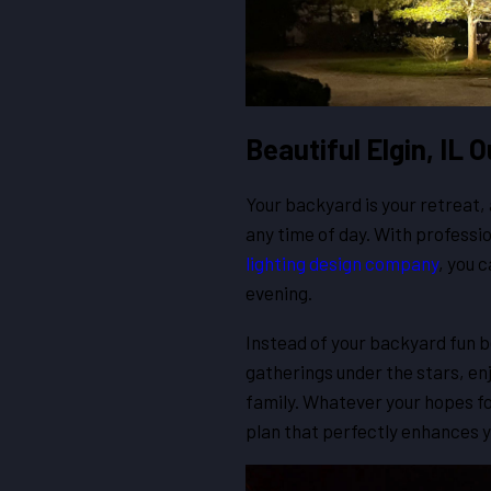
Beautiful Elgin, IL
Your backyard is your retreat
any time of day. With professio
lighting design company
, you 
evening.
Instead of your backyard fun be
gatherings under the stars, enj
family. Whatever your hopes fo
plan that perfectly enhances y