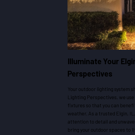
Illuminate Your Elgi
Perspectives
Your outdoor lighting system sh
Lighting Perspectives, we use 
fixtures so that you can benefi
weather. As a trusted Elgin, IL,
attention to detail and unwav
bring your outdoor spaces to li