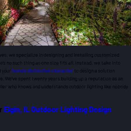
es, we specialize in designing and installing customized
e’s no such thing as one size fits all. Instead, we take into
d your
home’s distinctive character
to design a solution
me. We’ve spent twenty years building up a reputation as an
taller who knows and understands outdoor lighting like nobody
ur
Elgin, IL Outdoor Lighting Design