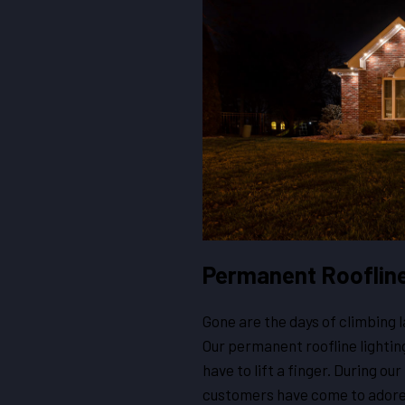
Permanent Roofline 
Gone are the days of climbing l
Our permanent roofline lighting
have to lift a finger. During ou
customers have come to adore