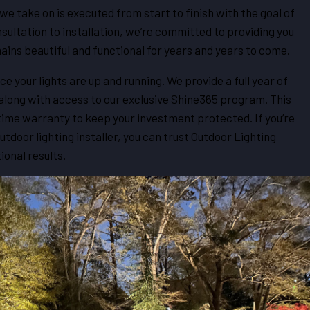
we take on is executed from start to finish with the goal of
nsultation to installation, we’re committed to providing you
ains beautiful and functional for years and years to come.
ce your lights are up and running. We provide a full year of
ong with access to our exclusive Shine365 program. This
etime warranty to keep your investment protected. If you’re
 outdoor lighting installer, you can trust Outdoor Lighting
ional results.