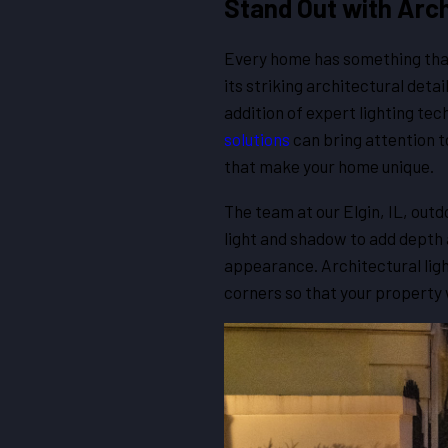
Stand Out with Archi
Every home has something that 
its striking architectural deta
addition of expert lighting te
solutions
can bring attention 
that make your home unique.
The team at our Elgin, IL, outd
light and shadow to add depth 
appearance. Architectural light
corners so that your property w