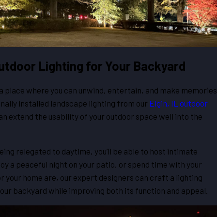
 Outdoor Lighting for Your Backyard
, a place where you can unwind, entertain, and make memories
nally installed landscape lighting from our
Elgin, IL outdoor
can extend the usability of your outdoor space well into the
ing relegated to daytime, you’ll be able to host intimate
oy a peaceful night on your patio, or spend time with your
r your home are, our expert designers can craft a lighting
our backyard while improving both its function and appeal.