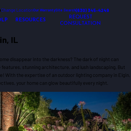
o
Change Location
(630) 345-4249
Our Warranty
Site Search
REQUEST
OLP
RESOURCES
CONSULTATION
n, IL
home disappear into the darkness? The dark of night can
 features, stunning architecture, and lush landscaping. But
e! With the expertise of an outdoor lighting company in Elgin,
ectives, your home can glow beautifully every night.