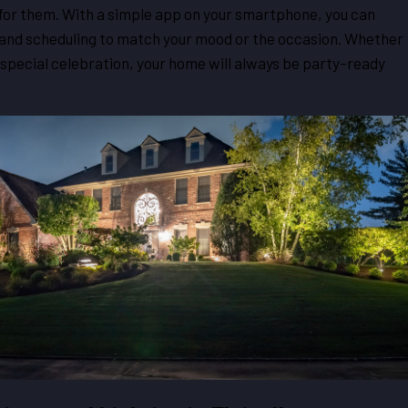
or them. With a simple app on your smartphone, you can
 and scheduling to match your mood or the occasion. Whether
a special celebration, your home will always be party-ready