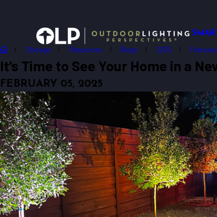
SMAR
Chicago
Resources
Blogs
2025
Februar
It’s Time to See Your Home in a New
FEBRUARY 05, 2025