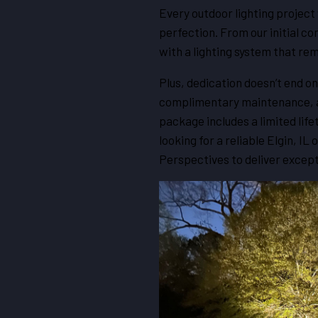
Every outdoor lighting project 
perfection. From our initial co
with a lighting system that rem
Plus, dedication doesn’t end on
complimentary maintenance, al
package includes a limited lif
looking for a reliable Elgin, IL
Perspectives to deliver except