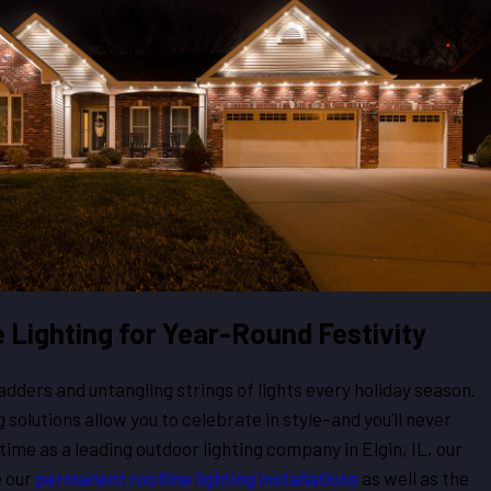
Lighting for Year-Round Festivity
adders and untangling strings of lights every holiday season.
 solutions allow you to celebrate in style–and you’ll never
r time as a leading outdoor lighting company in Elgin, IL, our
 our
permanent roofline lighting installations
as well as the