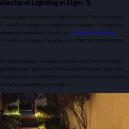
tectural Lighting in Elgin, IL
sets it apart and makes it feel like home. That can include
ils – which often get lost in darkness. However, through the
chniques and premium fixtures, our
architectural lighting
to columns, archways, facades, and other defining elements
oor lighting design company are experts in the art of using
and dimension, giving your home a sophisticated, high-end
ing also improves visibility and security by illuminating dark
ill be less appealing to intruders.