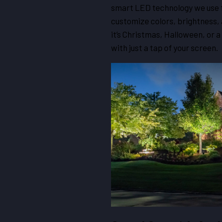
smart LED technology we use f
customize colors, brightness,
it’s Christmas, Halloween, or 
with just a tap of your screen.