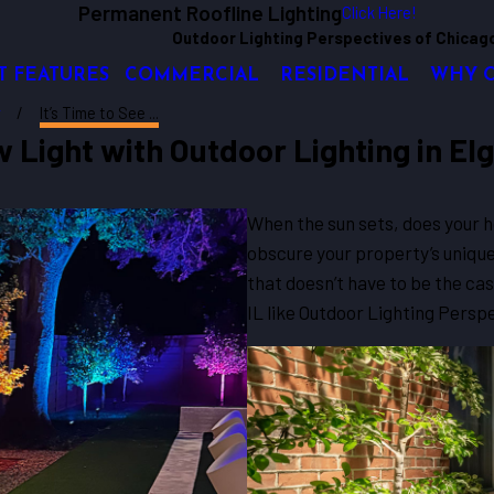
Permanent Roofline Lighting
Click Here!
Outdoor Lighting Perspectives of Chicag
T FEATURES
COMMERCIAL
RESIDENTIAL
WHY 
y
It’s Time to See ...
 Light with Outdoor Lighting in Elgi
When the sun sets, does your 
obscure your property’s unique
that doesn’t have to be the cas
IL like Outdoor Lighting Persp