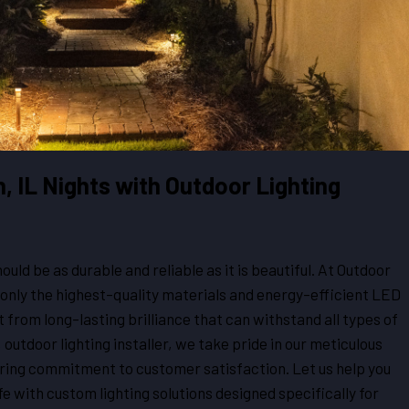
n, IL Nights with Outdoor Lighting
ould be as durable and reliable as it is beautiful. At Outdoor
only the highest-quality materials and energy-efficient LED
t from long-lasting brilliance that can withstand all types of
 outdoor lighting installer, we take pride in our meticulous
ering commitment to customer satisfaction. Let us help you
fe with custom lighting solutions designed specifically for