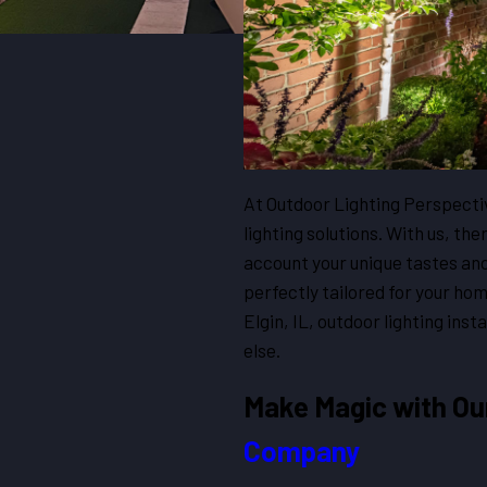
At Outdoor Lighting Perspectiv
lighting solutions. With us, ther
account your unique tastes an
perfectly tailored for your ho
Elgin, IL, outdoor lighting ins
else.
Make Magic with O
Company