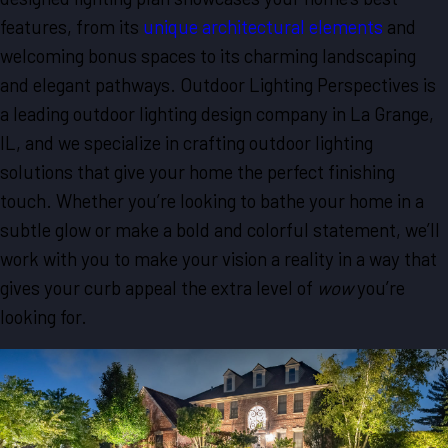
features, from its
unique architectural elements
and
welcoming bonus spaces to its charming landscaping
and elegant pathways. Outdoor Lighting Perspectives is
a leading outdoor lighting design company in La Grange,
IL, and we specialize in crafting outdoor lighting
solutions that give your home the perfect finishing
touch. Whether you’re looking to bathe your home in a
subtle glow or make a bold and colorful statement, we’ll
work with you to make your vision a reality in a way that
gives your curb appeal the extra level of
wow
you’re
looking for.