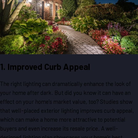
1. Improved Curb Appeal
The right lighting can dramatically enhance the look of
your home after dark. But did you know it can have an
effect on your home’s market value, too? Studies show
that well-placed exterior lighting improves curb appeal,
which can make a home more attractive to potential
buyers and even increase its resale price. A well-
designed lighting plan showcases your home’s best