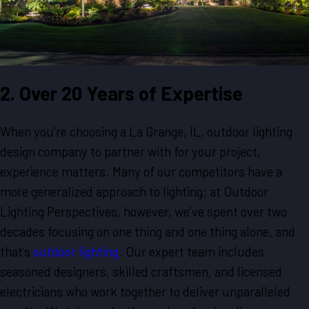
2. Over 20 Years of Expertise
When you’re choosing a La Grange, IL, outdoor lighting
design company to partner with for your project,
experience matters. Many of our competitors have a
more generalized approach to lighting; at Outdoor
Lighting Perspectives, however, we’ve spent over two
decades focusing on one thing and one thing alone, and
that’s
outdoor lighting
. Our expert team includes
seasoned designers, skilled craftsmen, and licensed
electricians who work together to deliver unparalleled