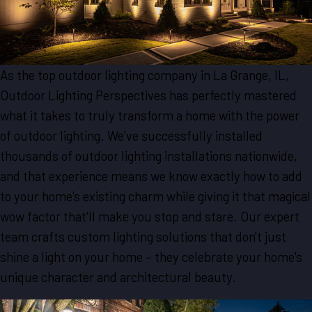
As the top outdoor lighting company in La Grange, IL,
Outdoor Lighting Perspectives has perfectly mastered
what it takes to truly transform a home with the power
of outdoor lighting. We’ve successfully installed
thousands of outdoor lighting installations nationwide,
and that experience means we know exactly how to add
to your home's existing charm while giving it that magical
wow factor that'll make you stop and stare. Our expert
team crafts custom lighting solutions that don't just
shine a light on your home – they celebrate your home's
unique character and architectural beauty.