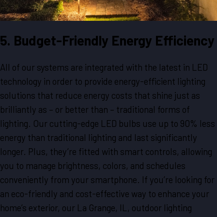
5. Budget-Friendly Energy Efficiency
All of our systems are integrated with the latest in LED
technology in order to provide energy-efficient lighting
solutions that reduce energy costs that shine just as
brilliantly as – or better than – traditional forms of
lighting. Our cutting-edge LED bulbs use up to 90% less
energy than traditional lighting and last significantly
longer. Plus, they’re fitted with smart controls, allowing
you to manage brightness, colors, and schedules
conveniently from your smartphone. If you’re looking for
an eco-friendly and cost-effective way to enhance your
home’s exterior, our La Grange, IL, outdoor lighting