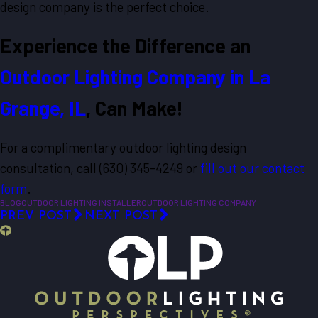
design company is the perfect choice.
Experience the Difference an
Outdoor Lighting Company in La
Grange, IL
, Can Make!
For a complimentary outdoor lighting design
consultation, call
(630) 345-4249
or
fill out our contact
form
.
BLOG
OUTDOOR LIGHTING INSTALLER
OUTDOOR LIGHTING COMPANY
PREV POST
NEXT POST