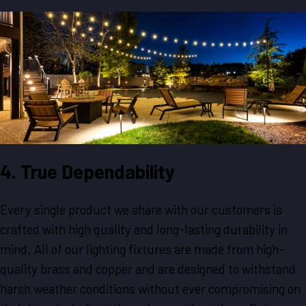
4. True Dependability
Every single product we share with our customers is
crafted with high quality and long-lasting durability in
mind. All of our lighting fixtures are made from high-
quality brass and copper and are designed to withstand
harsh weather conditions without ever compromising on