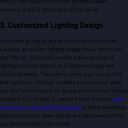
results. We take perfection and professionalism
seriously, and it is reflected in all that we do.
3. Customized Lighting Design
Your home is unique, and so are you and your tastes.
Likewise, an outdoor lighting design should not be one-
size-fits-all. That’s why we offer a diverse range of
lighting solutions tailored to fit different styles and
functional needs. There are so many ways you can mix
and match our offerings to create a solution that gives
you what you’re looking for. As a premier outdoor lighting
company in La Grange, IL, we work hard to ensure
each
installation is thoughtfully designed
to blend seamlessly
with your outdoor space and shine a light on everything
you love best about your home.