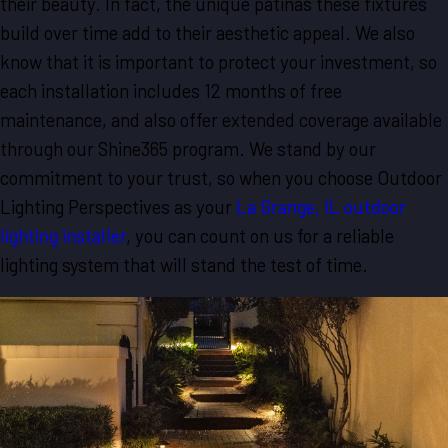
their beauty. In fact, the unique patinas these fixtures
build over time add to their aesthetic appeal. We also
know that it is important to protect your investment, so
each installation includes 12 months of free
maintenance, and also offer extended coverage available
through our Shine365 program. We stand by our
commitment to your trust, so when you choose Outdoor
Lighting Perspectives as your
La Grange, IL outdoor
lighting installer
, you can count on us for a reliable
lighting system that will stand the test of time.