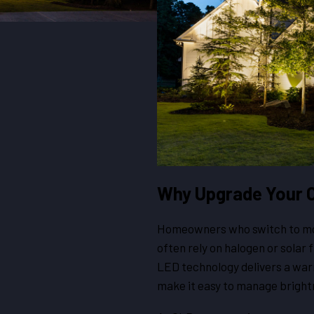
Why Upgrade Your O
Homeowners who switch to mod
often rely on halogen or solar 
LED technology delivers a war
make it easy to manage bright