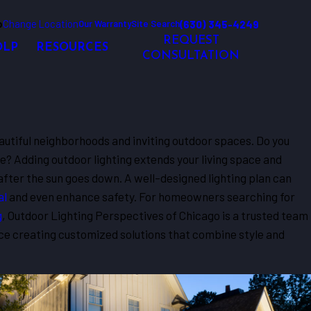
o
Change Location
(630) 345-4249
Our Warranty
Site Search
REQUEST
OLP
RESOURCES
CONSULTATION
f beautiful neighborhoods and inviting outdoor spaces. Do you
e? Adding outdoor lighting extends your living space and
fter the sun goes down. A well-designed lighting plan can
al
and even enhance safety. For homeowners searching for
g
, Outdoor Lighting Perspectives of Chicago is a trusted team
ce creating customized solutions that combine style and