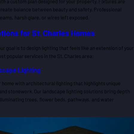
ith a custom plan designed for your property. Fixtures are
o create balance between beauty and safety. Professional
eams, harsh glare, or wires left exposed.
tions for St. Charles Homes
r goal is to design lighting that feels like an extension of your
t popular services in the St. Charles area:
scape Lighting
 home with architectural lighting that highlights unique
 and stonework. Our landscape lighting solutions bring depth
illuminating trees, flower beds, pathways, and water