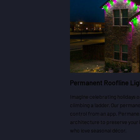
Permanent Roofline Lig
Imagine celebrating holidays 
climbing a ladder. Our permanen
control from an app. Permanent
architecture to preserve your
who love seasonal décor.