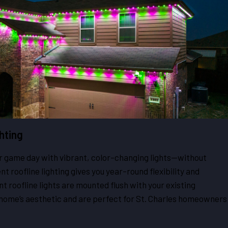
hting
or game day with vibrant, color-changing lights—without
t roofline lighting gives you year-round flexibility and
 roofline lights are mounted flush with your existing
 home’s aesthetic and are perfect for St. Charles homeowners