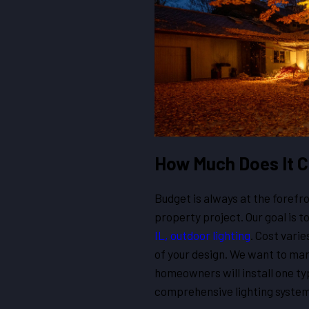
How Much Does It 
Budget is always at the foref
property project. Our goal is t
IL, outdoor lighting
. Cost vari
of your design. We want to ma
homeowners will install one typ
comprehensive lighting system