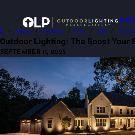
SMAR
Chicago
Resources
Blogs
2025
Septemb
Outdoor Lighting: The Boost Your 
SEPTEMBER 11, 2025