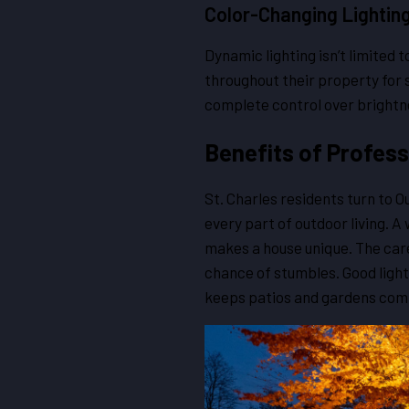
Color-Changing Lightin
Dynamic lighting isn’t limited 
throughout their property for 
complete control over brightne
Benefits of Profess
St. Charles residents turn to 
every part of outdoor living. 
makes a house unique. The car
chance of stumbles. Good light
keeps patios and gardens comf