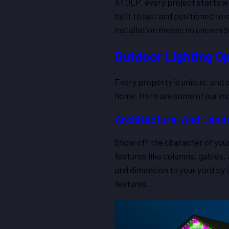
At OLP, every project starts w
built to last and positioned t
installation means no uneven b
Outdoor Lighting Op
Every property is unique, and ou
home. Here are some of our mos
Architectural And Land
Show off the character of your
features like columns, gables,
and dimension to your yard by 
features.