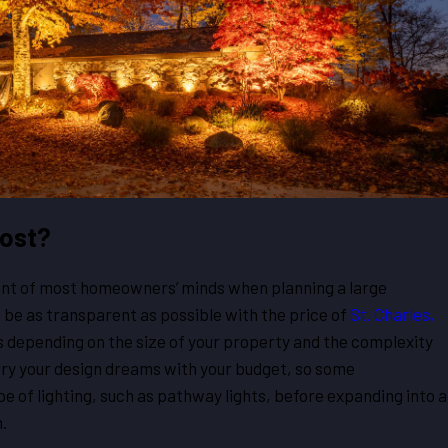
Cost?
ront of most homeowners’ minds when planning a large
o be as transparent as possible with the price of
St. Charles,
es depending on the size of your property and the complexity
rry your design dreams with your budget, so some
e of lighting, such as pathway lights, before expanding into a
.