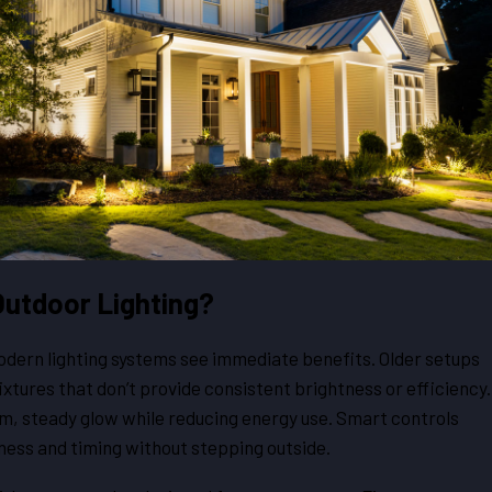
utdoor Lighting?
ern lighting systems see immediate benefits. Older setups
fixtures that don’t provide consistent brightness or efficiency.
m, steady glow while reducing energy use. Smart controls
ness and timing without stepping outside.