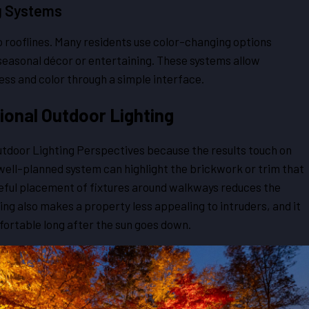
g Systems
to rooflines. Many residents use color-changing options
seasonal décor or entertaining. These systems allow
ss and color through a simple interface.
ional Outdoor Lighting
Outdoor Lighting Perspectives because the results touch on
A well-planned system can highlight the brickwork or trim that
eful placement of fixtures around walkways reduces the
ing also makes a property less appealing to intruders, and it
ortable long after the sun goes down.