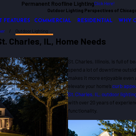
Permanent Roofline Lighting
Click Here!
Outdoor Lighting Perspectives of Chicag
T FEATURES
COMMERCIAL
RESIDENTIAL
WHY 
er
Outdoor Lighting: ...
St. Charles, IL, Home Needs
St. Charles, Illinois, is full o
spend a lot of downtime outsid
makes it more enjoyable even a
elevate your home’s
curb appe
St. Charles, IL, outdoor lightin
with over 20 years of experien
functionality.