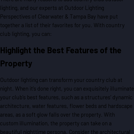
lighting, and our experts at Outdoor Lighting
Perspectives of Clearwater & Tampa Bay have put
together a list of their favorites for you. With country
club lighting, you can:
Highlight the Best Features of the
Property
Outdoor lighting can transform your country club at
night. When it’s done right, you can exquisitely illuminate
your club’s best features, such as a structures’ dynamic
architecture, water features, flower beds and hardscape
areas, as a soft glow falls over the property. With
custom illumination, the property can take on a
beautiful nighttime persona. Consider the architectural