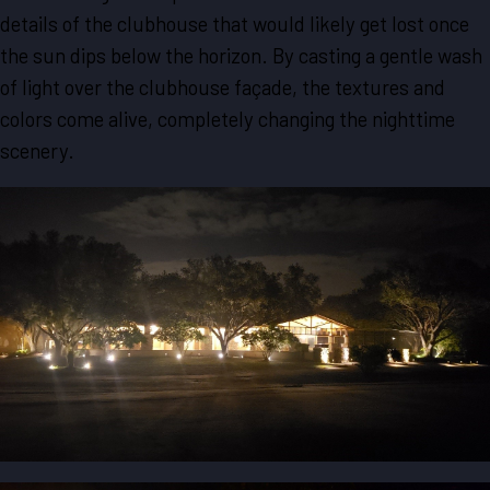
details of the clubhouse that would likely get lost once
the sun dips below the horizon. By casting a gentle wash
of light over the clubhouse façade, the textures and
colors come alive, completely changing the nighttime
scenery.