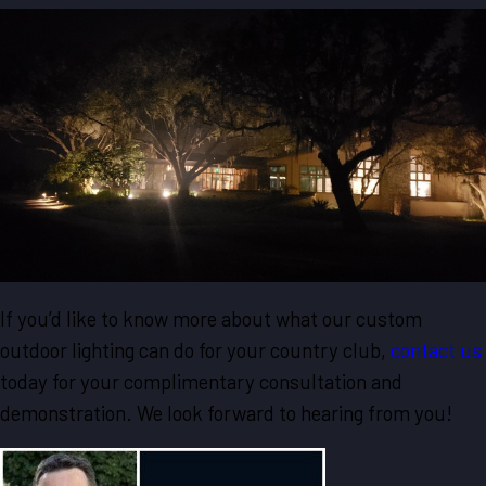
If you’d like to know more about what our custom
outdoor lighting can do for your country club,
contact us
today for your complimentary consultation and
demonstration. We look forward to hearing from you!