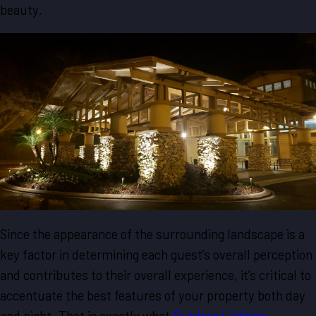
beauty.
Since the appearance of the surrounding landscape is a
key factor in determining each guest’s overall perception
and contributes to their overall experience, it’s critical to
accentuate the best features of your property both day
and night. That is exactly what
Outdoor Lighting