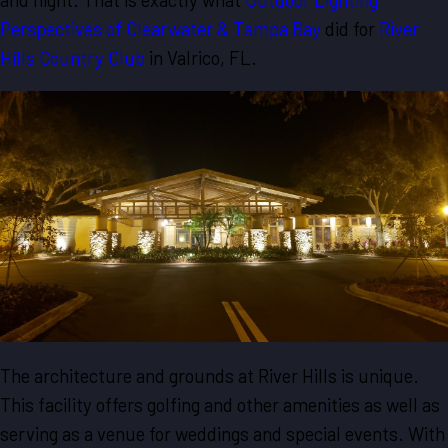
Perspectives of Clearwater & Tampa Bay
did for
River
Hills Country Club
in Valrico, FL.
The architecture and grounds at River Hills is unique.
This facility offers golfing and other amenities as well as
serving as a venue for weddings and special events. With