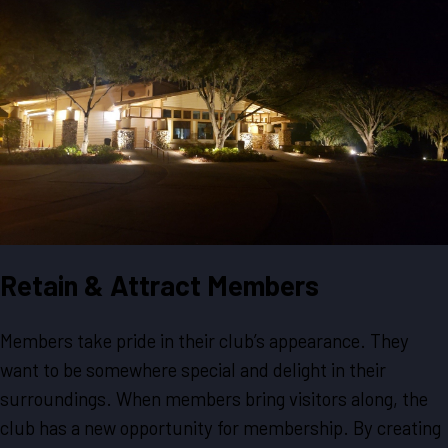
Retain & Attract Members
Members take pride in their club’s appearance. They
want to be somewhere special and delight in their
surroundings. When members bring visitors along, the
club has a new opportunity for membership. By creating