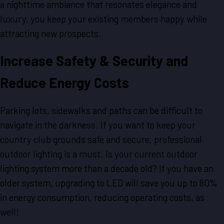
a nighttime ambiance that resonates elegance and
luxury, you keep your existing members happy while
attracting new prospects.
Increase Safety & Security and
Reduce Energy Costs
Parking lots, sidewalks and paths can be difficult to
navigate in the darkness. If you want to keep your
country club grounds safe and secure, professional
outdoor lighting is a must. Is your current outdoor
lighting system more than a decade old? If you have an
older system, upgrading to LED will save you up to 80%
in energy consumption, reducing operating costs, as
well!