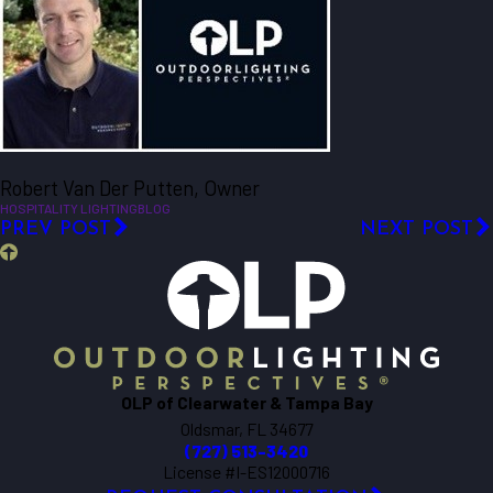
Robert Van Der Putten, Owner
HOSPITALITY LIGHTING
BLOG
PREV POST
NEXT POST
OLP of Clearwater & Tampa Bay
Oldsmar, FL 34677
(727) 513-3420
License #I-ES12000716