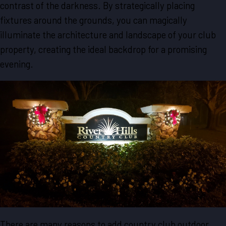
contrast of the darkness. By strategically placing
fixtures around the grounds, you can magically
illuminate the architecture and landscape of your club
property, creating the ideal backdrop for a promising
evening.
There are many reasons to add country club outdoor