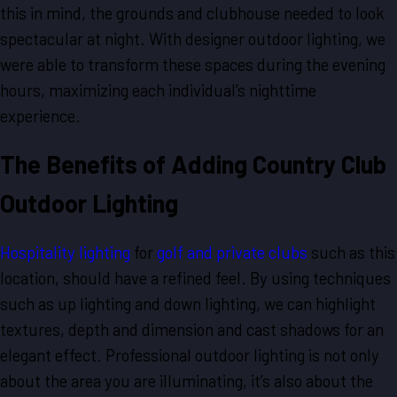
this in mind, the grounds and clubhouse needed to look
spectacular at night. With designer outdoor lighting, we
were able to transform these spaces during the evening
hours, maximizing each individual’s nighttime
experience.
The Benefits of Adding Country Club
Outdoor Lighting
Hospitality lighting
for
golf and private clubs
such as this
location, should have a refined feel. By using techniques
such as up lighting and down lighting, we can highlight
textures, depth and dimension and cast shadows for an
elegant effect. Professional outdoor lighting is not only
about the area you are illuminating, it’s also about the