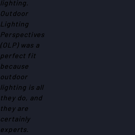
lighting.
Outdoor
Lighting
Perspectives
(OLP) was a
perfect fit
because
outdoor
lighting is all
they do, and
they are
certainly
experts.