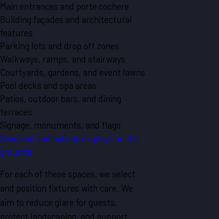
Main entrances and porte cochere
Building façades and architectural
features
Parking lots and drop off zones
Walkways, ramps, and stairways
Courtyards, gardens, and event lawns
Pool decks and spa areas
Patios, outdoor bars, and dining
terraces
Signage, monuments, and flags
Seasonal and holiday displays on the
grounds
For each of these spaces, we select
and position fixtures with care. We
aim to reduce glare for guests,
protect landscaping, and support