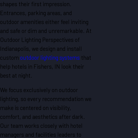
shapes their first impression.
Entrances, parking areas, and
outdoor amenities either feel inviting
and safe or dim and unremarkable. At
Outdoor Lighting Perspectives of
Indianapolis, we design and install
custom
outdoor lighting systems
that
help hotels in Fishers, IN look their
best at night.
We focus exclusively on outdoor
lighting, so every recommendation we
make is centered on visibility,
comfort, and aesthetics after dark.
Our team works closely with hotel
managers and facilities leaders to