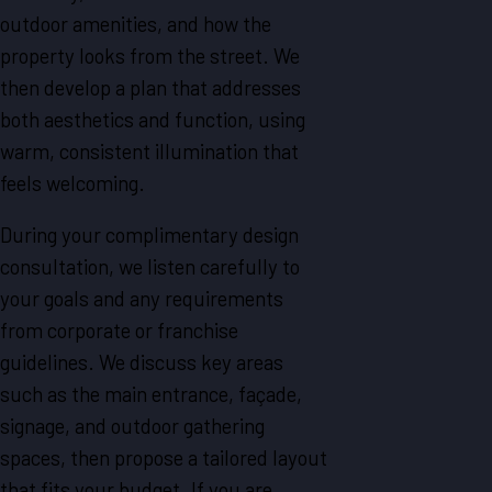
outdoor amenities, and how the
property looks from the street. We
then develop a plan that addresses
both aesthetics and function, using
warm, consistent illumination that
feels welcoming.
During your complimentary design
consultation, we listen carefully to
your goals and any requirements
from corporate or franchise
guidelines. We discuss key areas
such as the main entrance, façade,
signage, and outdoor gathering
spaces, then propose a tailored layout
that fits your budget. If you are