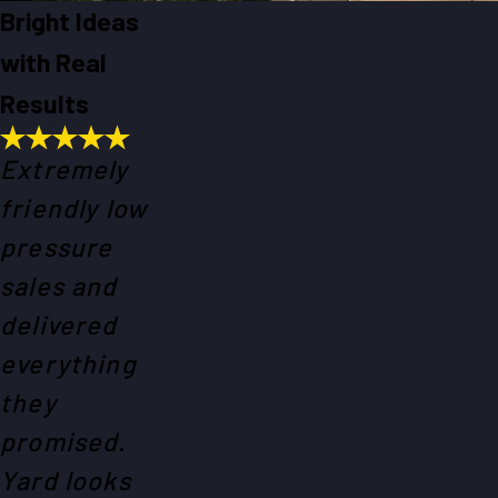
Bright Ideas
with Real
Results
Extremely
friendly low
pressure
sales and
delivered
everything
they
promised.
Yard looks