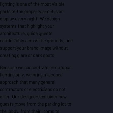
lighting is one of the most visible
parts of the property and it is on
display every night. We design
systems that highlight your
architecture, guide guests
comfortably across the grounds, and
support your brand image without
creating glare or dark spots.
Because we concentrate on outdoor
lighting only, we bring a focused
approach that many general
contractors or electricians do not
offer. Our designers consider how
guests move from the parking lot to
the lobby, from their rooms to