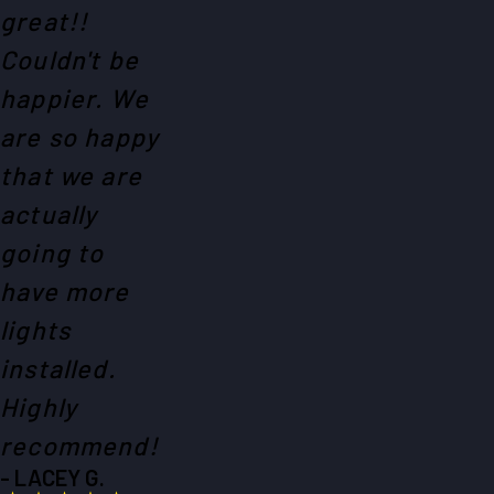
great!!
Couldn't be
happier. We
are so happy
that we are
actually
going to
have more
lights
installed.
Highly
recommend!
- LACEY G.