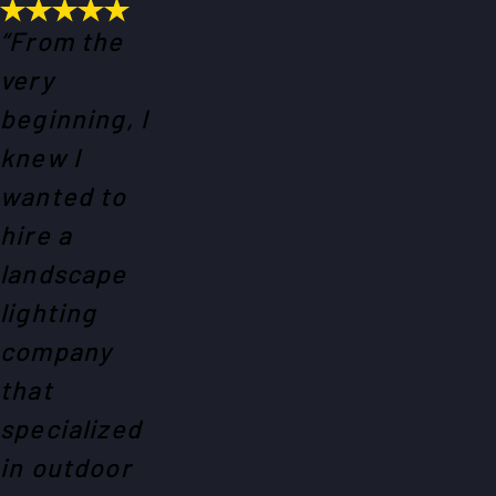
“From the
very
beginning, I
knew I
wanted to
hire a
landscape
lighting
company
that
specialized
in outdoor