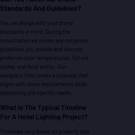
Standards And Guidelines?
Yes, we design with your brand
standards in mind. During the
consultation we review any corporate
guidelines you provide and discuss
preferred color temperatures, fixture
styles, and focal points. Our
designers then create a proposal that
aligns with those requirements while
addressing site specific needs.
What Is The Typical Timeline
For A Hotel Lighting Project?
Timelines vary based on property size