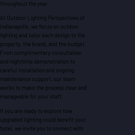
throughout the year.
At Outdoor Lighting Perspectives of
Indianapolis, we focus on outdoor
lighting and tailor each design to the
property, the brand, and the budget.
From complimentary consultation
and nighttime demonstration to
careful installation and ongoing
maintenance support, our team
works to make the process clear and
manageable for your staff.
If you are ready to explore how
upgraded lighting could benefit your
hotel, we invite you to connect with