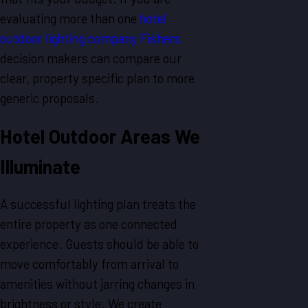
evaluating more than one
hotel
outdoor lighting company Fishers
decision makers can compare our
clear, property specific plan to more
generic proposals.
Hotel Outdoor Areas We
Illuminate
A successful lighting plan treats the
entire property as one connected
experience. Guests should be able to
move comfortably from arrival to
amenities without jarring changes in
brightness or style. We create