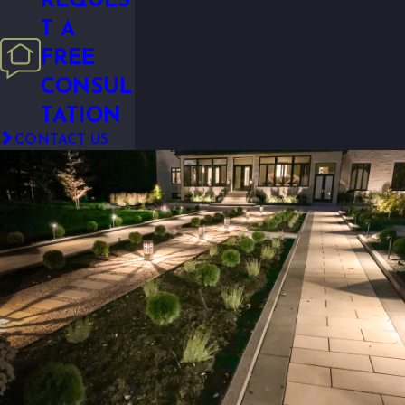
REQUES
T A
FREE
CONSUL
TATION
CONTACT US