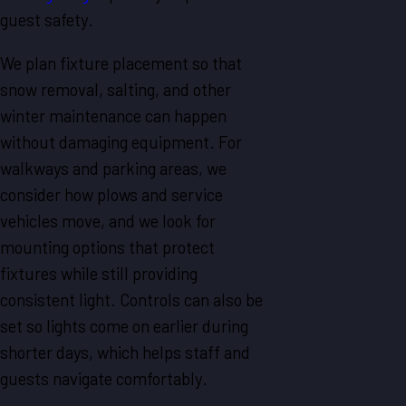
guest safety.
We plan fixture placement so that
snow removal, salting, and other
winter maintenance can happen
without damaging equipment. For
walkways and parking areas, we
consider how plows and service
vehicles move, and we look for
mounting options that protect
fixtures while still providing
consistent light. Controls can also be
set so lights come on earlier during
shorter days, which helps staff and
guests navigate comfortably.