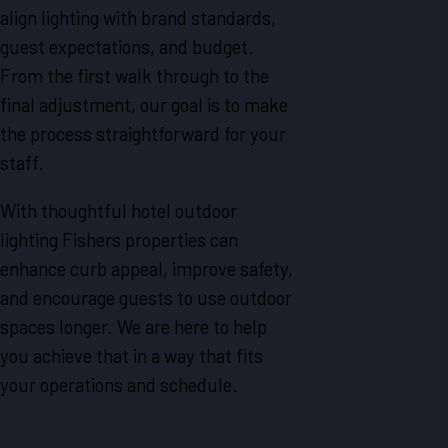
align lighting with brand standards,
guest expectations, and budget.
From the first walk through to the
final adjustment, our goal is to make
the process straightforward for your
staff.
With thoughtful hotel outdoor
lighting Fishers properties can
enhance curb appeal, improve safety,
and encourage guests to use outdoor
spaces longer. We are here to help
you achieve that in a way that fits
your operations and schedule.