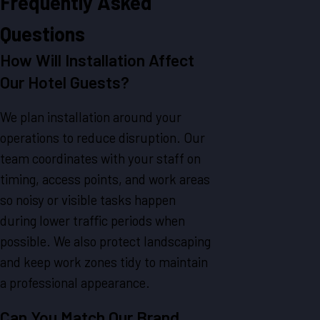
Frequently Asked
Questions
How Will Installation Affect
Our Hotel Guests?
We plan installation around your
operations to reduce disruption. Our
team coordinates with your staff on
timing, access points, and work areas
so noisy or visible tasks happen
during lower traffic periods when
possible. We also protect landscaping
and keep work zones tidy to maintain
a professional appearance.
Can You Match Our Brand