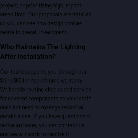
project, or prioritizing high impact
areas first. Our proposals are detailed
so you can see how design choices
relate to overall investment.
Who Maintains The Lighting
After Installation?
Our team supports you through our
Shine365 limited lifetime warranty.
We handle routine checks and service
for covered components so your staff
does not need to manage technical
details alone. If you have questions or
notice an issue, you can contact us
and we will work to resolve it