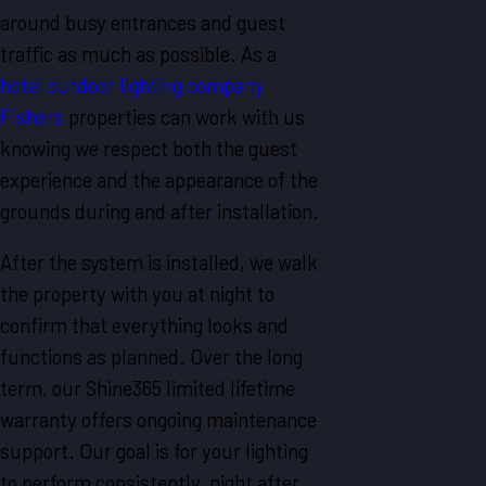
around busy entrances and guest
traffic as much as possible. As a
hotel outdoor lighting company
Fishers
properties can work with us
knowing we respect both the guest
experience and the appearance of the
grounds during and after installation.
After the system is installed, we walk
the property with you at night to
confirm that everything looks and
functions as planned. Over the long
term, our Shine365 limited lifetime
warranty offers ongoing maintenance
support. Our goal is for your lighting
to perform consistently, night after