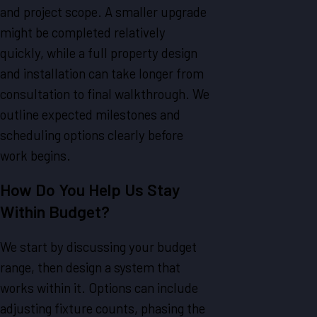
and project scope. A smaller upgrade
might be completed relatively
quickly, while a full property design
and installation can take longer from
consultation to final walkthrough. We
outline expected milestones and
scheduling options clearly before
work begins.
How Do You Help Us Stay
Within Budget?
We start by discussing your budget
range, then design a system that
works within it. Options can include
adjusting fixture counts, phasing the