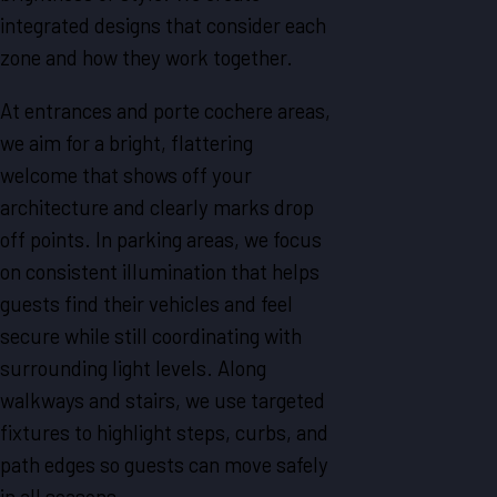
integrated designs that consider each
zone and how they work together.
At entrances and porte cochere areas,
we aim for a bright, flattering
welcome that shows off your
architecture and clearly marks drop
off points. In parking areas, we focus
on consistent illumination that helps
guests find their vehicles and feel
secure while still coordinating with
surrounding light levels. Along
walkways and stairs, we use targeted
fixtures to highlight steps, curbs, and
path edges so guests can move safely
in all seasons.