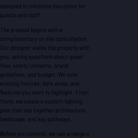
designed to minimize disruption for
guests and staff.
The process begins with a
complimentary on site consultation.
Our designer walks the property with
you, asking questions about guest
flow, safety concerns, brand
guidelines, and budget. We note
existing fixtures, dark areas, and
features you want to highlight. From
there, we create a custom lighting
plan that ties together architecture,
landscape, and key pathways.
Before you commit, we can arrange a