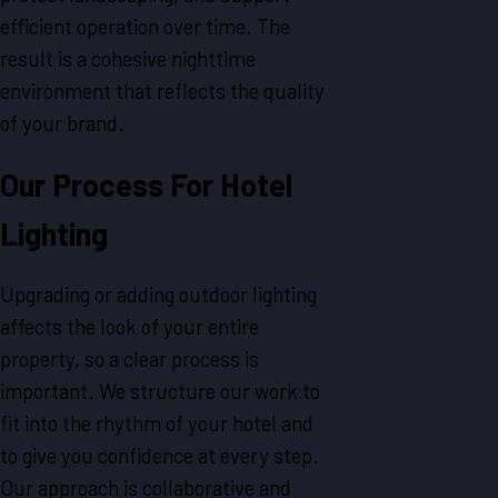
efficient operation over time. The
result is a cohesive nighttime
environment that reflects the quality
of your brand.
Our Process For Hotel
Lighting
Upgrading or adding outdoor lighting
affects the look of your entire
property, so a clear process is
important. We structure our work to
fit into the rhythm of your hotel and
to give you confidence at every step.
Our approach is collaborative and