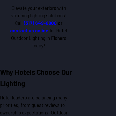
Elevate your exteriors with
stunning lighting solutions!
Call
(317) 649-8800
or
contact us online
for Hotel
Outdoor Lighting in Fishers
today!
Why Hotels Choose Our
Lighting
Hotel leaders are balancing many
priorities, from guest reviews to
ownership expectations. Outdoor