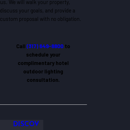
us. We will walk your property,
discuss your goals, and provide a
custom proposal with no obligation.
Call
(317) 649-8800
to
schedule your
complimentary hotel
outdoor lighting
consultation.
DISCOV