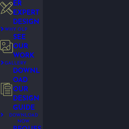
ER
EXPERT
DESIGN
WHY OLP
SEE
OUR
WORK
GALLERY
DOWNL
OAD
OUR
DESIGN
GUIDE
DOWNLOAD
NOW