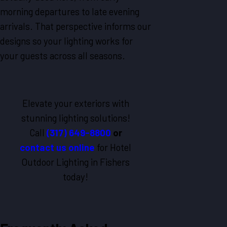
morning departures to late evening
arrivals. That perspective informs our
designs so your lighting works for
your guests across all seasons.
Elevate your exteriors with
stunning lighting solutions!
Call
(317) 649-8800
or
contact us online
for Hotel
Outdoor Lighting in Fishers
today!