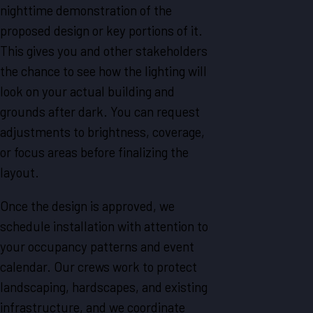
nighttime demonstration of the
proposed design or key portions of it.
This gives you and other stakeholders
the chance to see how the lighting will
look on your actual building and
grounds after dark. You can request
adjustments to brightness, coverage,
or focus areas before finalizing the
layout.
Once the design is approved, we
schedule installation with attention to
your occupancy patterns and event
calendar. Our crews work to protect
landscaping, hardscapes, and existing
infrastructure, and we coordinate