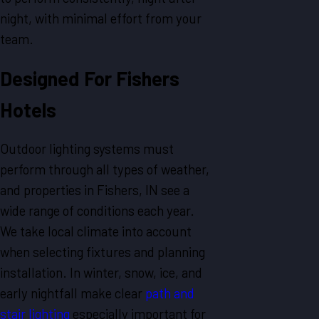
night, with minimal effort from your
team.
Designed For Fishers
Hotels
Outdoor lighting systems must
perform through all types of weather,
and properties in Fishers, IN see a
wide range of conditions each year.
We take local climate into account
when selecting fixtures and planning
installation. In winter, snow, ice, and
early nightfall make clear
path and
stair lighting
especially important for