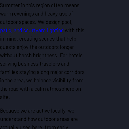
Summer in this region often means
warm evenings and heavy use of
outdoor spaces. We design pool,
patio, and courtyard lighting
with this
in mind, creating scenes that help
guests enjoy the outdoors longer
without harsh brightness. For hotels
serving business travelers and
families staying along major corridors
in the area, we balance visibility from
the road with a calm atmosphere on
site.
Because we are active locally, we
understand how outdoor areas are
actually used here, from early