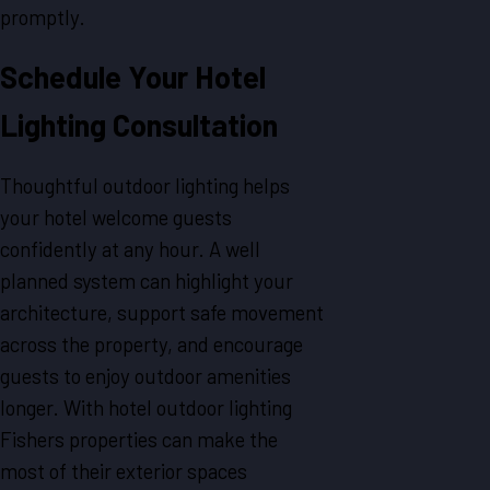
promptly.
Schedule Your Hotel
Lighting Consultation
Thoughtful outdoor lighting helps
your hotel welcome guests
confidently at any hour. A well
planned system can highlight your
architecture, support safe movement
across the property, and encourage
guests to enjoy outdoor amenities
longer. With hotel outdoor lighting
Fishers properties can make the
most of their exterior spaces