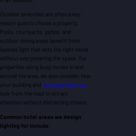
Outdoor amenities are often a key
reason guests choose a property.
Pools, courtyards, patios, and
outdoor dining areas benefit from
layered light that sets the right mood
without overpowering the space. For
properties along busy routes in and
around the area, we also consider how
your building and
landscape lighting
look from the road to attract
attention without distracting drivers.
Common hotel areas we design
lighting for include: