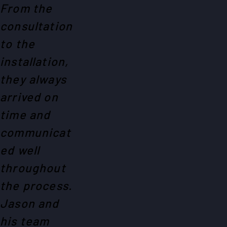
From the
consultation
to the
installation,
they always
arrived on
time and
communicat
ed well
throughout
the process.
Jason and
his team