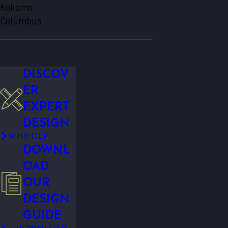
Kokomo
Columbus
DISCOV
ER
EXPERT
DESIGN
WHY OLP
DOWNL
OAD
OUR
DESIGN
GUIDE