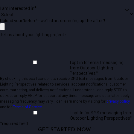
I am interested in*
Upload your ‘before’—we’ll start dreaming up the ‘after’!
Tell us about your lighting project:
I opt in for email messaging
from Outdoor Lighting
Perspectives*
By checking this box I consent to receive SMS text messages from Outdoor
Lighting Perspectives related to services, account notifications, customer
care, marketing, and delivery notifications. I understand I can reply STOP to
opt-out or reply HELP for support at any time; message and data rates apply;
messaging frequency may vary. I can learn more by visiting for
privacy policy
and for
Terms of Service
.
I opt in for SMS messaging from
Outdoor Lighting Perspectives*
*required field
GET STARTED NOW