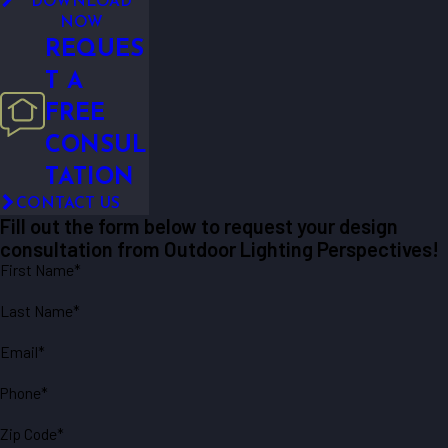
DOWNLOAD
NOW
REQUES
T A
FREE
CONSUL
TATION
CONTACT US
Fill out the form below to request your design
consultation from Outdoor Lighting Perspectives!
First Name*
Last Name*
Email*
Phone*
Zip Code*