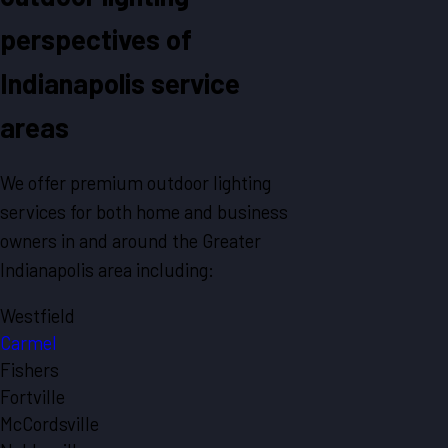
perspectives of
Indianapolis service
areas
We offer premium outdoor lighting
services for both home and business
owners in and around the Greater
Indianapolis area including:
Westfield
Carmel
Fishers
Fortville
McCordsville