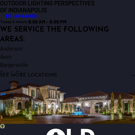
OUTDOOR LIGHTING PERSPECTIVES
OF INDIANAPOLIS
317-649-8800
9:00 AM - 6:00 PM
Today's Hours:
WE SERVICE THE FOLLOWING
AREAS:
Anderson
Avon
Bargersville
Beech Grove
SEE MORE LOCATIONS
Brownsburg
Fishers
Fortville
Franklin
Greenwood
Indianapolis
Kokomo