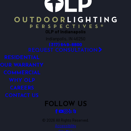
Lawrence
Mccordsville
New Palestine
Noblesville
OLP of Indianapolis
Plainfield
Indianpolis, IN 46250
Westfield
(317) 649-8800
Whiteland
REQUEST CONSULTATION
Whitestown
RESIDENTIAL
Zionsville
OUR WARRANTY
COMMERCIAL
WHY OLP
CAREERS
CONTACT US
FOLLOW US
© 2026 All Rights Reserved.
Accessibility