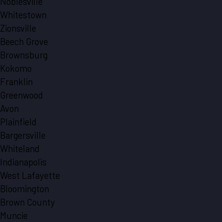
Noblesville
Whitestown
Zionsville
Beech Grove
Brownsburg
Kokomo
Franklin
Greenwood
Avon
Plainfield
Bargersville
Whiteland
Indianapolis
West Lafayette
Bloomington
Brown County
Muncie