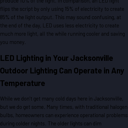
produce 10% of the light. In comparison, an LED light
flips the script by only using 15% of electricity to create
85% of the light output. This may sound confusing, at
the end of the day, LED uses less electricity to create
much more light, all the while running cooler and saving
you money.
LED Lighting in Your Jacksonville
Outdoor Lighting Can Operate in Any
Temperature
While we don’t get many cold days here in Jacksonville,
but we do get some. Many times, with traditional halogen
bulbs, homeowners can experience operational problems
during colder nights. The older lights can dim