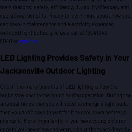
main reasons: safety, efficiency, durability/lifespan, and
operational benefits. Ready to learn more about how you
can save in maintenance and electricity expenses
with LED light bulbs, give us a call at
(904) 342-
6040
or
email us
.
LED Lighting Provides Safety in Your
Jacksonville Outdoor Lighting
One of the many benefits of LED lighting is how the
bulbs stay cool to the touch during operation. During the
unusual times that you will need to change a light bulb,
then you don’t have to wait for it to cool down before you
change it. More importantly, if you have young children
or pets you never have to worry about them accidentally