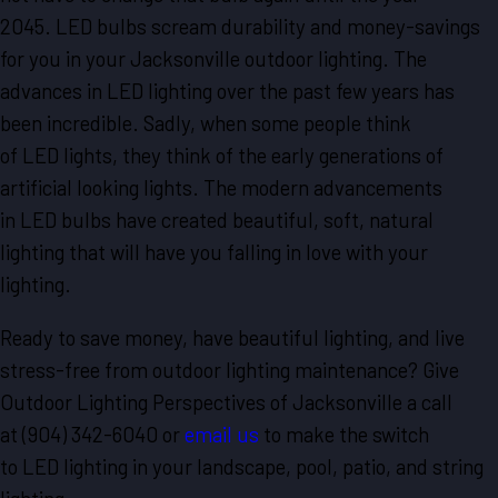
2045. LED bulbs scream durability and money-savings
for you in your Jacksonville outdoor lighting. The
advances in LED lighting over the past few years has
been incredible. Sadly, when some people think
of LED lights, they think of the early generations of
artificial looking lights. The modern advancements
in LED bulbs have created beautiful, soft, natural
lighting that will have you falling in love with your
lighting.
Ready to save money, have beautiful lighting, and live
stress-free from outdoor lighting maintenance? Give
Outdoor Lighting Perspectives of Jacksonville a call
at
(904) 342-6040
or
email us
to make the switch
to LED lighting in your landscape, pool, patio, and string