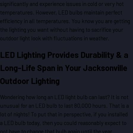
significantly and experience issues in cold or very hot
temperatures. However, LED bulbs maintain perfect
efficiency in all temperatures. You know you are getting
the lighting you want without having to sacrifice your
outdoor light look with fluctuations in weather.
LED Lighting Provides Durability & a
Long-Life Span in Your Jacksonville
Outdoor Lighting
Wondering how long an LED light bulb can last? It is not
unusual for an LED bulb to last 80,000 hours. That is a
lot of nights! To put that in perspective, if you installed
a LED bulb today, then you could reasonably expect to
not have to change that bulb again until the year