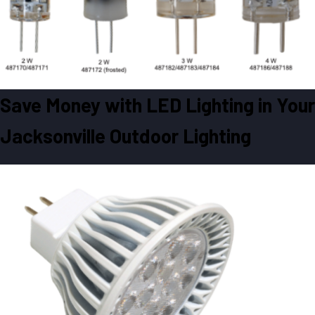
Save Money with LED Lighting in Your
Jacksonville Outdoor Lighting