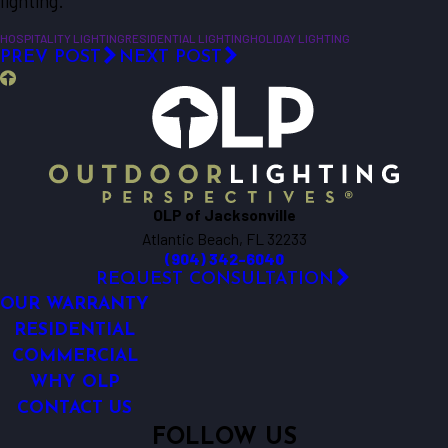
lighting.
HOSPITALITY LIGHTING
RESIDENTIAL LIGHTING
HOLIDAY LIGHTING
PREV POST
NEXT POST
OLP of Jacksonville
Atlantic Beach, FL 32233
(904) 342-6040
REQUEST CONSULTATION
OUR WARRANTY
RESIDENTIAL
COMMERCIAL
WHY OLP
CONTACT US
FOLLOW US