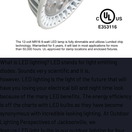
What is LED lighting? LED stands for light emitting
diodes. Sounds very scientific and it is,
however, LED lighting is the light of the future that will
have you loving your electrical bill and night time look
because of the many LED benefits. The energy efficiency
is off the charts with LED bulbs as they have become
synonymous with incredible looking lighting. At Outdoor
Lighting Perspectives of Jacksonville, we
feature LED light bulbs in our outdoor lighting for four