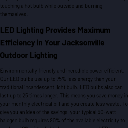
touching a hot bulb while outside and burning
themselves.
LED Lighting Provides Maximum
Efficiency in Your Jacksonville
Outdoor Lighting
Environmentally friendly and incredible power efficient.
Our LED bulbs use up to 75% less energy than your
traditional incandescent light bulb. LED bulbs also can
last up to 25 times longer. This means you save money in
your monthly electrical bill and you create less waste. To
give you an idea of the savings, your typical 50-watt
halogen bulb requires 90% of the available electricity to