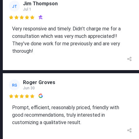
Jim Thompson
JT
Jul 1

Very responsive and timely. Didn’t charge me for a
consultation which was very much appreciated!!
They’ve done work for me previously and are very
thorough!
Roger Groves
RG
Jun 30

Prompt, efficient, reasonably priced, friendly with
good recommendations, truly interested in
customizing a qualitative result.