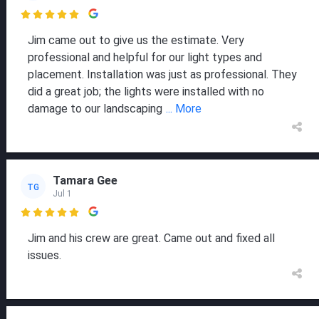

Jim came out to give us the estimate. Very
professional and helpful for our light types and
placement. Installation was just as professional. They
did a great job; the lights were installed with no
damage to our landscaping
... More
Tamara Gee
TG
Jul 1

Jim and his crew are great. Came out and fixed all
issues.