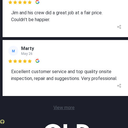

Jim and his crew did a great job at a fair price.
Couldn't be happier.
Marty
M
May 26

Excellent customer service and top quality onsite
inspection, repair and suggestions. Very professional.
View more