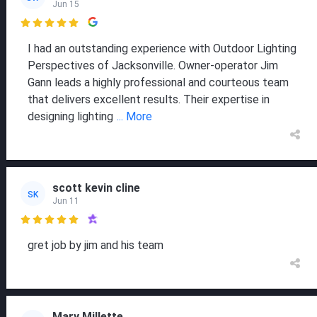
Jun 15

I had an outstanding experience with Outdoor Lighting
Perspectives of Jacksonville. Owner-operator Jim
Gann leads a highly professional and courteous team
that delivers excellent results. Their expertise in
designing lighting
... More
scott kevin cline
SK
Jun 11

gret job by jim and his team
Mary Millette