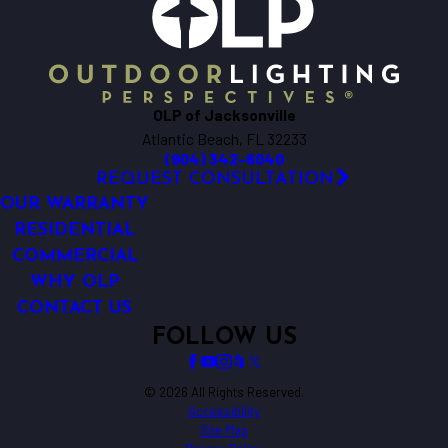
OLP of Jacksonville
Atlantic Beach, FL 32233
(904) 342-6040
REQUEST CONSULTATION
OUR WARRANTY
RESIDENTIAL
COMMERCIAL
WHY OLP
CONTACT US
FOLLOW US
© 2026 All Rights Reserved.
Accessibility
Site Map