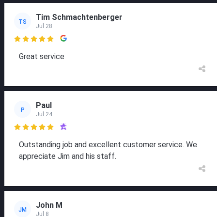
Tim Schmachtenberger
TS
Jul 28

Great service
Paul
P
Jul 24

Outstanding job and excellent customer service. We
appreciate Jim and his staff.
John M
JM
Jul 8