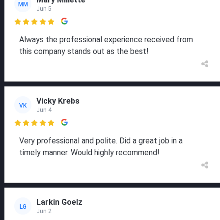
MM
Jun 5

Always the professional experience received from
this company stands out as the best!
Vicky Krebs
VK
Jun 4

Very professional and polite. Did a great job in a
timely manner. Would highly recommend!
Larkin Goelz
LG
Jun 2