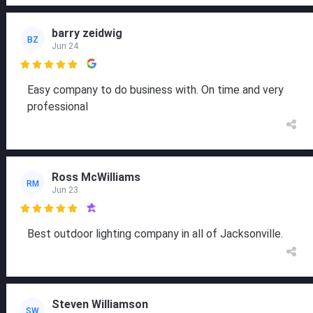
barry zeidwig
BZ
Jun 24

Easy company to do business with. On time and very
professional
Ross McWilliams
RM
Jun 23

Best outdoor lighting company in all of Jacksonville.
Steven Williamson
SW