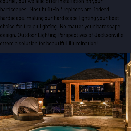
course, but we also offer installation
on
your
hardscapes. Most built-in fireplaces are, indeed,
hardscape, making our hardscape lighting your best
choice for fire pit lighting. No matter your hardscape
design, Outdoor Lighting Perspectives of Jacksonville
offers a solution for beautiful illumination!