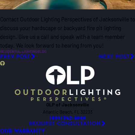
Contact Outdoor Lighting Perspectives of Jacksonville to
discuss your hardscape or backyard fire pit lighting
design. Give us a call and speak with a team member
today. We look forward to hearing from you!
RESIDENTIAL LIGHTING
BLOG
PREV POST
NEXT POST
OLP of Jacksonville
Atlantic Beach, FL 32233
(904) 342-6040
REQUEST CONSULTATION
OUR WARRANTY