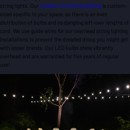
string lights. Our
outdoor LED string lighting
is custom-
sized specific to your space, so there is an even
distribution of bulbs and no dangling left-over lengths of
cord. We use guide wires for our overhead string lighting
installations to prevent the dreaded droop you might get
with lesser brands. Our LED bulbs shine vibrantly
overhead and are warrantied for five years of regular
use!