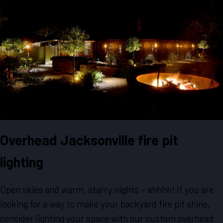
Overhead Jacksonville fire pit
lighting
Open skies and warm, starry nights – ahhhh! If you are
looking for a way to make your backyard fire pit shine,
consider lighting your space with our custom overhead