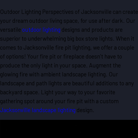
Outdoor Lighting Perspectives of Jacksonville can create
your dream outdoor living space, for use after dark. Our
versatile
outdoor lighting
designs and products are
superior to underwhelming big box store lights. When it
comes to Jacksonville fire pit lighting, we offer a couple
of options! Your fire pit or fireplace doesn’t have to
produce the only light in your space. Augment the
glowing fire with ambient landscape lighting. Our
landscape and path lights are beautiful additions to any
backyard space. Light your way to your favorite
gathering spot around your fire pit with a custom
Jacksonville landscape lighting
design.