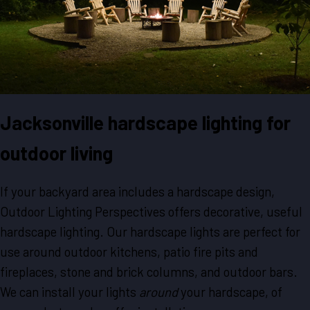
Jacksonville hardscape lighting for
outdoor living
If your backyard area includes a hardscape design,
Outdoor Lighting Perspectives offers decorative, useful
hardscape lighting. Our hardscape lights are perfect for
use around outdoor kitchens, patio fire pits and
fireplaces, stone and brick columns, and outdoor bars.
We can install your lights
around
your hardscape, of