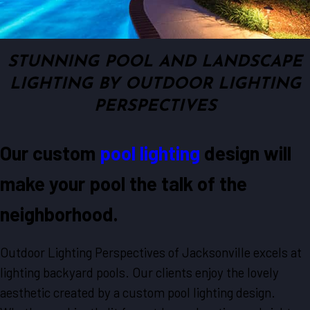
STUNNING POOL AND LANDSCAPE
LIGHTING BY OUTDOOR LIGHTING
PERSPECTIVES
Our custom
pool lighting
design will
make your pool the talk of the
neighborhood.
Outdoor Lighting Perspectives of Jacksonville excels at
lighting backyard pools. Our clients enjoy the lovely
aesthetic created by a custom pool lighting design.