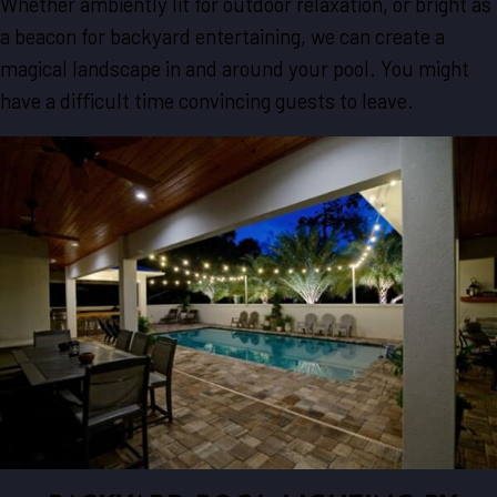
Whether ambiently lit for outdoor relaxation, or bright as
a beacon for backyard entertaining, we can create a
magical landscape in and around your pool. You might
have a difficult time convincing guests to leave.