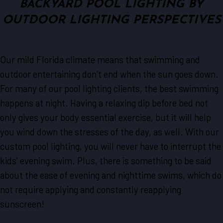
BACKYARD POOL LIGHTING BY
OUTDOOR LIGHTING PERSPECTIVES
Our mild Florida climate means that swimming and
outdoor entertaining don’t end when the sun goes down.
For many of our pool lighting clients, the best swimming
happens at night. Having a relaxing dip before bed not
only gives your body essential exercise, but it will help
you wind down the stresses of the day, as well. With our
custom pool lighting, you will never have to interrupt the
kids’ evening swim. Plus, there is something to be said
about the ease of evening and nighttime swims, which do
not require applying and constantly reapplying
sunscreen!