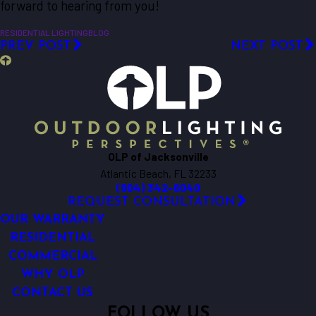
forward to hearing from you!
RESIDENTIAL LIGHTING
BLOG
PREV POST
NEXT POST
OLP of Jacksonville
Atlantic Beach, FL 32233
(904) 342-6040
REQUEST CONSULTATION
OUR WARRANTY
RESIDENTIAL
COMMERCIAL
WHY OLP
CONTACT US
FOLLOW US