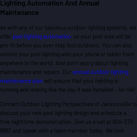
Lighting Automation And Annual
Maintenance
As with any of our fabulous outdoor lighting systems, we
offer
pool lighting automation
, so your pool area will be
pre-lit before you ever step foot outdoors. You can also
control your pool lighting with your phone or tablet from
anywhere in the world. And don’t worry about lighting
maintenance and repairs. Our
annual outdoor lighting
maintenance plan
will ensure that your lighting is
running and looking like the day it was installed – for life!
Contact Outdoor Lighting Perspectives of Jacksonville to
discuss your new pool lighting design and schedule a
free nighttime demonstration. Give us a call at 904-373-
9862 and speak with a team member today. We look