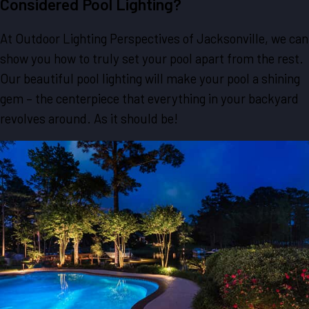
Considered Pool Lighting?
At Outdoor Lighting Perspectives of Jacksonville, we can
show you how to truly set your pool apart from the rest.
Our beautiful pool lighting will make your pool a shining
gem – the centerpiece that everything in your backyard
revolves around. As it should be!