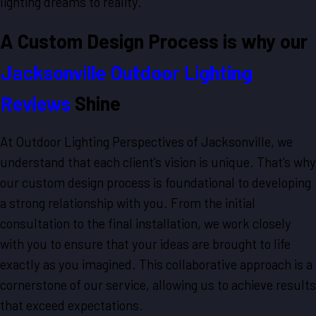
lighting dreams to reality.
A Custom Design Process is why our
Jacksonville Outdoor Lighting
Reviews
Shine
At Outdoor Lighting Perspectives of Jacksonville, we
understand that each client's vision is unique. That's why
our custom design process is foundational to developing
a strong relationship with you. From the initial
consultation to the final installation, we work closely
with you to ensure that your ideas are brought to life
exactly as you imagined. This collaborative approach is a
cornerstone of our service, allowing us to achieve results
that exceed expectations.