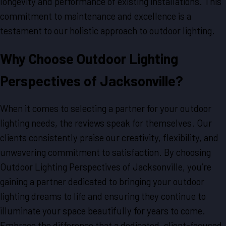
longevity and performance of existing installations. This
commitment to maintenance and excellence is a
testament to our holistic approach to outdoor lighting.
Why Choose Outdoor Lighting
Perspectives of Jacksonville?
When it comes to selecting a partner for your outdoor
lighting needs, the reviews speak for themselves. Our
clients consistently praise our creativity, flexibility, and
unwavering commitment to satisfaction. By choosing
Outdoor Lighting Perspectives of Jacksonville, you’re
gaining a partner dedicated to bringing your outdoor
lighting dreams to life and ensuring they continue to
illuminate your space beautifully for years to come.
Embrace the difference that a dedicated, client-focused