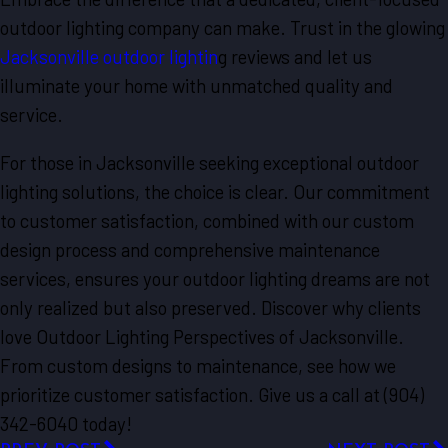
outdoor lighting company can make. Trust in the glowing
Jacksonville outdoor lightin
g reviews and let us
illuminate your home with unmatched quality and
service.
For those in Jacksonville seeking exceptional outdoor
lighting solutions, the choice is clear. Our commitment
to customer satisfaction, combined with our custom
design process and comprehensive maintenance
services, ensures your outdoor lighting dreams are not
only realized but also preserved. Discover why clients
love Outdoor Lighting Perspectives of Jacksonville.
From custom designs to maintenance, see how we
prioritize customer satisfaction. Give us a call at (904)
342-6040 today!