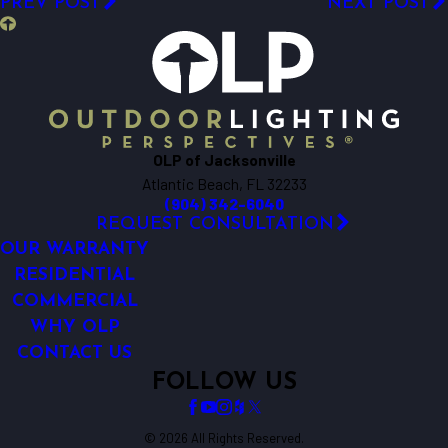
PREV POST
NEXT POST
OLP of Jacksonville
Atlantic Beach, FL 32233
(904) 342-6040
REQUEST CONSULTATION
OUR WARRANTY
RESIDENTIAL
COMMERCIAL
WHY OLP
CONTACT US
FOLLOW US
© 2026 All Rights Reserved.