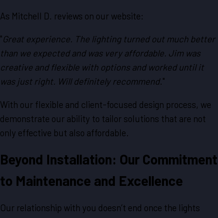
As Mitchell D. reviews on our website:
"
Great experience. The lighting turned out much better
than we expected and was very affordable. Jim was
creative and flexible with options and worked until it
was just right. Will definitely recommend
."
With our flexible and client-focused design process, we
demonstrate our ability to tailor solutions that are not
only effective but also affordable.
Beyond Installation: Our Commitment
to Maintenance and Excellence
Our relationship with you doesn’t end once the lights