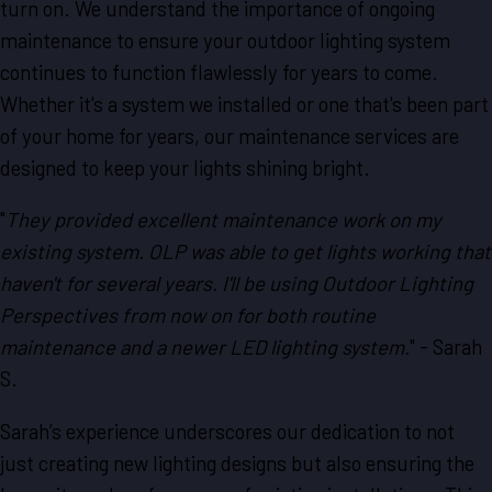
turn on. We understand the importance of ongoing
maintenance to ensure your outdoor lighting system
continues to function flawlessly for years to come.
Whether it's a system we installed or one that's been part
of your home for years, our maintenance services are
designed to keep your lights shining bright.
"
They provided excellent maintenance work on my
existing system. OLP was able to get lights working that
haven't for several years. I'll be using Outdoor Lighting
Perspectives from now on for both routine
maintenance and a newer LED lighting system.
" - Sarah
S.
Sarah’s experience underscores our dedication to not
just creating new lighting designs but also ensuring the