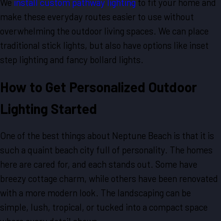
We
install custom pathway lighting
to fit your home and
make these everyday routes easier to use without
overwhelming the outdoor living spaces. We can place
traditional stick lights, but also have options like inset
step lighting and fancy bollard lights.
How to Get Personalized Outdoor
Lighting Started
One of the best things about Neptune Beach is that it is
such a quaint beach city full of personality. The homes
here are cared for, and each stands out. Some have
breezy cottage charm, while others have been renovated
with a more modern look. The landscaping can be
simple, lush, tropical, or tucked into a compact space