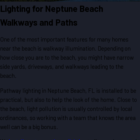
Lighting for Neptune Beach
Walkways and Paths
One of the most important features for many homes
near the beach is walkway illumination. Depending on
how close you are to the beach, you might have narrow
side yards, driveways, and walkways leading to the
beach.
Pathway lighting in Neptune Beach, FL is installed to be
practical, but also to help the look of the home. Close to
the beach, light pollution is usually controlled by local
ordinances, so working with a team that knows the area
well can be a big bonus.