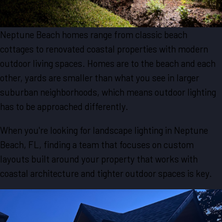
Neptune Beach homes range from classic beach
cottages to renovated coastal properties with modern
outdoor living spaces. Homes are to the beach and each
other, yards are smaller than what you see in larger
suburban neighborhoods, which means outdoor lighting
has to be approached differently.
When you're looking for landscape lighting in Neptune
Beach, FL, finding a team that focuses on custom
layouts built around your property that works with
coastal architecture and tighter outdoor spaces is key.