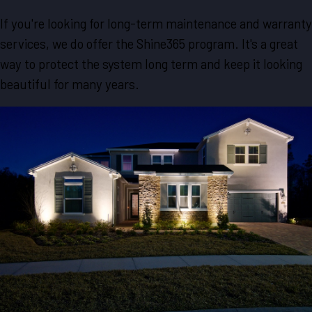
If you're looking for long-term maintenance and warranty
services, we do offer the Shine365 program. It's a great
way to protect the system long term and keep it looking
beautiful for many years.