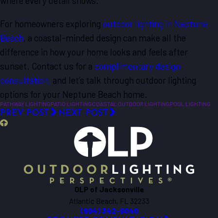
where every detail shows.
For homeowners exploring
outdoor lighting in Neptune
Beach
, a coastal-minded design can make all the
difference in how your home looks and feels after
sunset. Contact us for a
complimentary design
consultation,
and let’s talk through outdoor lighting
options for your Neptune Beach home.
PATHWAY LIGHTING
PATIO LIGHTING
COASTAL OUTDOOR LIGHTING
POOL LIGHTING
PREV POST
NEXT POST
OLP of Jacksonville
Atlantic Beach, FL 32233
(904) 342-6040