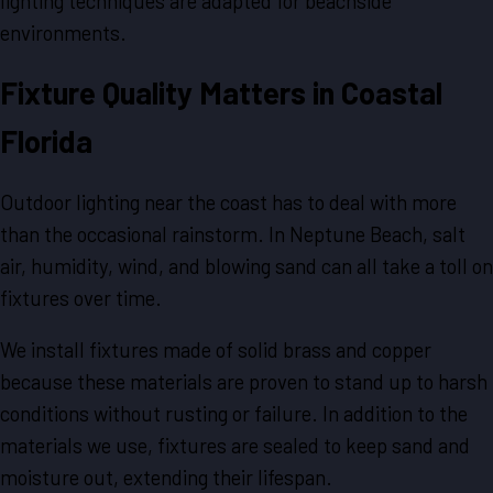
lighting techniques are adapted for beachside
environments.
Fixture Quality Matters in Coastal
Florida
Outdoor lighting near the coast has to deal with more
than the occasional rainstorm. In Neptune Beach, salt
air, humidity, wind, and blowing sand can all take a toll on
fixtures over time.
We install fixtures made of solid brass and copper
because these materials are proven to stand up to harsh
conditions without rusting or failure. In addition to the
materials we use, fixtures are sealed to keep sand and
moisture out, extending their lifespan.