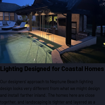
Lighting Designed for Coastal Homes
Our designers' approach to Neptune Beach lighting
design looks very different from what we might design
and install farther inland. The homes here are close
together, and landscaping is tighter and layered as a