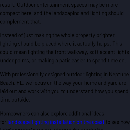
result. Outdoor entertainment spaces may be more
compact here, and the landscaping and lighting should
complement that.
Instead of just making the whole property brighter,
lighting should be placed where it actually helps. This
could mean lighting the front walkway, soft accent lights
under palms, or making a patio easier to spend time on.
With professionally designed outdoor lighting in Neptune
Beach, FL, we focus on the way your home and yard are
laid out and work with you to understand how you spend
time outside.
Homeowners can also explore additional ideas
for
landscape lighting installation on the coast
to see how