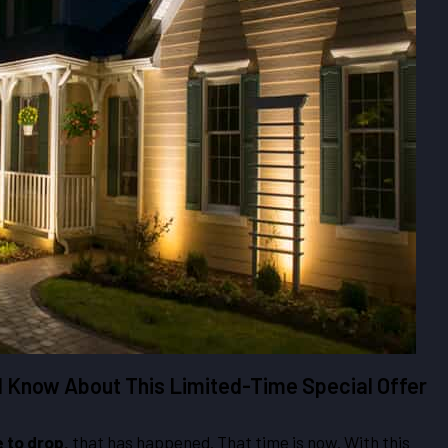
d Know About This Limited-Time Special Offer
e to drop,
that has happened. That time is now. With this