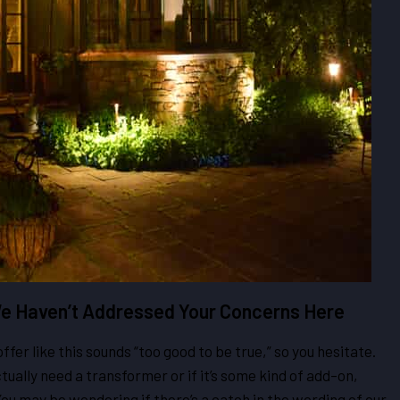
 We Haven’t Addressed Your Concerns Here
er like this sounds “too good to be true,” so you hesitate.
ually need a transformer or if it’s some kind of add-on,
u may be wondering if there’s a catch in the wording of our