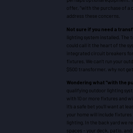
offer, “with the purchase of a 
address these concerns.
Not sure if you need a tran
lighting system installed. The 
could call it the heart of the s
integrated circuit breakers for
fixtures. We can’t run your outd
$500 transformer, why not get 
Wondering what “with the pu
qualifying outdoor lighting sys
with 10 or more fixtures and w
it’s a safe bet you’ll want at l
your home will include fixtures
lighting. In the back yard we r
spaces – your deck, patio, and