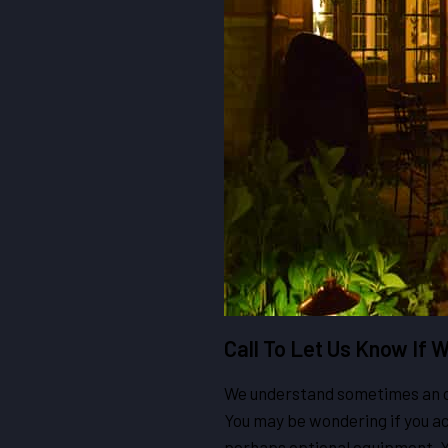
Call To Let Us Know If
We understand sometimes an off
You may be wondering if you act
perhaps optional equipment. Yo