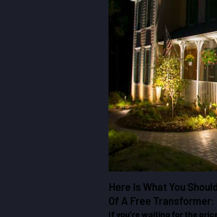
Here Is What You Shoul
Of A Free Transformer:
If you’re waiting for the pric