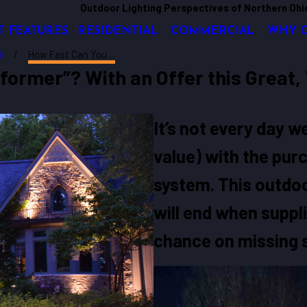
Outdoor Lighting Perspectives of Northern Ohi
T FEATURES
RESIDENTIAL
COMMERCIAL
WHY 
il
How Fast Can You ...
ormer”? With an Offer this Great, 
It’s not every day 
value) with the purc
system. This outdoor
will end when suppl
chance on missing s