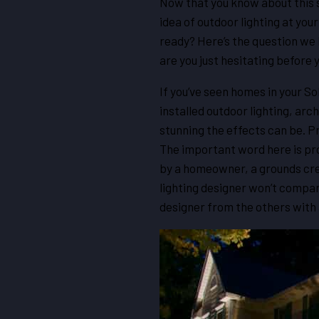
Now that you know about this sp
idea of outdoor lighting at you
ready? Here’s the question we h
are you just hesitating before 
If you’ve seen homes in your S
installed outdoor lighting, arc
stunning the effects can be. Pr
The important word here is pro
by a homeowner, a grounds crew
lighting designer won’t compare
designer from the others with a