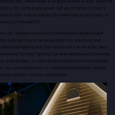
ecial offer, there really is no good reason to wait. Does the
r Solon, OH, home sound great, but you’re not sure if you’re
ave to ask: Are you waiting for something in particular, or
you act on this desire?
olon, OH, neighborhood with professionally designed and
hitectural lighting, or landscape lighting, you know how
ofessional lighting like this transforms a home after dark.
fessional. Outdoor lighting that was designed and installed
, a landscaper, or even an electrician who is not a skilled
. You can tell the work of a professional outdoor lighting
 quick glance. It’s that much better.