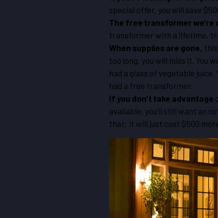
special offer, you will save $50
The free transformer we’re 
transformer with a lifetime, tr
When supplies are gone,
this
too long, you will miss it. You
had a glass of vegetable juice.
had a free transformer.
If you don’t take advantage
o
available, you’ll still want an 
that; it will just cost $500 mor