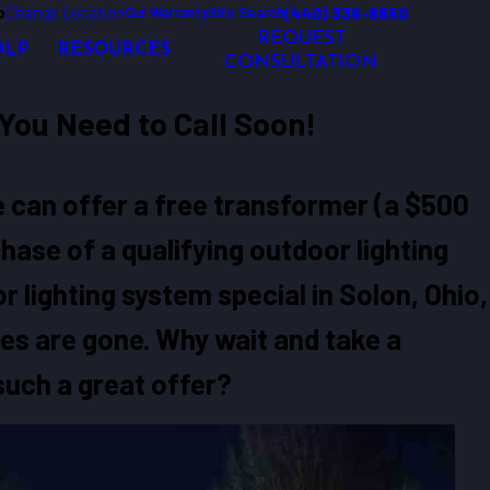
o
Change Location
(440) 336-8650
Our Warranty
Site Search
REQUEST
OLP
RESOURCES
CONSULTATION
You Need to Call Soon!
we can offer a free transformer (a $500
hase of a qualifying outdoor lighting
 lighting system special in Solon, Ohio,
ies are gone. Why wait and take a
uch a great offer?