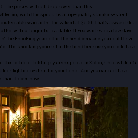
0. The prices will not drop lower than this.
offering
with this special is a top-quality stainless-steel
ansferrable warranty. It is valued at $500. That’s a sweet deal.
 offer will no longer be available. If you wait even a few days
 won’t be knocking yourself in the head because you could have
 You’ll be knocking yourself in the head because you could have
f this outdoor lighting system special in Solon, Ohio, while it’s
outdoor lighting system for your home. And you can still have
e than it does now.