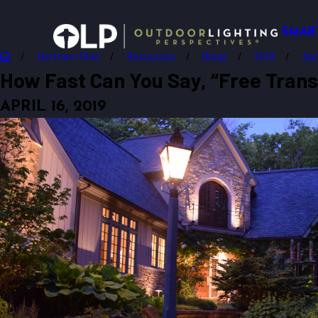
SMAR
Northern Ohio
Resources
Blogs
2019
Apr
How Fast Can You Say, “Free Transf
APRIL 16, 2019