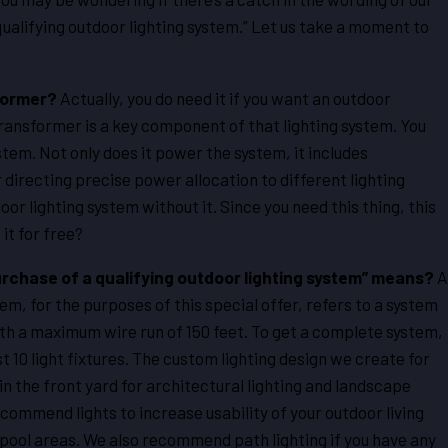
qualifying outdoor lighting system.” Let us take a moment to
sformer?
Actually, you do need it if you want an outdoor
transformer is a key component of that lighting system. You
ystem. Not only does it power the system, it includes
 directing precise power allocation to different lighting
oor lighting system without it. Since you need this thing, this
it for free?
rchase of a qualifying outdoor lighting system” means?
A
tem, for the purposes of this special offer, refers to a system
ith a maximum wire run of 150 feet. To get a complete system,
east 10 light fixtures. The custom lighting design we create for
 in the front yard for architectural lighting and landscape
ecommend lights to increase usability of your outdoor living
 pool areas. We also recommend path lighting if you have any