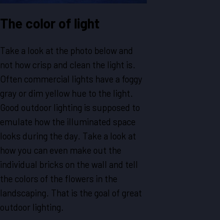
The color of light
Take a look at the photo below and
not how crisp and clean the light is.
Often commercial lights have a foggy
gray or dim yellow hue to the light.
Good outdoor lighting is supposed to
emulate how the illuminated space
looks during the day. Take a look at
how you can even make out the
individual bricks on the wall and tell
the colors of the flowers in the
landscaping. That is the goal of great
outdoor lighting.