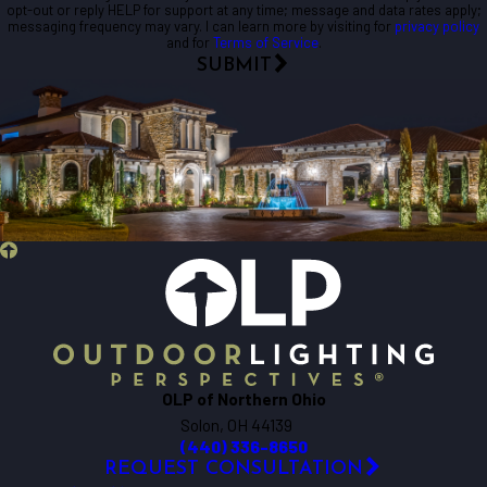
opt-out or reply HELP for support at any time; message and data rates apply;
messaging frequency may vary. I can learn more by visiting for
privacy policy
and for
Terms of Service
.
SUBMIT
OLP of Northern Ohio
Solon, OH 44139
(440) 336-8650
REQUEST CONSULTATION