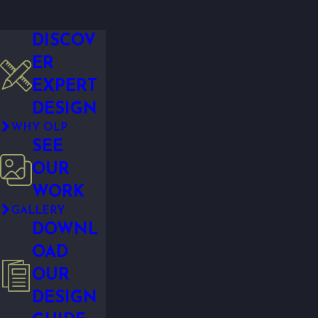
DISCOV
ER
EXPERT
DESIGN
WHY OLP
SEE
OUR
WORK
GALLERY
DOWNL
OAD
OUR
DESIGN