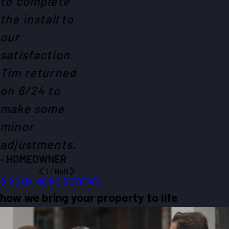
to complete
the install to
our
satisfaction.
Tim returned
on 6/24 to
make some
minor
adjustments.
- HOMEOWNER
1
/
NaN
READ MORE REVIEWS
how we bring your property to life