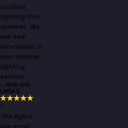
outdoor
lighting this
summer. We
are now
interested in
your holiday
lighting
service.
- JOHN AND
LINDA S.
“
The lights
are great