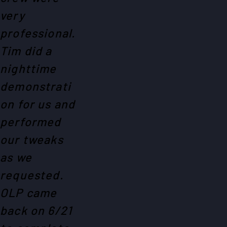
very
professional.
Tim did a
nighttime
demonstrati
on for us and
performed
our tweaks
as we
requested.
OLP came
back on 6/21