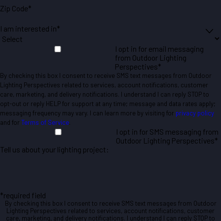
Zip Code*
I am interested in*
I opt in for email messaging
from Outdoor Lighting
Perspectives*
By checking this box I consent to receive SMS text messages from Outdoor
Lighting Perspectives related to services, account notifications, customer
care, marketing, and delivery notifications. I understand I can reply STOP to
opt-out or reply HELP for support at any time; message and data rates apply;
messaging frequency may vary. I can learn more by visiting for
privacy policy
and for
Terms of Service
.
I opt in for SMS messaging from
Outdoor Lighting Perspectives*
Tell us about your lighting project:
*required field
By checking this box I consent to receive SMS text messages from Outdoor
Lighting Perspectives related to services, account notifications, customer
care, marketing, and delivery notifications. I understand I can reply STOP to