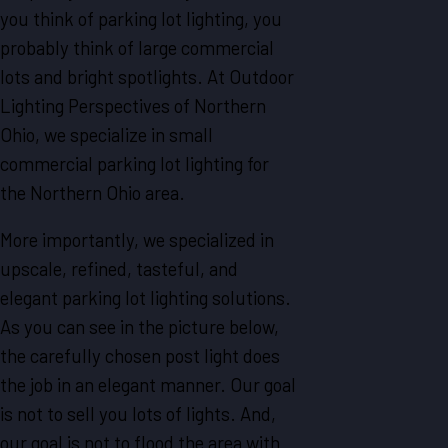
you think of parking lot lighting, you
probably think of large commercial
lots and bright spotlights. At Outdoor
Lighting Perspectives of Northern
Ohio, we specialize in small
commercial parking lot lighting for
the Northern Ohio area.
More importantly, we specialized in
upscale, refined, tasteful, and
elegant parking lot lighting solutions.
As you can see in the picture below,
the carefully chosen post light does
the job in an elegant manner. Our goal
is not to sell you lots of lights. And,
our goal is not to flood the area with