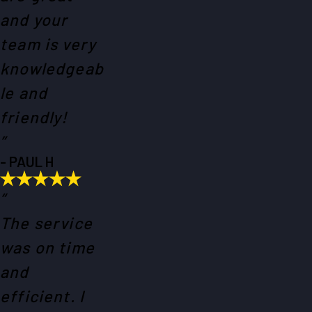
and your
team is very
knowledgeab
le and
friendly!
”
- PAUL H
“
The service
was on time
and
efficient. I