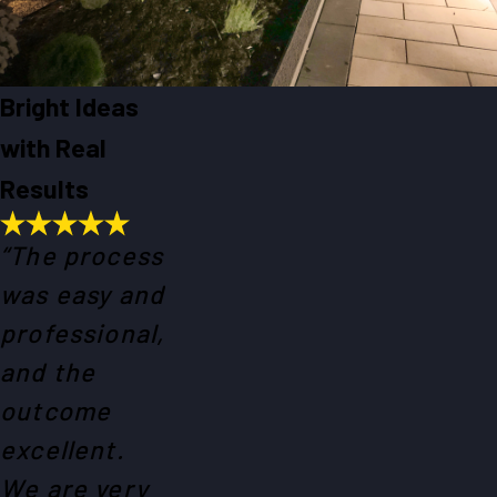
Bright Ideas
with Real
Results
“The process
was easy and
professional,
and the
outcome
excellent.
We are very