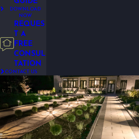
GUIDE
DOWNLOAD
NOW
REQUES
T A
FREE
CONSUL
TATION
CONTACT US