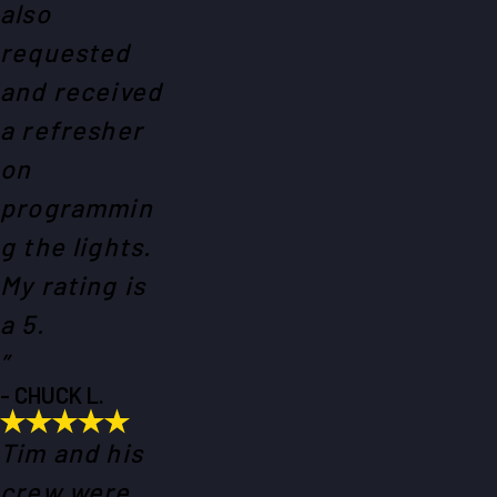
also
requested
and received
a refresher
on
programmin
g the lights.
My rating is
a 5.
”
- CHUCK L.
Tim and his
crew were