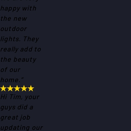
happy with
the new
outdoor
lights. They
really add to
the beauty
of our
home.”
Hi Tim, your
guys did a
great job
updating our