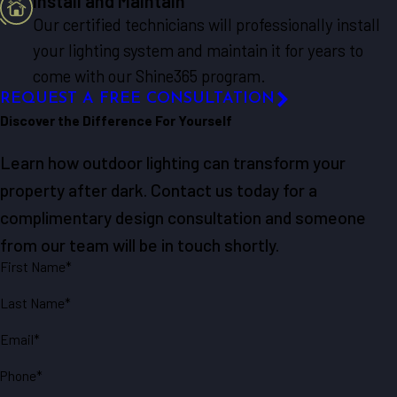
Install and Maintain
Our certified technicians will professionally install
your lighting system and maintain it for years to
come with our Shine365 program.
REQUEST A FREE CONSULTATION
Discover the Difference For Yourself
Learn how outdoor lighting can transform your
property after dark. Contact us today for a
complimentary design consultation and someone
from our team will be in touch shortly.
First Name*
Last Name*
Email*
Phone*