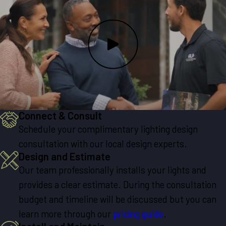
Connect & Consult
Schedule your complimentary lighting design
consultation with our local design experts.
Design and Estimate
Our team professionally installs your lights and
provides a clear estimate. During the consultation
budget and timeline will be discussed but you can
learn more through our
pricing guide
.