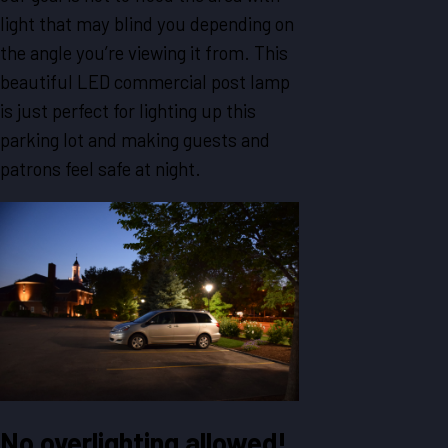
light that may blind you depending on
the angle you’re viewing it from. This
beautiful LED commercial post lamp
is just perfect for lighting up this
parking lot and making guests and
patrons feel safe at night.
No overlighting allowed!