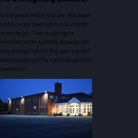
In the photo below, you see that again
just a couple downlights are utilized
to do the job. The couple lights
installed on the building allow for not
only enough light to find your car but
also enough light for a pickup game of
basketball.