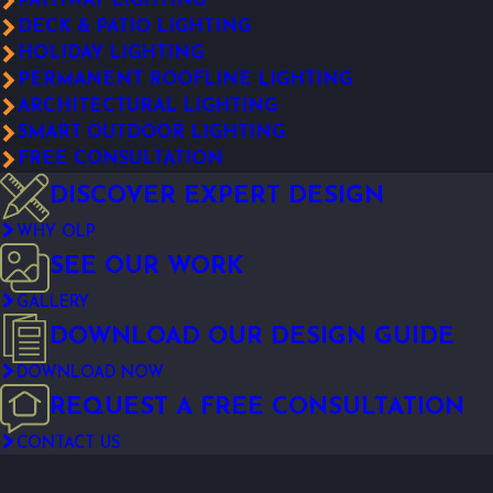
PATHWAY LIGHTING
DECK & PATIO LIGHTING
HOLIDAY LIGHTING
PERMANENT ROOFLINE LIGHTING
ARCHITECTURAL LIGHTING
SMART OUTDOOR LIGHTING
FREE CONSULTATION
DISCOVER EXPERT DESIGN
WHY OLP
SEE OUR WORK
GALLERY
DOWNLOAD OUR DESIGN GUIDE
DOWNLOAD NOW
REQUEST A FREE CONSULTATION
CONTACT US