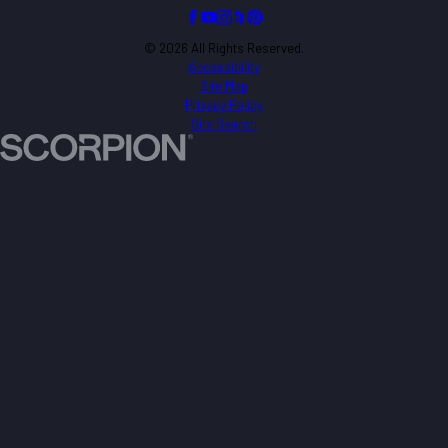
© 2026 All Rights Reserved.
Accessibility
Site Map
Privacy Policy
Site Search