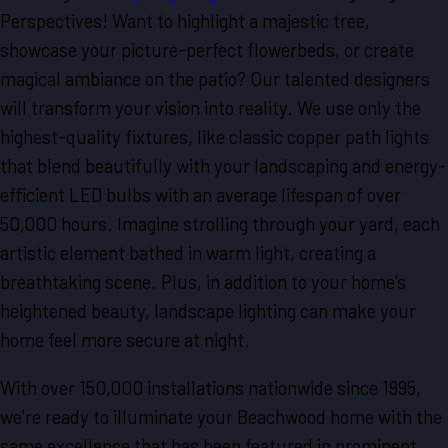
Perspectives! Want to highlight a majestic tree,
showcase your picture-perfect flowerbeds, or create
magical ambiance on the patio? Our talented designers
will transform your vision into reality. We use only the
highest-quality fixtures, like classic copper path lights
that blend beautifully with your landscaping and energy-
efficient LED bulbs with an average lifespan of over
50,000 hours. Imagine strolling through your yard, each
artistic element bathed in warm light, creating a
breathtaking scene. Plus, in addition to your home's
heightened beauty, landscape lighting can make your
home feel more secure at night.
With over 150,000 installations nationwide since 1995,
we're ready to illuminate your Beachwood home with the
same excellence that has been featured in prominent