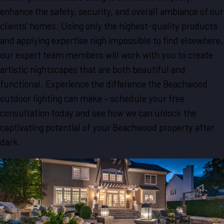
enhance the safety, security, and overall ambiance of our
clients' homes. Using only the highest-quality products
and applying expertise nigh impossible to find elsewhere,
our expert team members will work with you to create
artistic nightscapes that are both beautiful and
functional. Experience the difference the Beachwood
outdoor lighting can make – schedule your free
consultation today and see how we can unlock the
captivating potential of your Beachwood property after
dark.