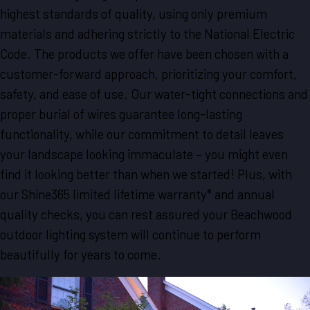
highest standards of quality, using only premium
materials and adhering strictly to the National Electric
Code. The products we offer have been chosen with a
customer-forward approach, prioritizing your comfort,
safety, and ease of use. Our water-tight connections and
proper burial of wires guarantee long-lasting
functionality, while our commitment to detail leaves
your landscape looking immaculate – you might even
find it looking better than when we started! Plus, with
our Shine365 limited lifetime warranty* and annual
quality checks, you can rest assured your Beachwood
outdoor lighting system will continue to perform
beautifully for years to come.