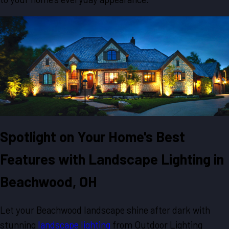
Spotlight on Your Home's Best
Features with Landscape Lighting in
Beachwood, OH
Let your Beachwood landscape shine after dark with
stunning
landscape lighting
from Outdoor Lighting