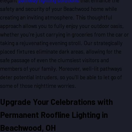
elegant
pathway lighting solutions
that enhance the
safety and security of your Beachwood home while
creating an inviting atmosphere. This thoughtful
approach allows you to fully enjoy your outdoor oasis,
whether you're just carrying in groceries from the car or
taking a rejuvenating evening stroll. Our strategically
placed fixtures eliminate dark areas, allowing for the
safe passage of even the clumsiest visitors and
members of your family. Moreover, well-lit pathways
deter potential intruders, so you'll be able to let go of
some of those nighttime worries.
Upgrade Your Celebrations with
Permanent Roofline Lighting in
Beachwood, OH