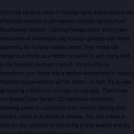
Ditch the tangled mess of holiday lights and embrace the
effortless sparkle of permanent roofline lighting from
Beachwood Outdoor Lighting Perspectives. Every year,
thousands of Americans dig through garages and sheds
searching for holiday-related decor, then make the
dangerous climb up a ladder to install it, and many land
in the hospital room as a result. It's possible to
transform your home into a festive wonderland or spooky
haunted house without all the effort - in fact, it's as easy
as tapping a button on an easy-to-use app. That's how
our Bonsai Color Series LED lights are controlled,
allowing users to customize their home's lighting with
vibrant colors in all kinds of shades. You can create a
look for any occasion or just bring a little beauty and joy
to your home's everyday appearance.