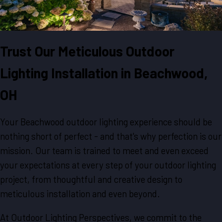
Trust Our Meticulous Outdoor
Lighting Installation in Beachwood,
OH
Your Beachwood outdoor lighting experience should be
nothing short of perfect - and that's why perfection is our
mission. Our team is trained to meet and even exceed
your expectations at every step of your outdoor lighting
project, from thoughtful and creative design to
meticulous installation and even beyond.
At Outdoor Lighting Perspectives, we commit to the