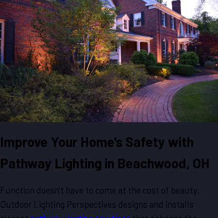
Improve Your Home's Safety with
Pathway Lighting in Beachwood, OH
Function doesn't have to come at the cost of beauty.
Outdoor Lighting Perspectives designs and installs