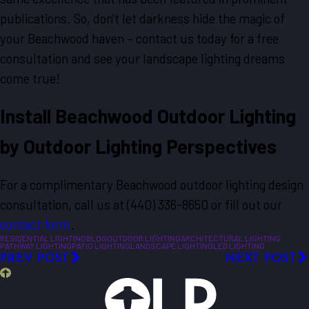
publications. So, don't let darkness hide the magic of
your Beachwood haven – contact us today for a free
consultation and see your landscape lighting dreams
come true!
Install Beachwood Outdoor Lighting
by Outdoor Lighting Perspectives
For a complimentary Beachwood outdoor lighting design
consultation, call us at
(440) 336-8650
or fill out our
contact form
.
RESIDENTIAL LIGHTING
BLOG
OUTDOOR LIGHTING
ARCHITECTURAL LIGHTING
PATHWAY LIGHTING
PATIO LIGHTING
LANDSCAPE LIGHTING
LED LIGHTING
PREV POST
NEXT POST