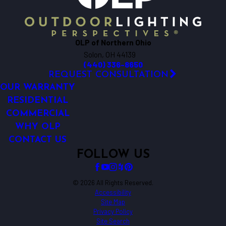
OLP of Northern Ohio
Solon, OH 44139
(440) 336-8650
REQUEST CONSULTATION
OUR WARRANTY
RESIDENTIAL
COMMERCIAL
WHY OLP
CONTACT US
FOLLOW US
© 2026 All Rights Reserved.
Accessibility
Site Map
Privacy Policy
Site Search