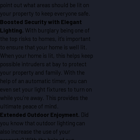
point out what areas should be lit on
your property to keep everyone safe.
Boosted Security with Elegant
Lighting.
With burglary being one of
the top risks to homes, it’s important
to ensure that your home is well lit.
When your home is lit, this helps keep
possible intruders at bay to protect
your property and family. With the
help of an automatic timer, you can
even set your light fixtures to turn on
while you’re away. This provides the
ultimate peace of mind.
Extended Outdoor Enjoyment.
Did
you know that outdoor lighting can
also increase the use of your
property? With the help of our