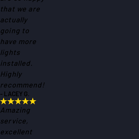
that we are
actually
going to
have more
lights
installed.
Highly
recommend!
- LACEY G.
Amazing
service,
excellent