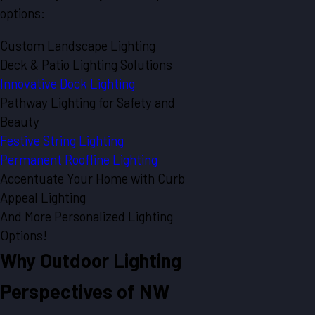
options:
Custom Landscape Lighting
Deck & Patio Lighting Solutions
Innovative Dock Lighting
Pathway Lighting for Safety and
Beauty
Festive String Lighting
Permanent Roofline Lighting
Accentuate Your Home with Curb
Appeal Lighting
And More Personalized Lighting
Options!
Why Outdoor Lighting
Perspectives of NW