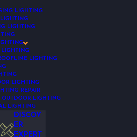
ING LIGHTING
 LIGHTING
NG LIGHTING
HTING
IGHTING
 LIGHTING
OOFLINE LIGHTING
NG
HTING
OR LIGHTING
HTING REPAIR
 OUTDOOR LIGHTING
AL LIGHTING
DISCOV
ER
EXPERT