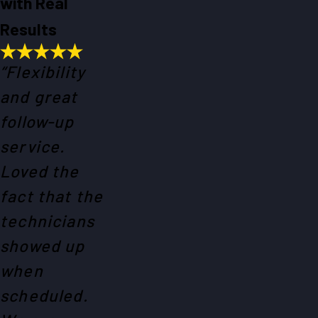
with Real
Results
“Flexibility
and great
follow-up
service.
Loved the
fact that the
technicians
showed up
when
scheduled.