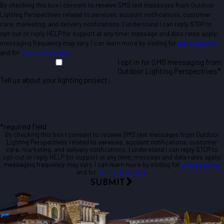
By checking this box I consent to receive SMS text messages from Outdoor
Lighting Perspectives related to services, account notifications, customer
care, marketing, and delivery notifications. I understand I can reply STOP to
opt-out or reply HELP for support at any time; message and data rates apply;
messaging frequency may vary. I can learn more by visiting for
privacy policy
and for
Terms of Service
.
I opt in for SMS messaging from
Outdoor Lighting Perspectives*
Tell us about your lighting project:
*required field
By checking this box I consent to receive SMS text messages from Outdoor
Lighting Perspectives related to services, account notifications, customer
care, marketing, and delivery notifications. I understand I can reply STOP to
opt-out or reply HELP for support at any time; message and data rates apply;
messaging frequency may vary. I can learn more by visiting for
privacy policy
and for
Terms of Service
.
SUBMIT