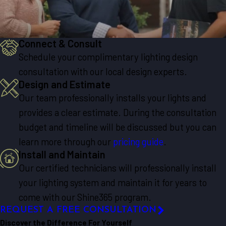
Connect & Consult
Schedule your complimentary lighting design
consultation with our local design experts.
Design and Estimate
Our team professionally installs your lights and
provides a clear estimate. During the consultation
budget and timeline will be discussed but you can
learn more through our
pricing guide
.
Install and Maintain
Our certified technicians will professionally install
your lighting system and maintain it for years to
come with our Shine365 program.
REQUEST A FREE CONSULTATION
Discover the Difference For Yourself