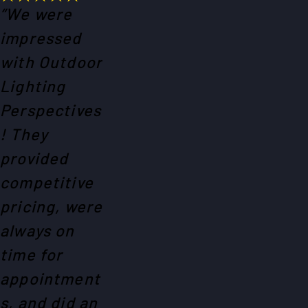
“We were
impressed
with Outdoor
Lighting
Perspectives
! They
provided
competitive
pricing, were
always on
time for
appointment
s, and did an