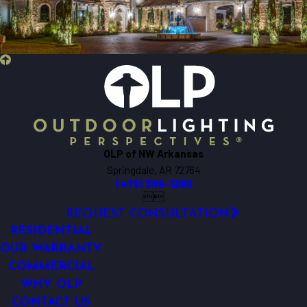
OLP of NW Arkansas
Springdale, AR 72764
(479) 309-1280


REQUEST CONSULTATION
RESIDENTIAL
OUR WARRANTY
COMMERCIAL
WHY OLP
CONTACT US