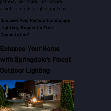
pathway, and more. Learn more
about our outdoor lighting options!
Discover Your Perfect Landscape
Lighting: Request a Free
Consultation!
Enhance Your Home
with Springdale's Finest
Outdoor Lighting