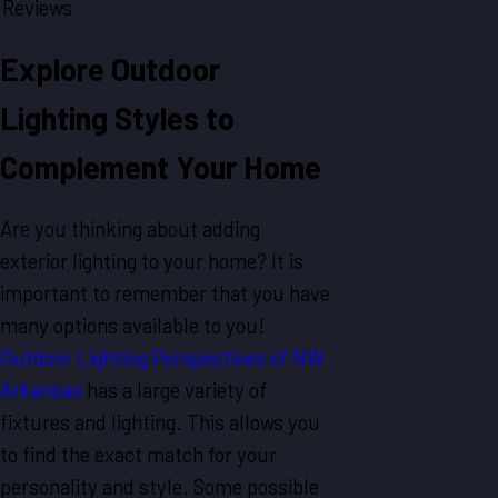
Reviews
Explore Outdoor
Lighting Styles to
Complement Your Home
Are you thinking about adding
exterior lighting to your home? It is
important to remember that you have
many options available to you!
Outdoor Lighting Perspectives of NW
Arkansas
has a large variety of
fixtures and lighting. This allows you
to find the exact match for your
personality and style. Some possible