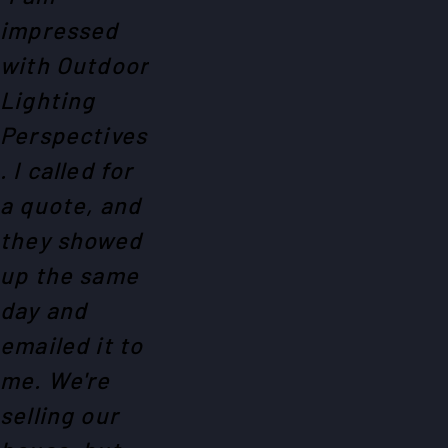
impressed
with Outdoor
Lighting
Perspectives
. I called for
a quote, and
they showed
up the same
day and
emailed it to
me. We're
selling our