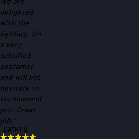
We are
delighted
with the
lighting. I'm
a very
satisfied
customer
and will not
hesitate to
recommend
you. Great
job.”
- CATHY S.