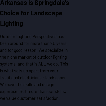
Arkansas is Springdale's
Choice for Landscape
Lighting
Outdoor Lighting Perspectives has
been around for more than 20 years,
and for good reason! We specialize in
the niche market of outdoor lighting
systems, and that is ALL we do. This
is what sets us apart from your
traditional electrician or landscaper.
We have the skills and design
expertise. But more than our skills,
we value customer satisfaction.