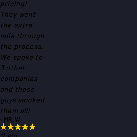
pricing!
They went
the extra
mile through
the process.
We spoke to
3 other
companies
and these
guys smoked
them all!
- MR. W.
“I am