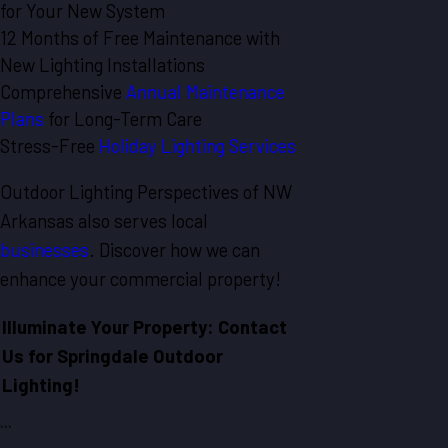
for Your New System
12 Months of Free Maintenance with
New Lighting Installations
Comprehensive
Annual Maintenance
Plans
for Long-Term Care
Stress-Free
Holiday Lighting Services
Outdoor Lighting Perspectives of NW
Arkansas also serves local
businesses
. Discover how we can
enhance your commercial property!
Illuminate Your Property: Contact
Us for Springdale Outdoor
Lighting!
```