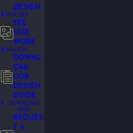
DESIGN
WHY OLP
SEE
OUR
WORK
GALLERY
DOWNL
OAD
OUR
DESIGN
GUIDE
DOWNLOAD
NOW
REQUES
T A