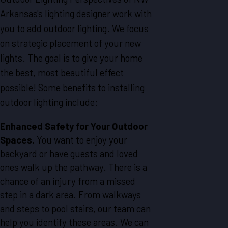
Arkansas's lighting designer work with
you to add outdoor lighting. We focus
on strategic placement of your new
lights. The goal is to give your home
the best, most beautiful effect
possible! Some benefits to installing
outdoor lighting include:
Enhanced Safety for Your Outdoor
Spaces.
You want to enjoy your
backyard or have guests and loved
ones walk up the pathway. There is a
chance of an injury from a missed
step in a dark area. From walkways
and steps to pool stairs, our team can
help you identify these areas. We can