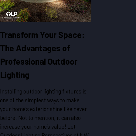
Transform Your Space:
The Advantages of
Professional Outdoor
Lighting
Installing outdoor lighting fixtures is
one of the simplest ways to make
your home's exterior shine like never
before. Not to mention, it can also
increase your home’s value! Let
Outdoor Lighting Perspectives of NW