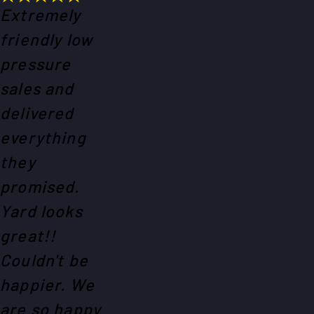
Extremely
friendly low
pressure
sales and
delivered
everything
they
promised.
Yard looks
great!!
Couldn't be
happier. We
are so happy