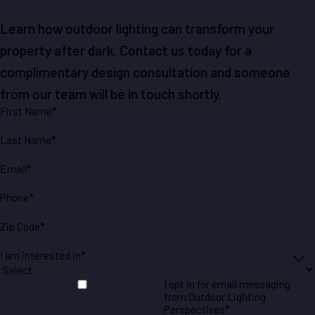
Learn how outdoor lighting can transform your
property after dark. Contact us today for a
complimentary design consultation and someone
from our team will be in touch shortly.
First Name*
Last Name*
Email*
Phone*
Zip Code*
I am interested in*
I opt in for email messaging
from Outdoor Lighting
Perspectives*