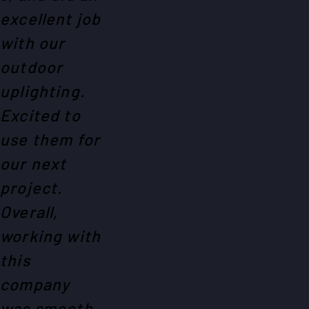
excellent job
with our
outdoor
uplighting.
Excited to
use them for
our next
project.
Overall,
working with
this
company
was smooth