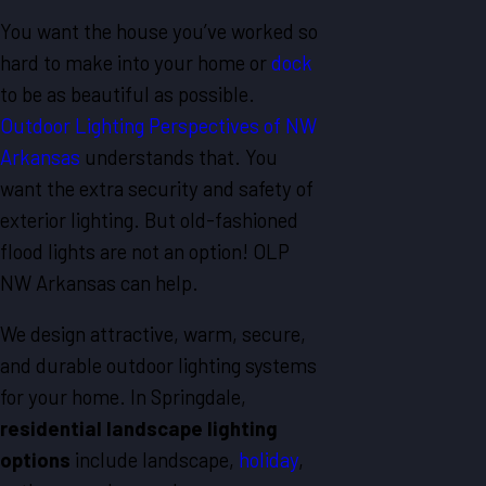
You want the house you’ve worked so
hard to make into your home or
dock
to be as beautiful as possible.
Outdoor Lighting Perspectives of NW
Arkansas
understands that. You
want the extra security and safety of
exterior lighting. But old-fashioned
flood lights are not an option! OLP
NW Arkansas can help.
We design attractive, warm, secure,
and durable outdoor lighting systems
for your home. In Springdale,
residential landscape lighting
options
include landscape,
holiday
,