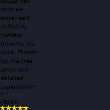
house, but
once we
move, we'll
definitely
contact
them for the
work. Thanks
for the free
quote and
detailed
explanation!
”
- TINA B.