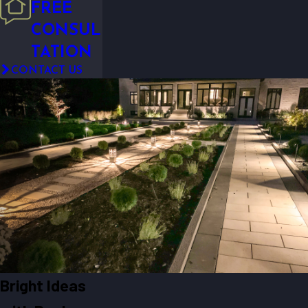
FREE
CONSUL
TATION
CONTACT US
Bright Ideas