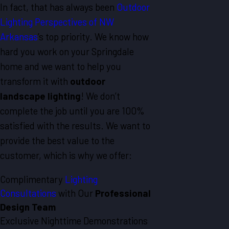
In fact, that has always been
Outdoor
Lighting Perspectives of NW
Arkansas
’s top priority. We know how
hard you work on your Springdale
home and we want to help you
transform it with
outdoor
landscape lighting
! We don’t
complete the job until you are 100%
satisfied with the results. We want to
provide the best value to the
customer, which is why we offer:
Complimentary
Lighting
Consultations
with Our
Professional
Design Team
Exclusive Nighttime Demonstrations