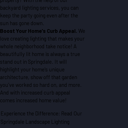
backyard lighting services, you can
keep the party going even after the
sun has gone down.
Boost Your Home's Curb Appeal.
We
love creating lighting that makes your
whole neighborhood take notice! A
beautifully lit home is always a true
stand out in Springdale. It will
highlight your home's unique
architecture, show off that garden
you’ve worked so hard on, and more.
And with increased curb appeal
comes increased home value!
Experience the Difference: Read Our
Springdale Landscape Lighting