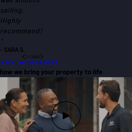
sailing.
Highly
recommend!
”
- SARA S.
1
/
NaN
READ MORE REVIEWS
how we bring your property to life