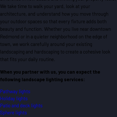
We take time to walk your yard, look at your
architecture, and understand how you move through
your outdoor spaces so that every fixture adds both
beauty and function. Whether you live near downtown
Redmond or in a quieter neighborhood on the edge of
town, we work carefully around your existing
landscaping and hardscaping to create a cohesive look
that fits your daily routine.
When you partner with us, you can expect the
following landscape lighting services:
Pathway lights
Holiday lights
Patio and deck lights
Sphere lights