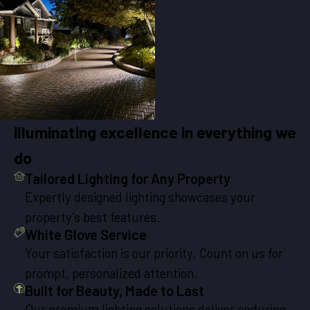
illuminating excellence in everything we
do
Tailored Lighting for Any Property
Expertly designed lighting showcases your
property’s best features.
White Glove Service
Your satisfaction is our priority. Count on us for
prompt, personalized attention.
Built for Beauty, Made to Last
Our premium lighting solutions deliver enduring