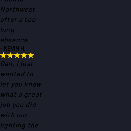
Northwest
after a too
long
absence.
- KEVIN H.
Dan, I just
wanted to
let you know
what a great
job you did
with our
lighting the