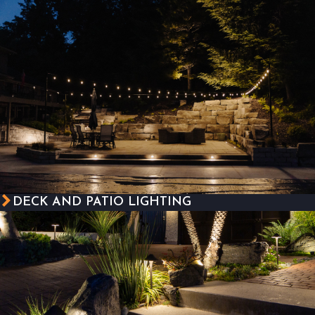
DECK AND PATIO LIGHTING