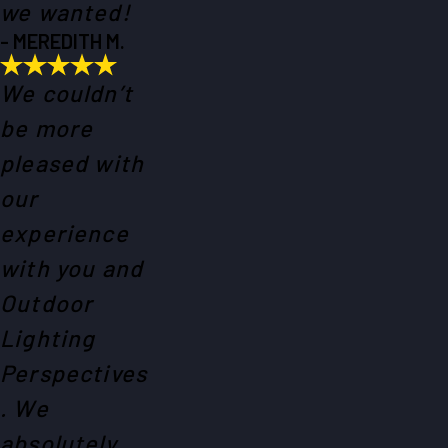
we wanted!
- MEREDITH M.
We couldn’t
be more
pleased with
our
experience
with you and
Outdoor
Lighting
Perspectives
. We
absolutely