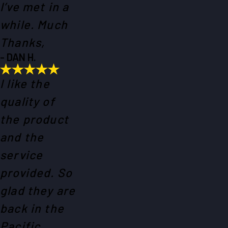
I’ve met in a
while. Much
Thanks,
- DAN H.
I like the
quality of
the product
and the
service
provided. So
glad they are
back in the
Pacific