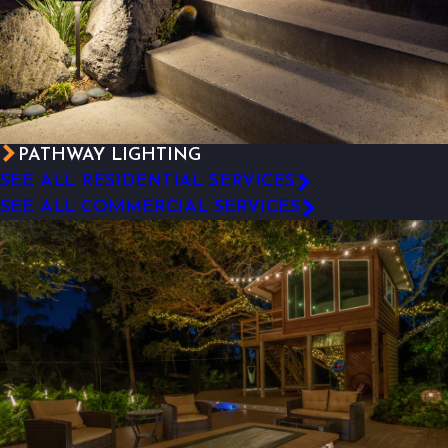
PATHWAY LIGHTING
SEE ALL RESIDENTIAL SERVICES
SEE ALL COMMERCIAL SERVICES