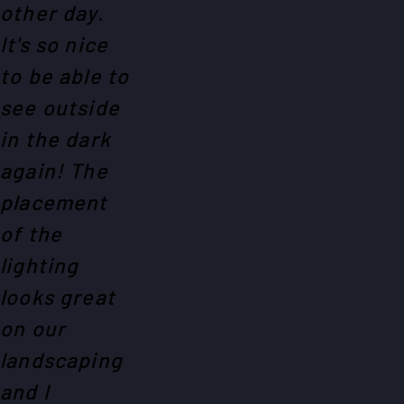
other day.
It's so nice
to be able to
see outside
in the dark
again! The
placement
of the
lighting
looks great
on our
landscaping
and I