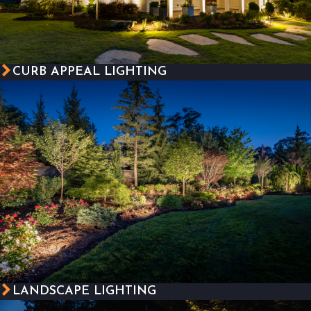
CURB APPEAL LIGHTING
LANDSCAPE LIGHTING