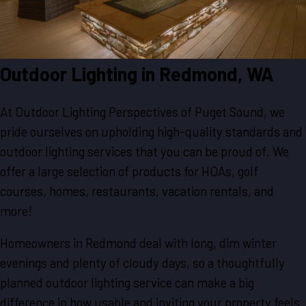
Outdoor Lighting in
Redmond, WA
At Outdoor Lighting Perspectives of Puget Sound, we
pride ourselves on upholding high-quality standards and
outdoor lighting services that you can be proud of. We
offer a large selection of products for HOAs, golf
courses, homes, restaurants, vacation rentals, and
more!
Homeowners in Redmond deal with long, dim winter
evenings and plenty of cloudy days, so a thoughtfully
planned outdoor lighting service can make a big
difference in how usable and inviting your property feels.