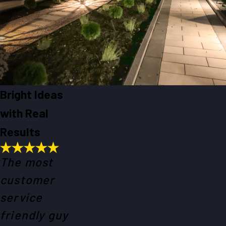
Bright Ideas
with Real
Results
The most
customer
service
friendly guy