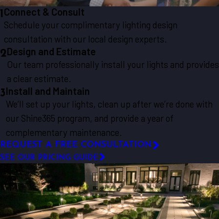
Connect & Consult
1
Schedule your complimentary lighting design
consultation with our local design experts.
Design and Estimate
2
Our team professionally install your lights and provides
a clear estimate.
Install and Maintain
3
We’ll set up your lights, clean up after we’re done with
our Shine365 program, and provide a year of
complementary maintenance.
REQUEST A FREE CONSULTATION
SEE OUR PRICING GUIDE