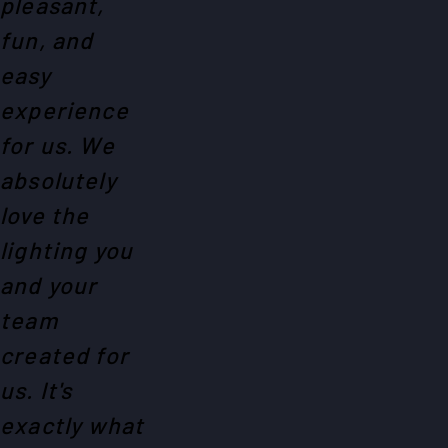
pleasant,
fun, and
easy
experience
for us. We
absolutely
love the
lighting you
and your
team
created for
us. It's
exactly what