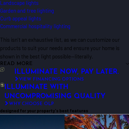
Landscape lights
Garden and tree lighting
Curb appeal lights
Commercial hospitality lighting
This isn’t an exhaustive list, as we can customize our
products to suit your needs and ensure your home is
shown in the best light possible—literally.
READ MORE
ILLUMINATE NOW, PAY LATER.
VIEW FINANCING OPTIONS
ILLUMINATE WITH
UNCOMPROMISING QUALITY
WHY CHOOSE OLP
designed for your property's best features