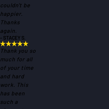
couldn't be
happier.
Thanks
again.
- STACEY S.
Thank you so
much for all
of your time
and hard
work. This
has been
such a