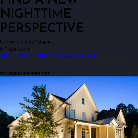
FIND A NEW
NIGHTTIME
PERSPECTIVE
Outdoor Lighting Company
in Puget Sound
REQUEST A FREE CONSULTATION
our signature services