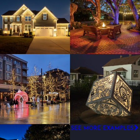
SEE MORE EXAMPLES