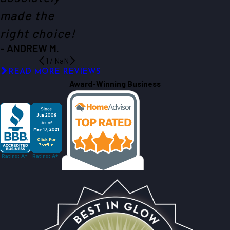
made the
right choice!
- ANDREW M.
1
/
NaN
READ MORE REVIEWS
Award-Winning Business