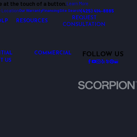
e at the touch of a button.
Learn More
 Location
(425) 414-8885
Our Warranty
Financing
Site Search
REQUEST
OLP
RESOURCES
CONSULTATION
TIAL
COMMERCIAL
FOLLOW US
T US