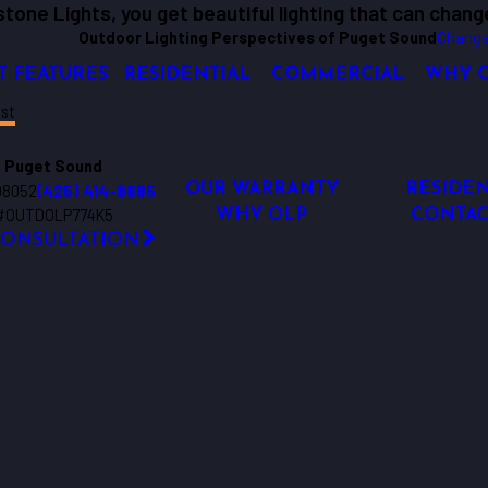
tone Lights, you get beautiful lighting that can chang
Outdoor Lighting Perspectives of Puget Sound
Change
T FEATURES
RESIDENTIAL
COMMERCIAL
WHY 
st
 Puget Sound
98052
(425) 414-8885
OUR WARRANTY
RESIDEN
 #OUTDOLP774K5
WHY OLP
CONTAC
CONSULTATION