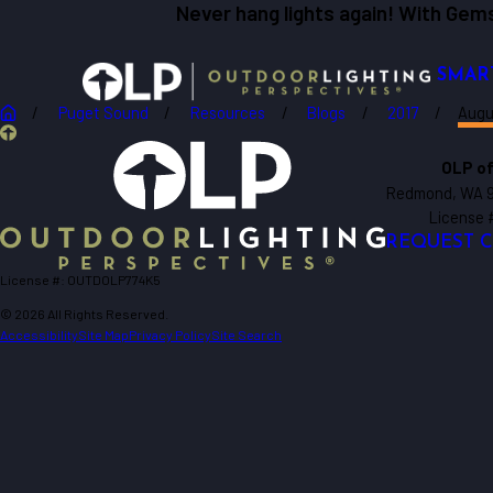
Never hang lights again! With Gems
SMAR
Puget Sound
Resources
Blogs
2017
Augu
OLP of
Redmond, WA 
License
REQUEST 
License #: OUTDOLP774K5
© 2026 All Rights Reserved.
Accessibility
Site Map
Privacy Policy
Site Search