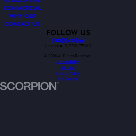
RESIDENTIAL
COMMERCIAL
WHY OLP
CONTACT US
FOLLOW US
License #: OUTDOLP774K5
© 2026 All Rights Reserved.
Accessibility
Site Map
Privacy Policy
Site Search