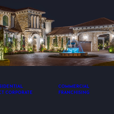
SIDENTIAL
COMMERCIAL
CT CORPORATE
FRANCHISING