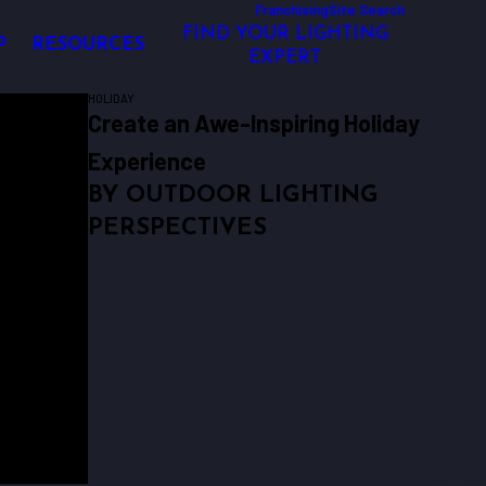
Franchising
Site Search
FIND YOUR LIGHTING
P
RESOURCES
EXPERT
HOLIDAY
Create an Awe-Inspiring Holiday
Experience
BY OUTDOOR LIGHTING
PERSPECTIVES