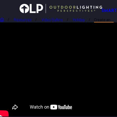
SMART
Resources
Video Gallery
Holiday
Create an ...