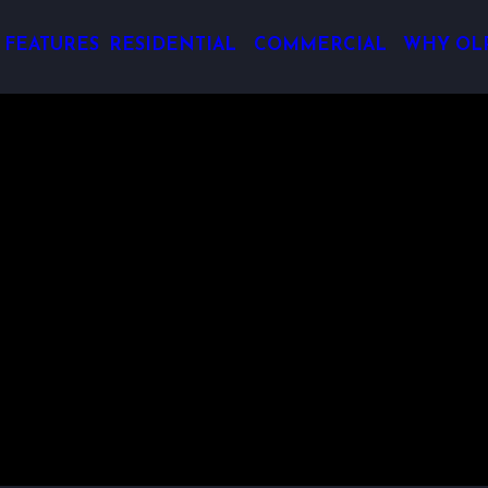
 FEATURES
RESIDENTIAL
COMMERCIAL
WHY OL