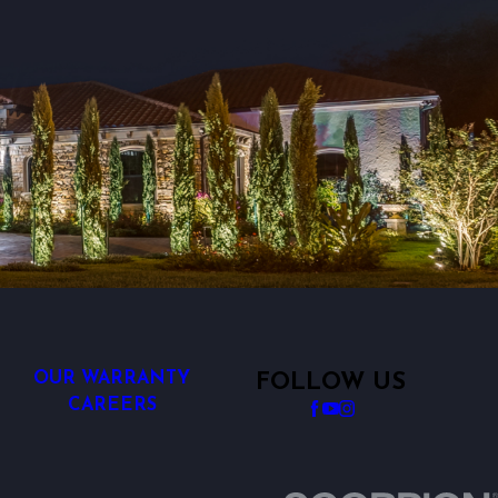
OUR WARRANTY
FOLLOW US
CAREERS