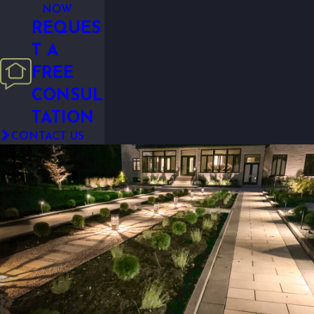
NOW
REQUES
T A
FREE
CONSUL
TATION
CONTACT US