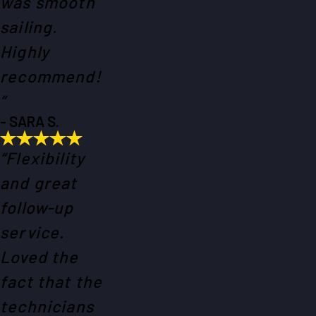
was smooth
sailing.
Highly
recommend!
”
- SARA S.
“Flexibility
and great
follow-up
service.
Loved the
fact that the
technicians