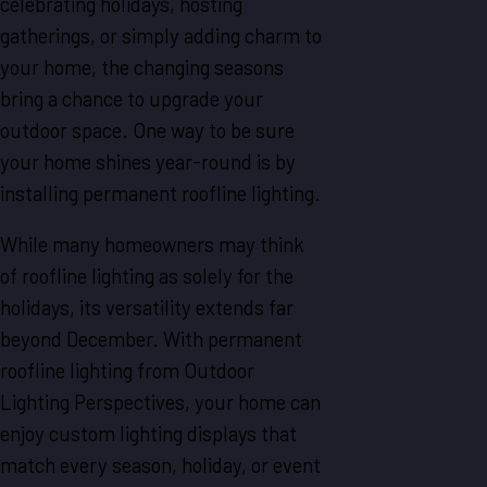
celebrating holidays, hosting
gatherings, or simply adding charm to
your home, the changing seasons
bring a chance to upgrade your
outdoor space. One way to be sure
your home shines year-round is by
installing permanent roofline lighting.
While many homeowners may think
of roofline lighting as solely for the
holidays, its versatility extends far
beyond December. With permanent
roofline lighting from Outdoor
Lighting Perspectives, your home can
enjoy custom lighting displays that
match every season, holiday, or event