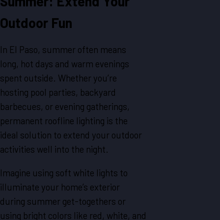
Summer: Extend Your
Outdoor Fun
In El Paso, summer often means
long, hot days and warm evenings
spent outside. Whether you’re
hosting pool parties, backyard
barbecues, or evening gatherings,
permanent roofline lighting is the
ideal solution to extend your outdoor
activities well into the night.
Imagine using soft white lights to
illuminate your home’s exterior
during summer get-togethers or
using bright colors like red, white, and