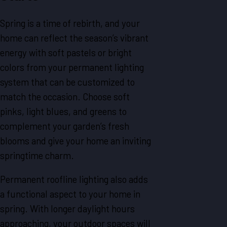
Spring is a time of rebirth, and your
home can reflect the season’s vibrant
energy with soft pastels or bright
colors from your permanent lighting
system that can be customized to
match the occasion. Choose soft
pinks, light blues, and greens to
complement your garden’s fresh
blooms and give your home an inviting
springtime charm.
Permanent roofline lighting also adds
a functional aspect to your home in
spring. With longer daylight hours
approaching, your outdoor spaces will