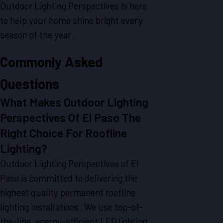
Outdoor Lighting Perspectives is here
to help your home shine bright every
season of the year.
Commonly Asked
Questions
What Makes Outdoor Lighting
Perspectives Of El Paso The
Right Choice For Roofline
Lighting?
Outdoor Lighting Perspectives of El
Paso is committed to delivering the
highest quality permanent roofline
lighting installations. We use top-of-
the-line, energy-efficient LED lighting