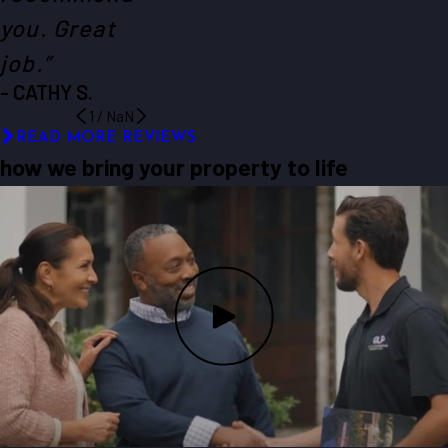
you. Great
job.”
- CATHY S.
1
/
NaN
READ MORE REVIEWS
how we bring your property to life