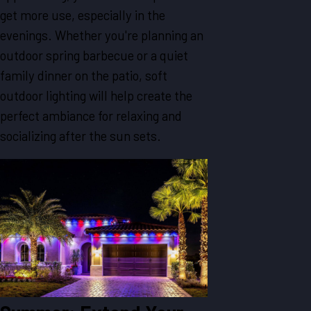
get more use, especially in the
evenings. Whether you're planning an
outdoor spring barbecue or a quiet
family dinner on the patio, soft
outdoor lighting will help create the
perfect ambiance for relaxing and
socializing after the sun sets.