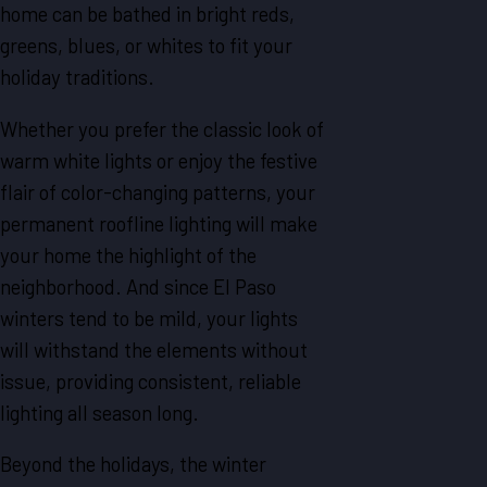
home can be bathed in bright reds,
greens, blues, or whites to fit your
holiday traditions.
Whether you prefer the classic look of
warm white lights or enjoy the festive
flair of color-changing patterns, your
permanent roofline lighting will make
your home the highlight of the
neighborhood. And since El Paso
winters tend to be mild, your lights
will withstand the elements without
issue, providing consistent, reliable
lighting all season long.
Beyond the holidays, the winter