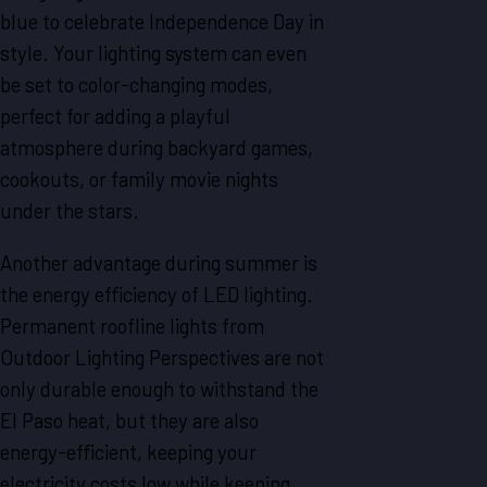
blue to celebrate Independence Day in
style. Your lighting system can even
be set to color-changing modes,
perfect for adding a playful
atmosphere during backyard games,
cookouts, or family movie nights
under the stars.
Another advantage during summer is
the energy efficiency of LED lighting.
Permanent roofline lights from
Outdoor Lighting Perspectives are not
only durable enough to withstand the
El Paso heat, but they are also
energy-efficient, keeping your
electricity costs low while keeping