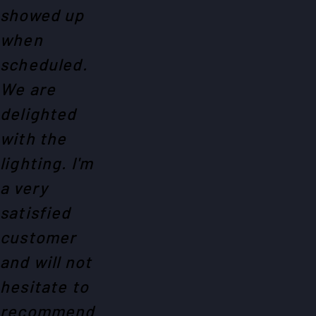
showed up
when
scheduled.
We are
delighted
with the
lighting. I'm
a very
satisfied
customer
and will not
hesitate to
recommend