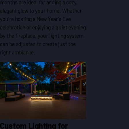
months are ideal for adding a cozy,
elegant glow to your home. Whether
you’re hosting a New Year’s Eve
celebration or enjoying a quiet evening
by the fireplace, your lighting system
can be adjusted to create just the
right ambiance.
Custom Lighting for