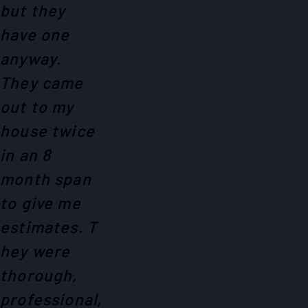
but they
have one
anyway.
They came
out to my
house twice
in an 8
month span
to give me
estimates. T
hey were
thorough,
professional,