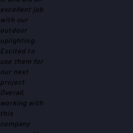
excellent job
with our
outdoor
uplighting.
Excited to
use them for
our next
project.
Overall,
working with
this
company