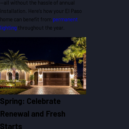
—all without the hassle of annual
installation. Here’s how your El Paso
home can benefit from
permanent
lighting
throughout the year.
Spring: Celebrate
Renewal and Fresh
Starts