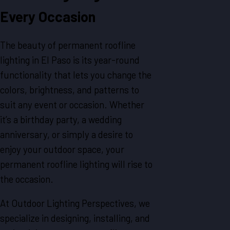
Every Occasion
The beauty of permanent roofline
lighting in El Paso is its year-round
functionality that lets you change the
colors, brightness, and patterns to
suit any event or occasion. Whether
it’s a birthday party, a wedding
anniversary, or simply a desire to
enjoy your outdoor space, your
permanent roofline lighting will rise to
the occasion.
At Outdoor Lighting Perspectives, we
specialize in designing, installing, and