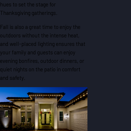
hues to set the stage for
Thanksgiving gatherings.
Fall is also a great time to enjoy the
outdoors without the intense heat,
and well-placed lighting ensures that
your family and guests can enjoy
evening bonfires, outdoor dinners, or
quiet nights on the patio in comfort
and safety.