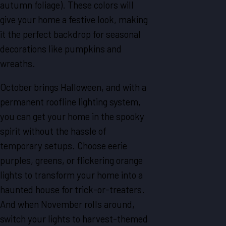
autumn foliage). These colors will
give your home a festive look, making
it the perfect backdrop for seasonal
decorations like pumpkins and
wreaths.
October brings Halloween, and with a
permanent roofline lighting system,
you can get your home in the spooky
spirit without the hassle of
temporary setups. Choose eerie
purples, greens, or flickering orange
lights to transform your home into a
haunted house for trick-or-treaters.
And when November rolls around,
switch your lights to harvest-themed