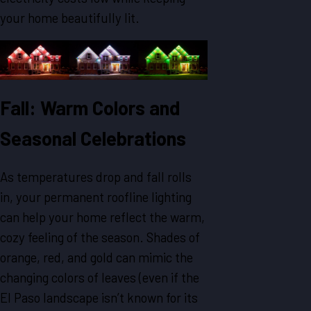
your home beautifully lit.
Fall: Warm Colors and
Seasonal Celebrations
As temperatures drop and fall rolls
in, your permanent roofline lighting
can help your home reflect the warm,
cozy feeling of the season. Shades of
orange, red, and gold can mimic the
changing colors of leaves (even if the
El Paso landscape isn’t known for its