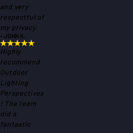
and very
respectful of
my privacy.
- JOHN K.
Highly
recommend
Outdoor
Lighting
Perspectives
! The team
did a
fantastic