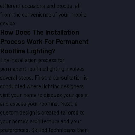
different occasions and moods, all
from the convenience of your mobile
device.
How Does The Installation
Process Work For Permanent
Roofline Lighting?
The installation process for
permanent roofline lighting involves
several steps. First, a consultation is
conducted where lighting designers
visit your home to discuss your goals
and assess your roofline. Next, a
custom design is created tailored to
your home's architecture and your
preferences. Skilled technicians then