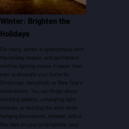
Winter: Brighten the
Holidays
For many, winter is synonymous with
the holiday season, and permanent
roofline lighting makes it easier than
ever to decorate your home for
Christmas, Hanukkah, or New Year’s
celebrations. You can forget about
climbing ladders, untangling light
strands, or battling the wind while
hanging decorations. Instead, with a
few taps on your smartphone, your