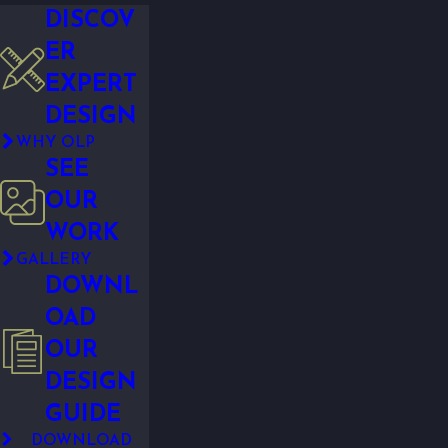
DISCOV
ER
EXPERT
DESIGN
WHY OLP
SEE
OUR
WORK
GALLERY
DOWNL
OAD
OUR
DESIGN
GUIDE
DOWNLOAD