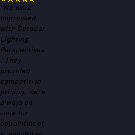
“We were
impressed
with Outdoor
Lighting
Perspectives
! They
provided
competitive
pricing, were
always on
time for
appointment
s, and did an