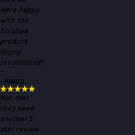
were happy
with the
finished
product.
Highly
recommend!
”
- MARC D.
Not that
they need
another 5
star review