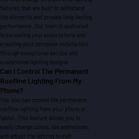
fixtures that are built to withstand
the elements and provide long-lasting
performance. Our team is dedicated
to exceeding your expectations and
ensuring your complete satisfaction
through exceptional service and
customized lighting designs.
Can I Control The Permanent
Roofline Lighting From My
Phone?
Yes, you can control the permanent
roofline lighting from your phone or
tablet. This feature allows you to
easily change colors, set animations,
and adjust the lighting to suit