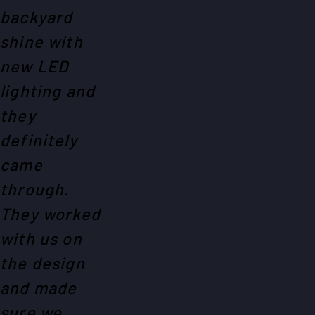
backyard
shine with
new LED
lighting and
they
definitely
came
through.
They worked
with us on
the design
and made
sure we