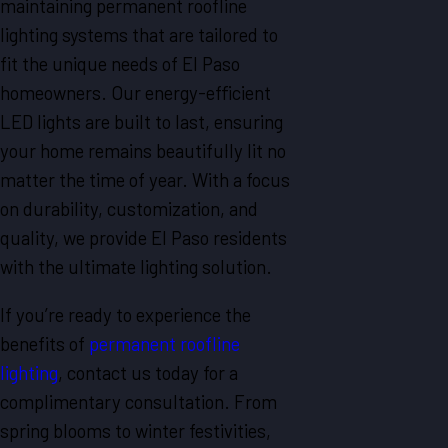
maintaining permanent roofline
lighting systems that are tailored to
fit the unique needs of El Paso
homeowners. Our energy-efficient
LED lights are built to last, ensuring
your home remains beautifully lit no
matter the time of year. With a focus
on durability, customization, and
quality, we provide El Paso residents
with the ultimate lighting solution.
If you’re ready to experience the
benefits of
permanent roofline
lighting
, contact us today for a
complimentary consultation. From
spring blooms to winter festivities,