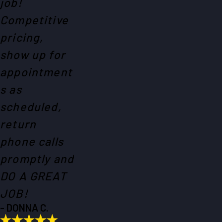
job!
Competitive
pricing,
show up for
appointment
s as
scheduled,
return
phone calls
promptly and
DO A GREAT
JOB!
- DONNA C.