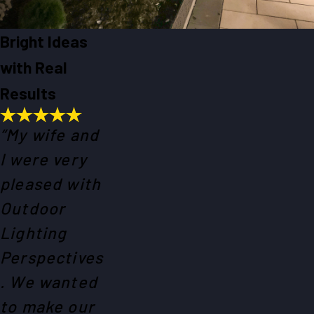
Bright Ideas
with Real
Results
“My wife and
I were very
pleased with
Outdoor
Lighting
Perspectives
. We wanted
to make our