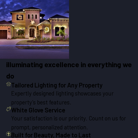
illuminating excellence in everything we
do
Tailored Lighting for Any Property
Expertly designed lighting showcases your
property’s best features.
White Glove Service
Your satisfaction is our priority. Count on us for
prompt, personalized attention.
Built for Beauty, Made to Last