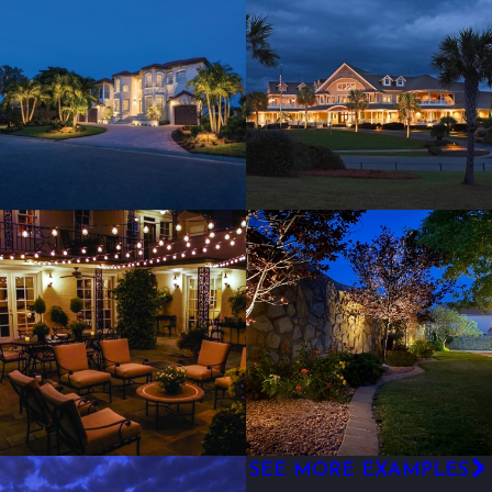
SEE MORE EXAMPLES