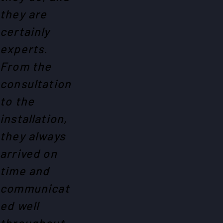
they are
certainly
experts.
From the
consultation
to the
installation,
they always
arrived on
time and
communicat
ed well
throughout