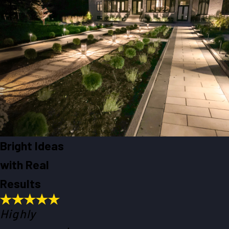
Bright Ideas
with Real
Results
Highly