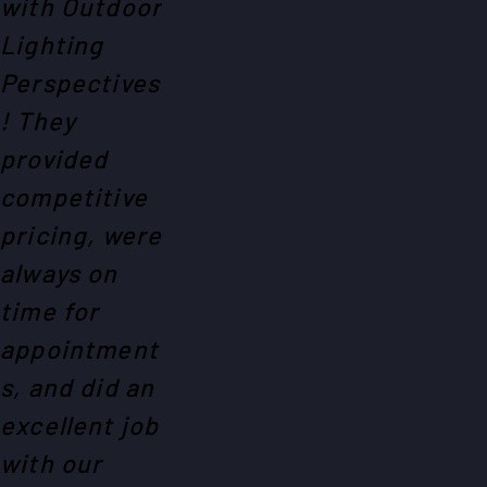
with Outdoor
Lighting
Perspectives
! They
provided
competitive
pricing, were
always on
time for
appointment
s, and did an
excellent job
with our