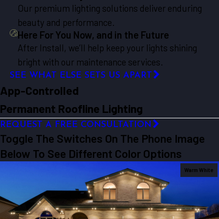
Our premium lighting solutions deliver enduring
beauty and performance.
Here For You Now, and in the Future
After Install, we’ll help keep your lights shining
bright with our maintenance services.
SEE WHAT ELSE SETS US APART
App-Controlled
Permanent Roofline Lighting
REQUEST A FREE CONSULTATION
Toggle The Switches On The Phone Image
Below To See Different Color Options
Warm White