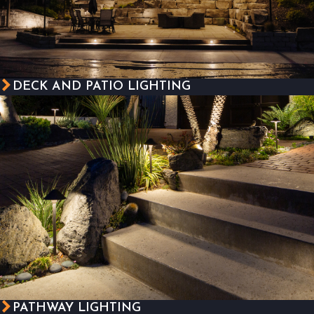
DECK AND PATIO LIGHTING
PATHWAY LIGHTING