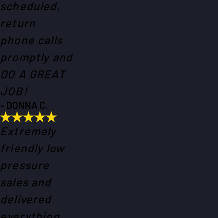
scheduled,
return
phone calls
promptly and
DO A GREAT
JOB!
- DONNA C.
Extremely
friendly low
pressure
sales and
delivered
everything