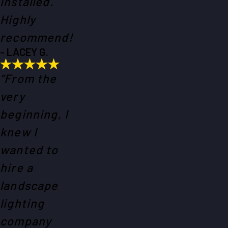
installed.
Highly
recommend!
- LACEY G.
“From the
very
beginning, I
knew I
wanted to
hire a
landscape
lighting
company