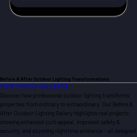
Before & After Outdoor Lighting Transformations
VIEW PHOTO GALLERY
Discover how professional outdoor lighting transforms
properties from ordinary to extraordinary. Our Before &
After Outdoor Lighting Gallery highlights real projects
showing enhanced curb appeal, improved safety &
security, and stunning nighttime ambiance - all designed