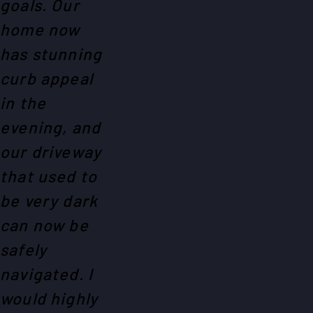
goals. Our
home now
has stunning
curb appeal
in the
evening, and
our driveway
that used to
be very dark
can now be
safely
navigated. I
would highly