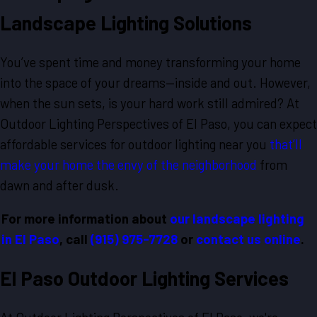
Landscape Lighting Solutions
You’ve spent time and money transforming your home
into the space of your dreams—inside and out. However,
when the sun sets, is your hard work still admired? At
Outdoor Lighting Perspectives of El Paso, you can expect
affordable services for outdoor lighting near you
that’ll
make your home the envy of the neighborhood
from
dawn and after dusk.
For more information about
our landscape lighting
in El Paso
, call
(915) 975-7728
or
contact us online
.
El Paso Outdoor Lighting Services