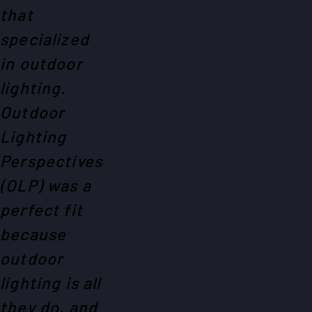
that
specialized
in outdoor
lighting.
Outdoor
Lighting
Perspectives
(OLP) was a
perfect fit
because
outdoor
lighting is all
they do, and