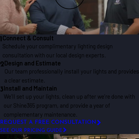
Connect & Consult
1
Schedule your complimentary lighting design
consultation with our local design experts.
Design and Estimate
2
Our team professionally install your lights and provides
a clear estimate.
Install and Maintain
3
We’ll set up your lights, clean up after we’re done with
our Shine365 program, and provide a year of
complementary maintenance.
REQUEST A FREE CONSULTATION
SEE OUR PRICING GUIDE