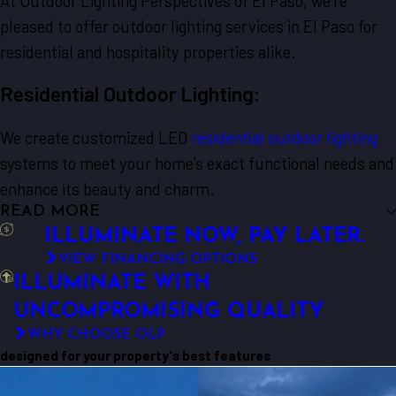
At Outdoor Lighting Perspectives of El Paso, we're
pleased to offer outdoor lighting services in El Paso for
residential and hospitality properties alike.
Residential Outdoor Lighting:
We create customized LED
residential outdoor lighting
systems to meet your home's exact functional needs and
enhance its beauty and charm.
READ MORE
ILLUMINATE NOW, PAY LATER.
VIEW FINANCING OPTIONS
ILLUMINATE WITH
UNCOMPROMISING QUALITY
WHY CHOOSE OLP
designed for your property's best features