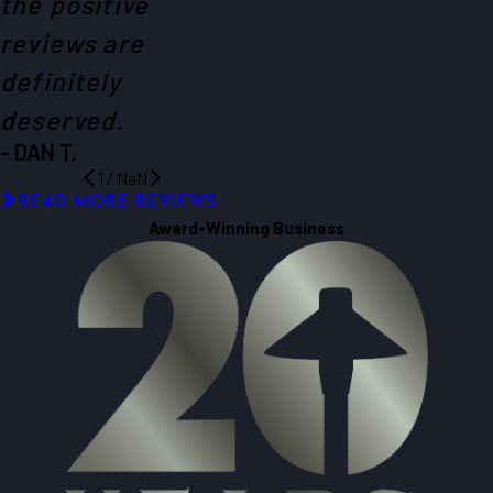
the positive
reviews are
definitely
deserved.
- DAN T.
1
/
NaN
READ MORE REVIEWS
Award-Winning Business