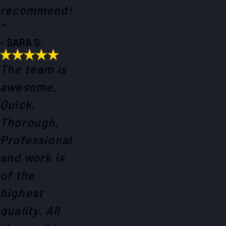
recommend!
”
- SARA S.
The team is
awesome.
Quick,
Thorough,
Professional
and work is
of the
highest
quality. All