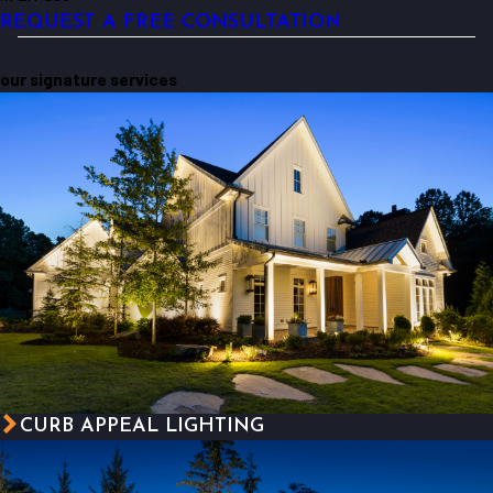
REQUEST A FREE CONSULTATION
our signature services
CURB APPEAL LIGHTING