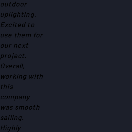
outdoor
uplighting.
Excited to
use them for
our next
project.
Overall,
working with
this
company
was smooth
sailing.
Highly