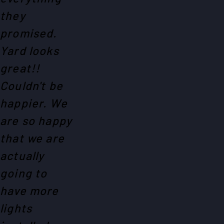
they
promised.
Yard looks
great!!
Couldn't be
happier. We
are so happy
that we are
actually
going to
have more
lights