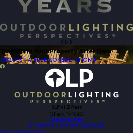
1
/
Transform Your Property After Dark
REQUEST A FREE CONSULTATION
OLP of El Paso
El Paso, TX 79932
(915) 975-7728
REQUEST CONSULTATION