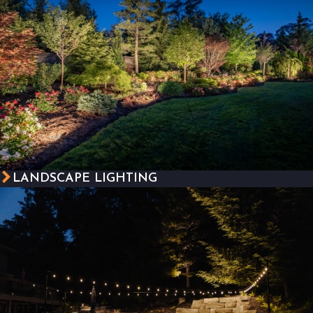
LANDSCAPE LIGHTING