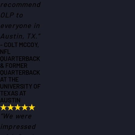
recommend
OLP to
everyone in
Austin, TX.”
- COLT MCCOY,
NFL
QUARTERBACK
& FORMER
QUARTERBACK
AT THE
UNIVERSITY OF
TEXAS AT
AUSTIN
“We were
impressed