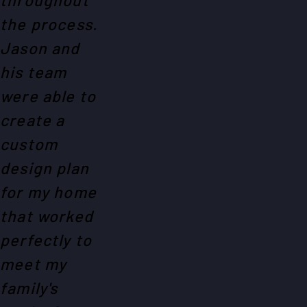
the process.
Jason and
his team
were able to
create a
custom
design plan
for my home
that worked
perfectly to
meet my
family's