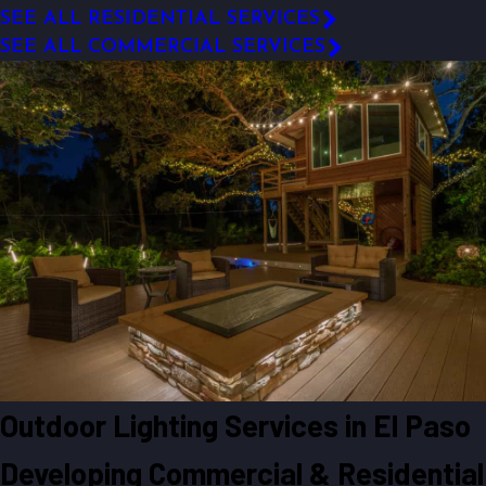
SEE ALL RESIDENTIAL SERVICES
SEE ALL COMMERCIAL SERVICES
Outdoor Lighting Services in El Paso
Developing Commercial & Residential