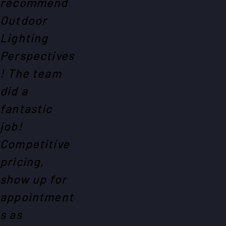
recommend
Outdoor
Lighting
Perspectives
! The team
did a
fantastic
job!
Competitive
pricing,
show up for
appointment
s as