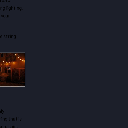
rea or
ng lighting,
 your
e string
nly
ing that is
un, rain,