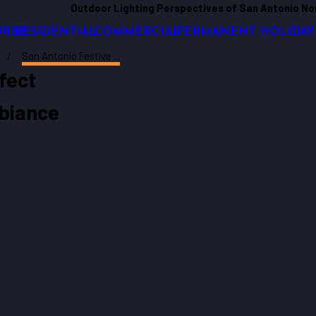
Outdoor Lighting Perspectives of San Antonio No
URES
RESIDENTIAL
COMMERCIAL
PERMANENT HOLIDAY
San Antonio Festive ...
fect
biance