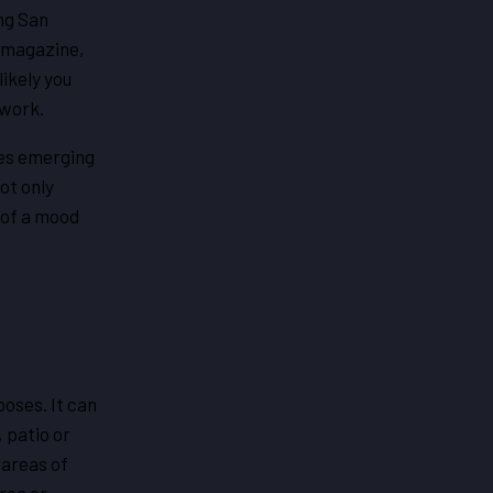
ong San
 magazine,
ikely you
 work.
s emerging
ot only
g of a mood
oses. It can
 patio or
 areas of