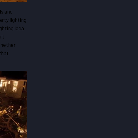
ds and
rty lighting
ghting idea
rt
whether
that