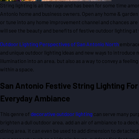
String lighting is all the rage and has been for some time am
Antonio home and business owners. Open any home & garden
or tune into any home improvement channel and chances are l
will see the beauty and benefits of festive outdoor lighting at
Outdoor Lighting Perspectives of San Antonio North
embrace
and unique outdoor lighting ideas and new ways to introduce n
illumination into an area, but also as a way to convey a feelin
within a space.
San Antonio Festive String Lighting For
Everyday Ambiance
This genre of
decorative outdoor lighting
can serve many purp
brighten a dull outdoor area, add an air of ambiance to a deck,
dining area, it can even be used to add dimension to detached