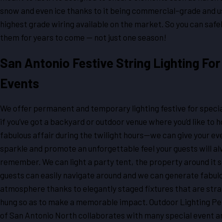
snow and even ice thanks to it being commercial-grade and u
highest grade wiring available on the market. So you can safe
them for years to come — not just one season!
San Antonio Festive String Lighting For
Events
We offer permanent and temporary lighting festive for specia
if you’ve got a backyard or outdoor venue where you’d like to h
fabulous affair during the twilight hours—we can give your ev
sparkle and promote an unforgettable feel your guests will a
remember. We can light a party tent, the property around it s
guests can easily navigate around and we can generate fabul
atmosphere thanks to elegantly staged fixtures that are stra
hung so as to make a memorable impact. Outdoor Lighting P
of San Antonio North collaborates with many special event 