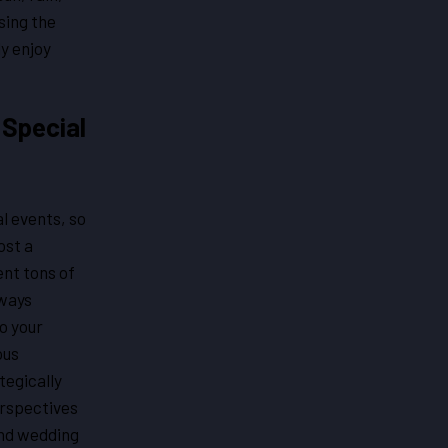
sing the
ly enjoy
 Special
l events, so
ost a
ent tons of
lways
o your
ous
tegically
erspectives
and wedding