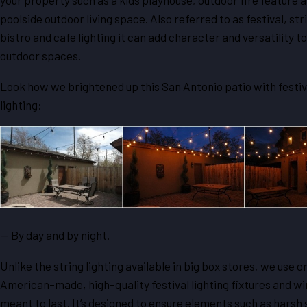
your property such as a kids playhouse, outdoor fire feature a
poolside outdoor living space. Also referred to as festival, stri
bistro and cafe lighting it can add character and versatility to
outdoor spaces.
Look how we brightened up this San Antonio patio with festiv
lighting:
— By day and by night.
Unlike the string lighting available in big box stores, we use o
American-made, high-quality festival lighting fixtures and wir
meant to last. It’s designed to ensure elements such as harsh s