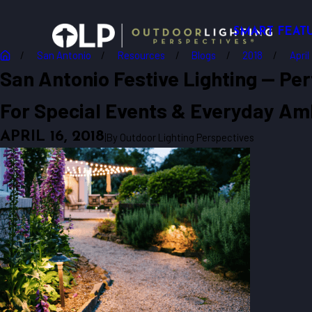
SMART FEAT
San Antonio
Resources
Blogs
2018
April
San Antonio Festive Lighting -- Per
For Special Events & Everyday Am
APRIL 16, 2018
|
By
Outdoor Lighting Perspectives