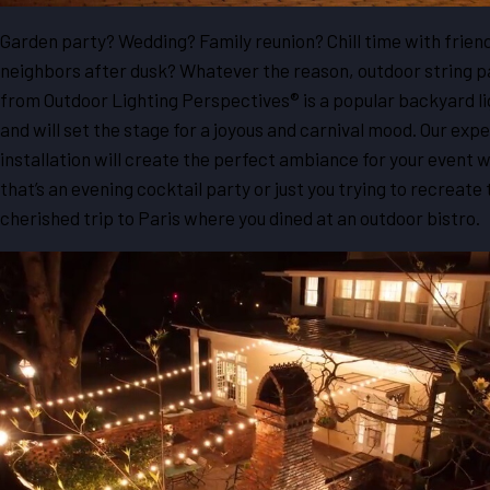
Garden party? Wedding? Family reunion? Chill time with frien
neighbors after dusk? Whatever the reason, outdoor string pa
from Outdoor Lighting Perspectives® is a popular backyard li
and will set the stage for a joyous and carnival mood. Our expe
installation will create the perfect ambiance for your event 
that’s an evening cocktail party or just you trying to recreate 
cherished trip to Paris where you dined at an outdoor bistro.