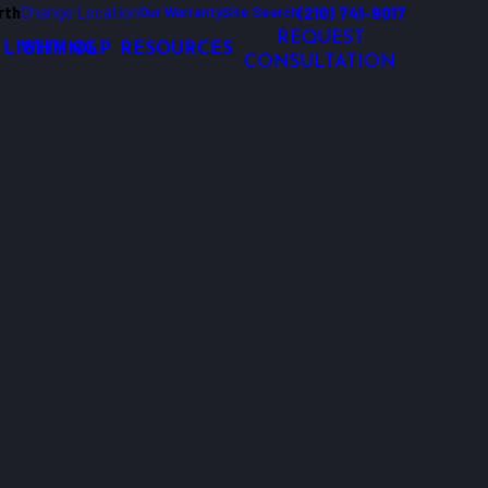
rth
Change Location
(210) 741-9017
Our Warranty
Site Search
REQUEST
 LIGHTING
WHY OLP
RESOURCES
CONSULTATION