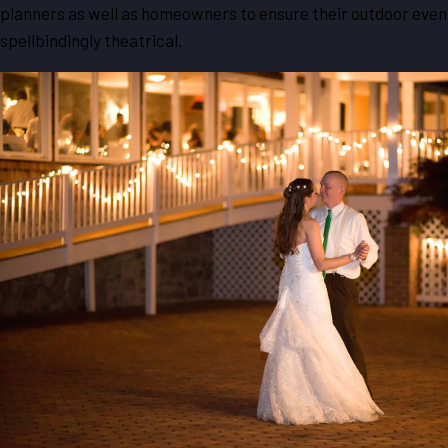
planners as well as homeowners to ensure their outdoor event
spellbindingly theatrical.