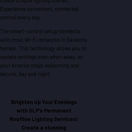
create unique lighting scenes.
Experience convenient, connected
control every day.
The smart-control setup connects
with most Wi-Fi networks in Sarasota
homes. This technology allows you to
update settings even when away, so
your exterior stays welcoming and
secure, day and night.
Brighten Up Your Evenings
with OLP’s Permanent
Roofline Lighting Services!
Create a stunning