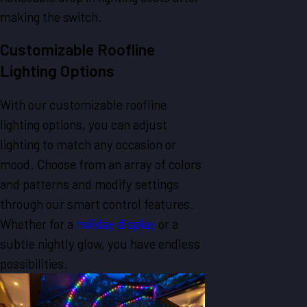
making the switch.
Customizable Roofline
Lighting Options
With our customizable roofline
lighting options, you can adjust
lighting to match any occasion or
mood. Choose from an array of colors
and patterns and modify settings
through our smart control features.
Whether for a
holiday display
or a
subtle nightly glow, you have endless
possibilities.