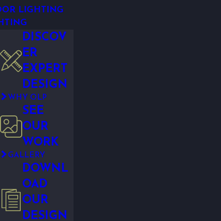
OR LIGHTING
HTING
DISCOV
ER
EXPERT
DESIGN
WHY OLP
SEE
OUR
WORK
GALLERY
DOWNL
OAD
OUR
DESIGN