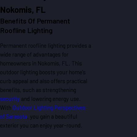
Nokomis, FL
Benefits Of Permanent
Roofline Lighting
Permanent roofline lighting provides a
wide range of advantages for
homeowners in Nokomis, FL. This
outdoor lighting boosts your home's
curb appeal and also offers practical
benefits, such as strengthening
security
and lowering energy use.
With
Outdoor Lighting Perspectives
of Sarasota
, you gain a beautiful
exterior you can enjoy year-round.