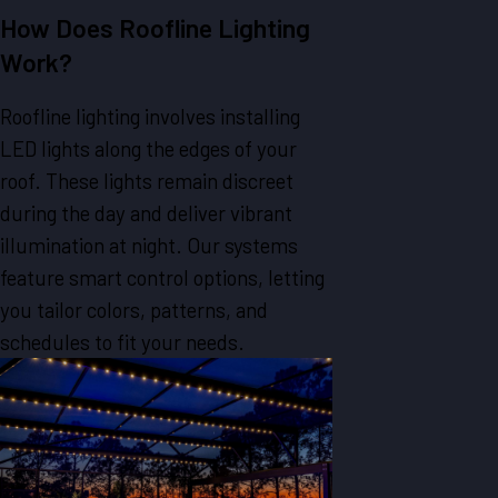
How Does Roofline Lighting
Work?
Roofline lighting involves installing
LED lights along the edges of your
roof. These lights remain discreet
during the day and deliver vibrant
illumination at night. Our systems
feature smart control options, letting
you tailor colors, patterns, and
schedules to fit your needs.