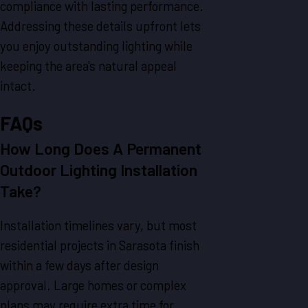
compliance with lasting performance.
Addressing these details upfront lets
you enjoy outstanding lighting while
keeping the area's natural appeal
intact.
FAQs
How Long Does A Permanent
Outdoor Lighting Installation
Take?
Installation timelines vary, but most
residential projects in Sarasota finish
within a few days after design
approval. Large homes or complex
plans may require extra time for