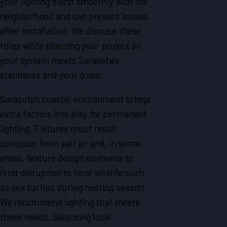
your lighting blend smoothly with the
neighborhood and can prevent issues
after installation. We discuss these
rules while planning your project so
your system meets Sarasota’s
standards and your goals.
Sarasota's coastal environment brings
extra factors into play for permanent
lighting. Fixtures must resist
corrosion from salt air and, in some
areas, feature design elements to
limit disruption to local wildlife such
as sea turtles during nesting season.
We recommend lighting that meets
these needs, balancing local