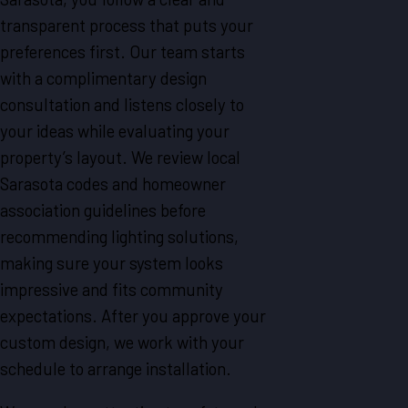
transparent process that puts your
preferences first. Our team starts
with a complimentary design
consultation and listens closely to
your ideas while evaluating your
property’s layout. We review local
Sarasota codes and homeowner
association guidelines before
recommending lighting solutions,
making sure your system looks
impressive and fits community
expectations. After you approve your
custom design, we work with your
schedule to arrange installation.