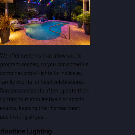
We offer systems that allow you to
program scenes, so you can schedule
combinations of lights for holidays,
family events, or local celebrations.
Sarasota residents often update their
lighting to match festivals or sports
events, keeping their homes fresh
and inviting all year.
Roofline Lighting