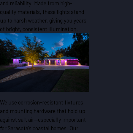
and reliability. Made from high-
quality materials, these lights stand
up to harsh weather, giving you years
of bright, consistent illumination.
We use corrosion-resistant fixtures
and mounting hardware that hold up
against salt air—especially important
for Sarasota’s coastal homes. Our