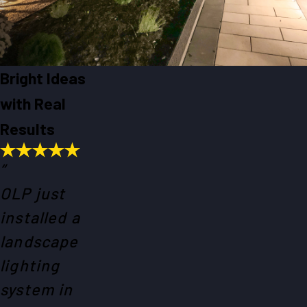
Bright Ideas
with Real
Results
“
OLP just
installed a
landscape
lighting
system in