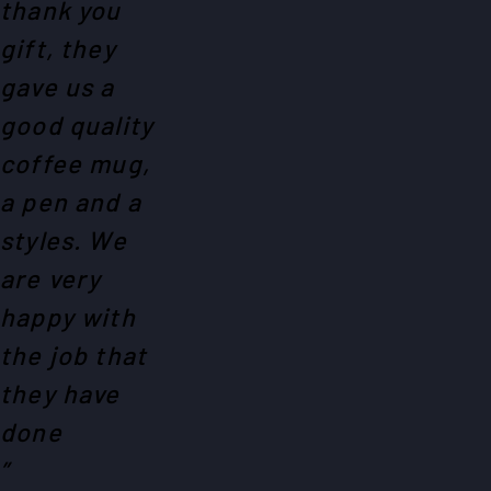
thank you
gift, they
gave us a
good quality
coffee mug,
a pen and a
styles. We
are very
happy with
the job that
they have
done
”