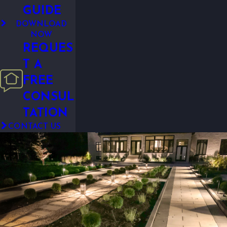
GUIDE
DOWNLOAD
NOW
REQUES
T A
FREE
CONSUL
TATION
CONTACT US