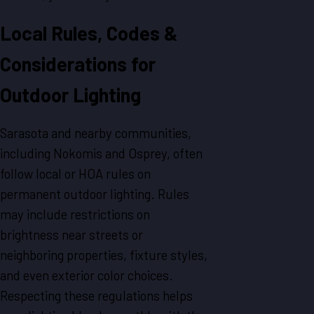
Local Rules, Codes &
Considerations for
Outdoor Lighting
Sarasota and nearby communities,
including Nokomis and Osprey, often
follow local or HOA rules on
permanent outdoor lighting. Rules
may include restrictions on
brightness near streets or
neighboring properties, fixture styles,
and even exterior color choices.
Respecting these regulations helps