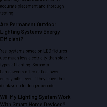
accurate placement and thorough
testing.
Are Permanent Outdoor
Lighting Systems Energy
Efficient?
Yes, systems based on LED fixtures
use much less electricity than older
types of lighting. Sarasota
homeowners often notice lower
energy bills, even if they leave their
displays on for longer periods.
Will My Lighting System Work
With Smart Home Devices?