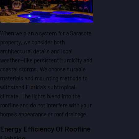
When we plan a system for a Sarasota
property, we consider both
architectural details and local
weather—like persistent humidity and
coastal storms. We choose durable
materials and mounting methods to
withstand Florida’s subtropical
climate. The lights blend into the
roofline and do not interfere with your
home’s appearance or roof drainage.
Energy Efficiency Of Roofline
Lighting