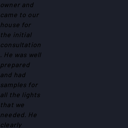
owner and
came to our
house for
the initial
consultation
. He was well
prepared
and had
samples for
all the lights
that we
needed. He
clearly