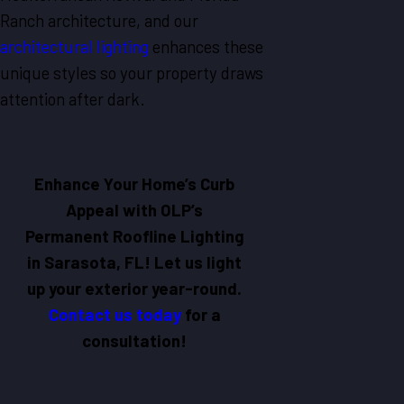
Ranch architecture, and our
architectural lighting
enhances these
unique styles so your property draws
attention after dark.
Enhance Your Home’s Curb
Appeal with OLP’s
Permanent Roofline Lighting
in Sarasota, FL! Let us light
up your exterior year-round.
Contact us today
for a
consultation!