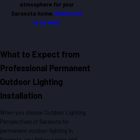
atmosphere for your
Sarasota home.
Reach out
to us now!
What to Expect from
Professional Permanent
Outdoor Lighting
Installation
When you choose Outdoor Lighting
Perspectives of Sarasota for
permanent outdoor lighting in
Sarasota, you follow a clear and