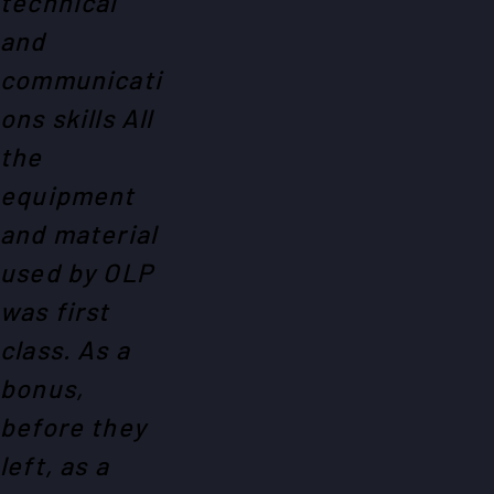
technical
and
communicati
ons skills All
the
equipment
and material
used by OLP
was first
class. As a
bonus,
before they
left, as a