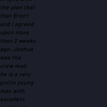
the plan that
that Brent
and I agreed
upon more
than 2 weeks
ago. Joshua
was the
crew lead,
he is a very
polite young
man with
excellent