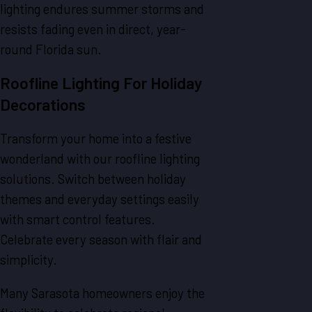
lighting endures summer storms and
resists fading even in direct, year-
round Florida sun.
Roofline Lighting For Holiday
Decorations
Transform your home into a festive
wonderland with our roofline lighting
solutions. Switch between holiday
themes and everyday settings easily
with smart control features.
Celebrate every season with flair and
simplicity.
Many Sarasota homeowners enjoy the