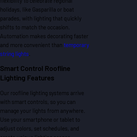
flexibility to celebrate regional
holidays, like Gasparilla or boat
parades, with lighting that quickly
shifts to match the occasion.
Automation makes decorating faster
and more convenient than
temporary
string lights
.
Smart Control Roofline
Lighting Features
Our roofline lighting systems arrive
with smart controls, so you can
manage your lights from anywhere.
Use your smartphone or tablet to
adjust colors, set schedules, and