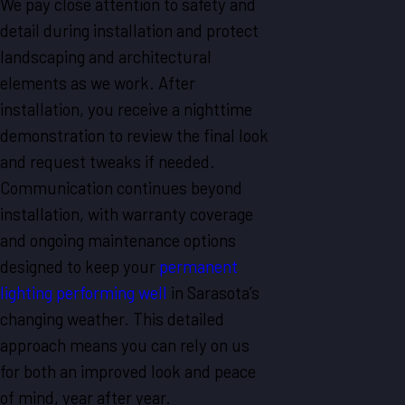
We pay close attention to safety and
detail during installation and protect
landscaping and architectural
elements as we work. After
installation, you receive a nighttime
demonstration to review the final look
and request tweaks if needed.
Communication continues beyond
installation, with warranty coverage
and ongoing maintenance options
designed to keep your
permanent
lighting performing well
in Sarasota’s
changing weather. This detailed
approach means you can rely on us
for both an improved look and peace
of mind, year after year.