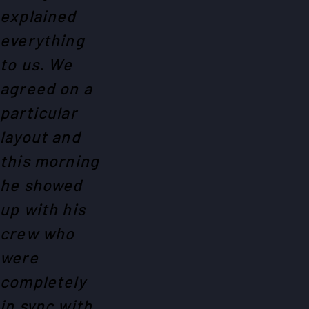
explained
everything
to us. We
agreed on a
particular
layout and
this morning
he showed
up with his
crew who
were
completely
in sync with