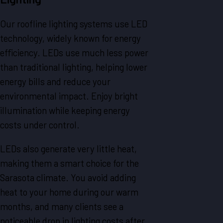
Our roofline lighting systems use LED
technology, widely known for energy
efficiency. LEDs use much less power
than traditional lighting, helping lower
energy bills and reduce your
environmental impact. Enjoy bright
illumination while keeping energy
costs under control.
LEDs also generate very little heat,
making them a smart choice for the
Sarasota climate. You avoid adding
heat to your home during our warm
months, and many clients see a
noticeable drop in lighting costs after