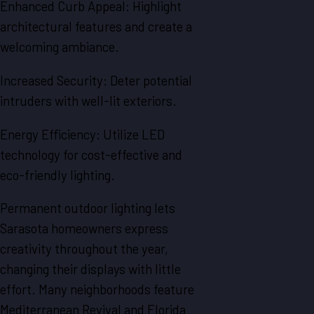
Enhanced Curb Appeal: Highlight
architectural features and create a
welcoming ambiance.
Increased Security: Deter potential
intruders with well-lit exteriors.
Energy Efficiency: Utilize LED
technology for cost-effective and
eco-friendly lighting.
Permanent outdoor lighting lets
Sarasota homeowners express
creativity throughout the year,
changing their displays with little
effort. Many neighborhoods feature
Mediterranean Revival and Florida