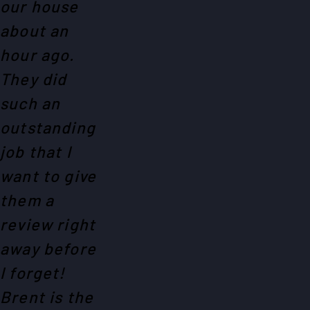
our house
about an
hour ago.
They did
such an
outstanding
job that I
want to give
them a
review right
away before
I forget!
Brent is the