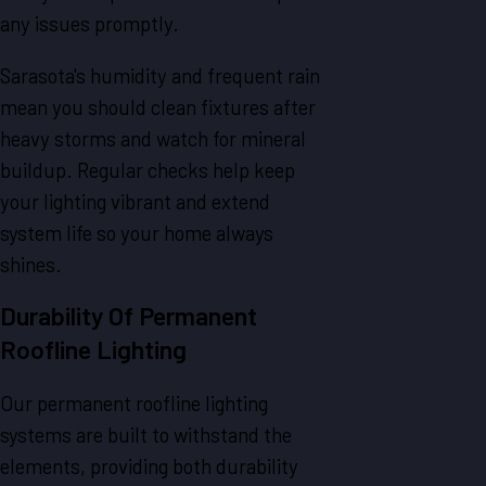
any issues promptly.
Sarasota's humidity and frequent rain
mean you should clean fixtures after
heavy storms and watch for mineral
buildup. Regular checks help keep
your lighting vibrant and extend
system life so your home always
shines.
Durability Of Permanent
Roofline Lighting
Our permanent roofline lighting
systems are built to withstand the
elements, providing both durability