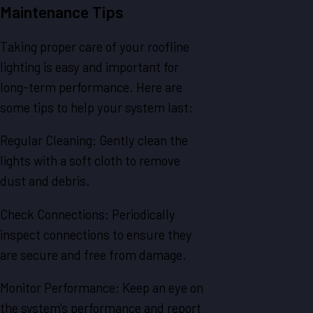
Maintenance Tips
Taking proper care of your roofline
lighting is easy and important for
long-term performance. Here are
some tips to help your system last:
Regular Cleaning: Gently clean the
lights with a soft cloth to remove
dust and debris.
Check Connections: Periodically
inspect connections to ensure they
are secure and free from damage.
Monitor Performance: Keep an eye on
the system's performance and report