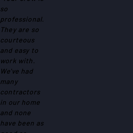
so
professional.
They are so
courteous
and easy to
work with.
We've had
many
contractors
in our home
and none
have been as