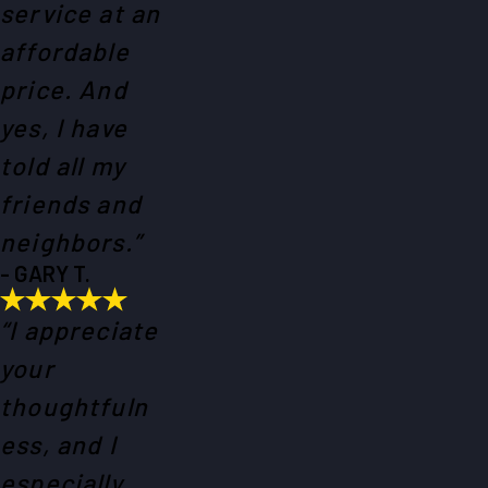
service at an
affordable
price. And
yes, I have
told all my
friends and
neighbors.”
- GARY T.
“I appreciate
your
thoughtfuln
ess, and I
especially