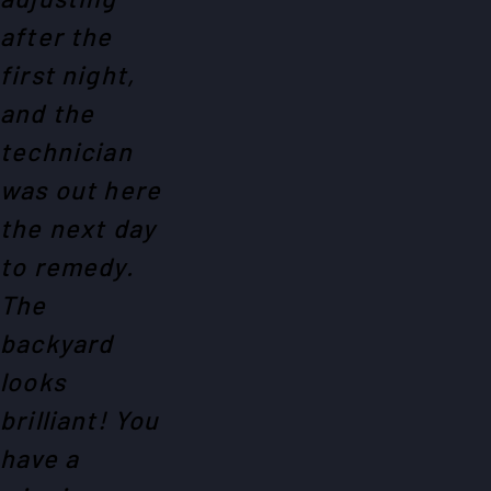
after the
first night,
and the
technician
was out here
the next day
to remedy.
The
backyard
looks
brilliant! You
have a