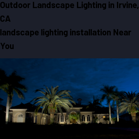
Outdoor Landscape Lighting in
Irvine,
CA
landscape lighting installation Near
You