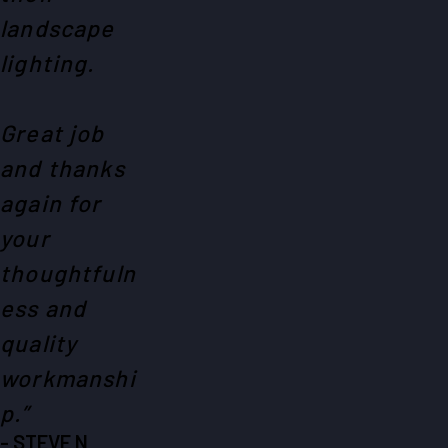
landscape
lighting.
Great job
and thanks
again for
your
thoughtfuln
ess and
quality
workmanshi
p.”
- STEVE N