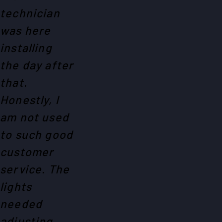
technician
was here
installing
the day after
that.
Honestly, I
am not used
to such good
customer
service. The
lights
needed
adjusting