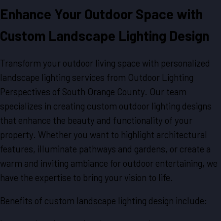
Enhance Your Outdoor Space with
Custom Landscape Lighting Design
Transform your outdoor living space with personalized
landscape lighting services from Outdoor Lighting
Perspectives of South Orange County. Our team
specializes in creating custom outdoor lighting designs
that enhance the beauty and functionality of your
property. Whether you want to highlight architectural
features, illuminate pathways and gardens, or create a
warm and inviting ambiance for outdoor entertaining, we
have the expertise to bring your vision to life.
Benefits of custom landscape lighting design include: