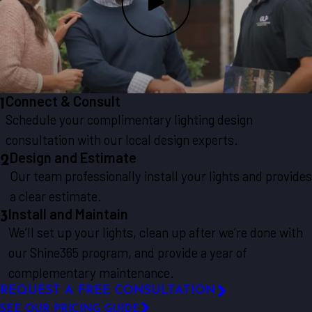
Connect & Consult
1
Schedule your complimentary lighting design
consultation with our local design experts.
Design and Estimate
2
Our team professionally install your lights and provides
a clear estimate.
Install and Maintain
3
We’ll set up your lights, clean up after we’re done with
our Shine365 program, and provide a year of
complementary maintenance.
REQUEST A FREE CONSULTATION
SEE OUR PRICING GUIDE