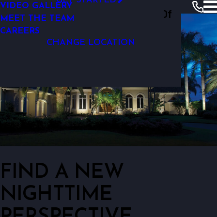
GET STARTED
VIDEO GALLERY
Outdoor Lighting Perspectives Of
LOW-VOLTAGE OUTDOOR LIGHTING
MEET THE TEAM
South Orange County
CAREERS
CHANGE LOCATION
FIND A NEW
NIGHTTIME