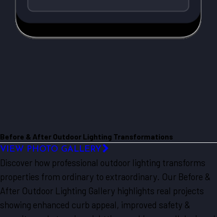
Before & After Outdoor Lighting Transformations
VIEW PHOTO GALLERY
Discover how professional outdoor lighting transforms
properties from ordinary to extraordinary. Our Before &
After Outdoor Lighting Gallery highlights real projects
showing enhanced curb appeal, improved safety &