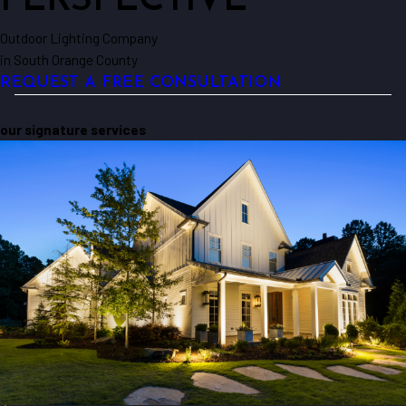
PERSPECTIVE
Outdoor Lighting Company
in South Orange County
REQUEST A FREE CONSULTATION
our signature services