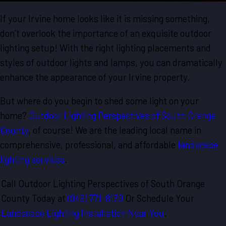
If your Irvine home looks like it is missing something,
don’t overlook the importance of an exquisite outdoor
lighting setup! With the right lighting placements and
styles of outdoor lights and lamps, you can dramatically
enhance the appearance of your Irvine property.
But where do you begin to shed some light on your
home?
Outdoor Lighting Perspectives of South Orange
County
, of course! We are the leading local name in
comprehensive, professional, and affordable
landscape
lighting services
.
Call Outdoor Lighting Perspectives of South Orange
County Today at
(949) 771-8170
Or Schedule Your
Landscape Lighting Installation Near You
.