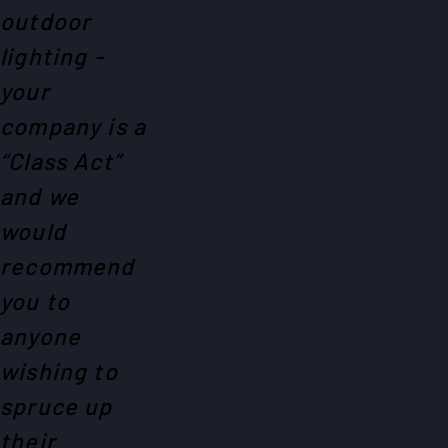
outdoor
lighting -
your
company is a
“Class Act”
and we
would
recommend
you to
anyone
wishing to
spruce up
their