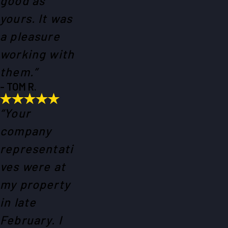
good as
yours. It was
a pleasure
working with
them.”
- TOM R.
“Your
company
representati
ves were at
my property
in late
February. I