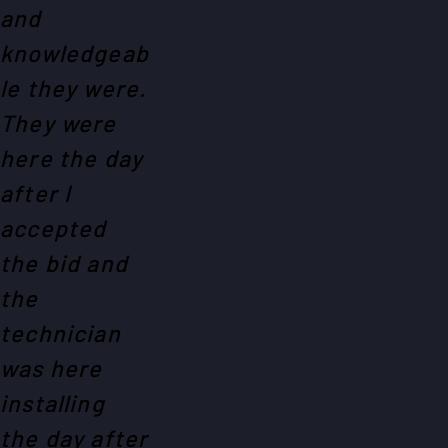
and
knowledgeab
le they were.
They were
here the day
after I
accepted
the bid and
the
technician
was here
installing
the day after