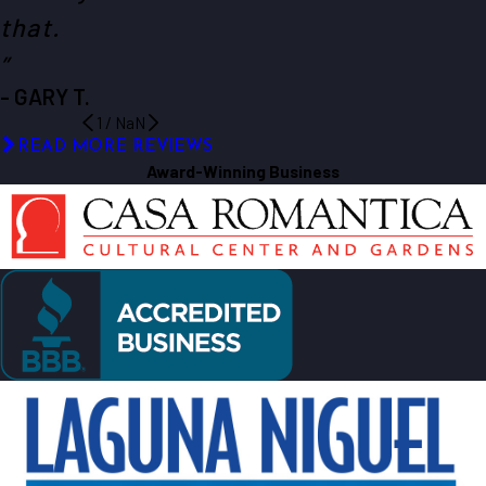
that.
”
- GARY T.
1
/
NaN
READ MORE REVIEWS
Award-Winning Business