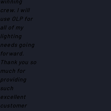
winning
crew. I will
use OLP for
all of my
lighting
needs going
forward.
Thank you so
much for
providing
such
excellent
customer