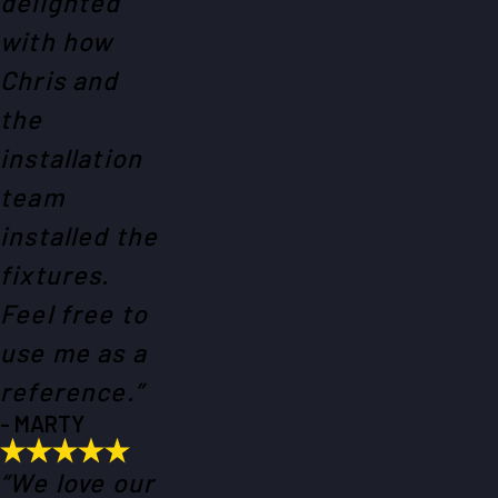
delighted
with how
Chris and
the
installation
team
installed the
fixtures.
Feel free to
use me as a
reference.”
- MARTY
“We love our