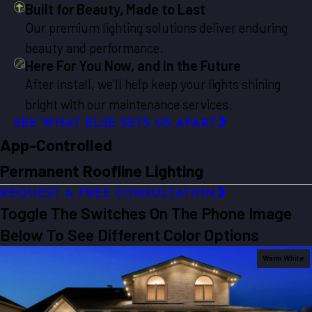
Built for Beauty, Made to Last
Our premium lighting solutions deliver enduring
beauty and performance.
Here For You Now, and in the Future
After Install, we’ll help keep your lights shining
bright with our maintenance services.
SEE WHAT ELSE SETS US APART
App-Controlled
Permanent Roofline Lighting
REQUEST A FREE CONSULTATION
Toggle The Switches On The Phone Image
Below To See Different Color Options
Warm White