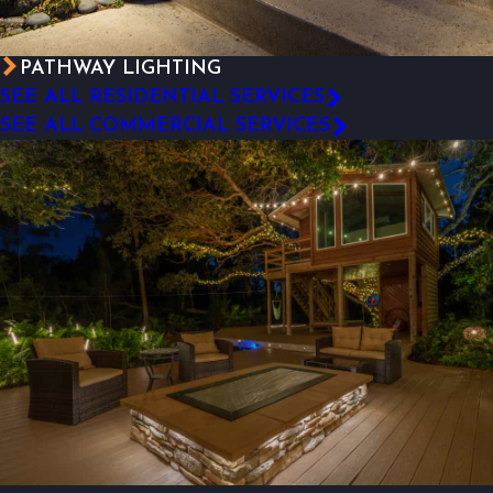
PATHWAY LIGHTING
SEE ALL RESIDENTIAL SERVICES
SEE ALL COMMERCIAL SERVICES