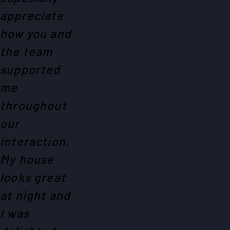
appreciate
how you and
the team
supported
me
throughout
our
interaction.
My house
looks great
at night and
I was