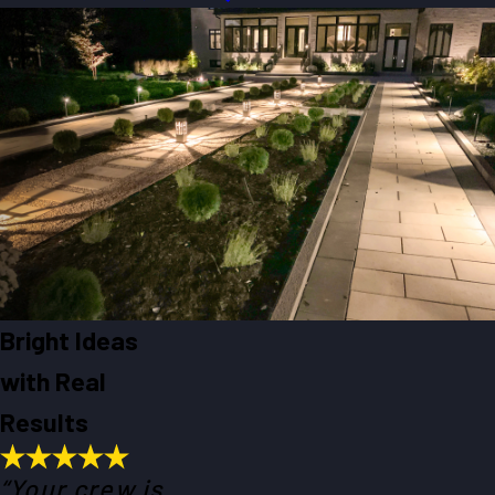
Bright Ideas
with Real
Results
“Your crew is