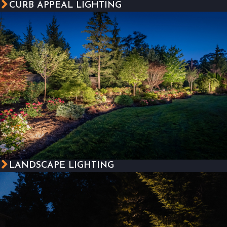
CURB APPEAL LIGHTING
LANDSCAPE LIGHTING