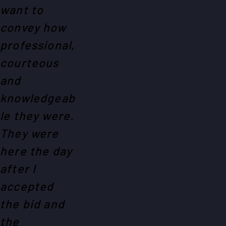
want to
convey how
professional,
courteous
and
knowledgeab
le they were.
They were
here the day
after I
accepted
the bid and
the