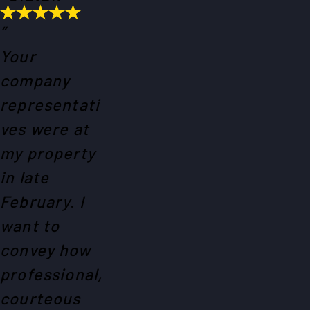
“
Your
company
representati
ves were at
my property
in late
February. I
want to
convey how
professional,
courteous