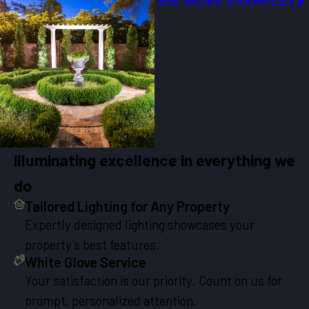
SEE MORE EXAMPLES
illuminating excellence in everything we
do
Tailored Lighting for Any Property
Expertly designed lighting showcases your
property’s best features.
White Glove Service
Your satisfaction is our priority. Count on us for
prompt, personalized attention.