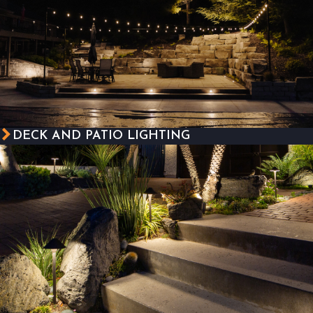
DECK AND PATIO LIGHTING