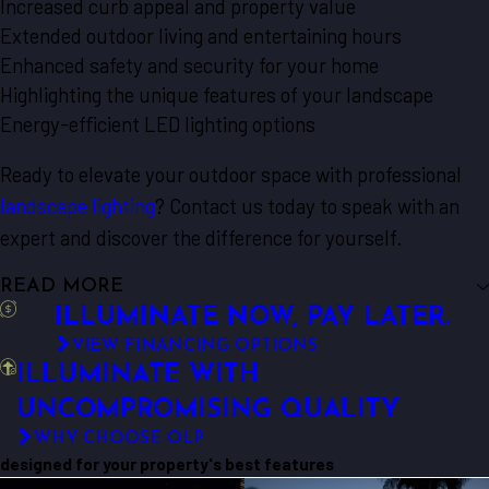
Increased curb appeal and property value
Extended outdoor living and entertaining hours
Enhanced safety and security for your home
Highlighting the unique features of your landscape
Energy-efficient LED lighting options
Ready to elevate your outdoor space with professional
landscape lighting
? Contact us today to speak with an
expert and discover the difference for yourself.
READ MORE
ILLUMINATE NOW, PAY LATER.
VIEW FINANCING OPTIONS
ILLUMINATE WITH
UNCOMPROMISING QUALITY
WHY CHOOSE OLP
designed for your property's best features