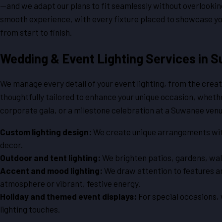
—and we adapt our plans to fit seamlessly without overlookin
smooth experience, with every fixture placed to showcase y
from start to finish.
Wedding & Event Lighting Services in 
We manage every detail of your event lighting, from the creati
thoughtfully tailored to enhance your unique occasion, wheth
corporate gala, or a milestone celebration at a Suwanee ven
Custom lighting design:
We create unique arrangements with u
decor.
Outdoor and tent lighting:
We brighten patios, gardens, walk
Accent and mood lighting:
We draw attention to features an
atmosphere or vibrant, festive energy.
Holiday and themed event displays:
For special occasions,
lighting touches.