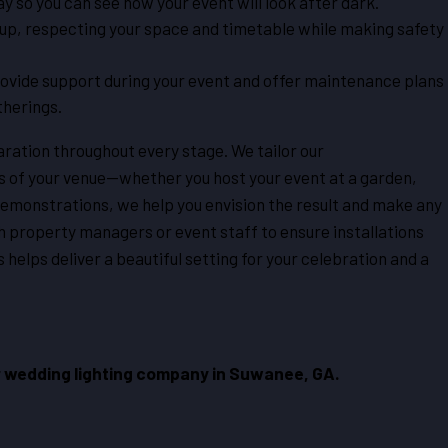
ay so you can see how your event will look after dark.
tup, respecting your space and timetable while making safety
ovide support during your event and offer maintenance plans
therings.
ation throughout every stage. We tailor our
s of your venue—whether you host your event at a garden,
demonstrations, we help you envision the result and make any
 property managers or event staff to ensure installations
 helps deliver a beautiful setting for your celebration and a
 wedding lighting company in Suwanee, GA.