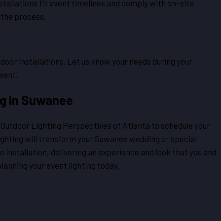
stallations fit event timelines and comply with on-site
 the process.
oor installations. Let us know your needs during your
vent.
ng in Suwanee
t Outdoor Lighting Perspectives of Atlanta to schedule your
ghting will transform your Suwanee wedding or special
o installation, delivering an experience and look that you and
lanning your event lighting today.