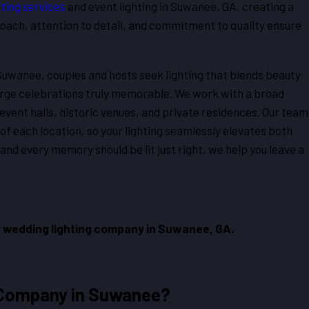
ting services
and event lighting in Suwanee, GA, creating a
roach, attention to detail, and commitment to quality ensure
 Suwanee, couples and hosts seek lighting that blends beauty
arge celebrations truly memorable. We work with a broad
event halls, historic venues, and private residences. Our team
of each location, so your lighting seamlessly elevates both
nd every memory should be lit just right, we help you leave a
 wedding lighting company in Suwanee, GA.
 Company in Suwanee?