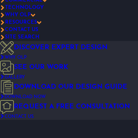
COMMERCIAL
TECHNOLOGY
WHY OLP
RESOURCES
CONTACT US
SITE SEARCH
DISCOVER EXPERT DESIGN
WHY OLP
SEE OUR WORK
GALLERY
DOWNLOAD OUR DESIGN GUIDE
DOWNLOAD NOW
REQUEST A FREE CONSULTATION
CONTACT US