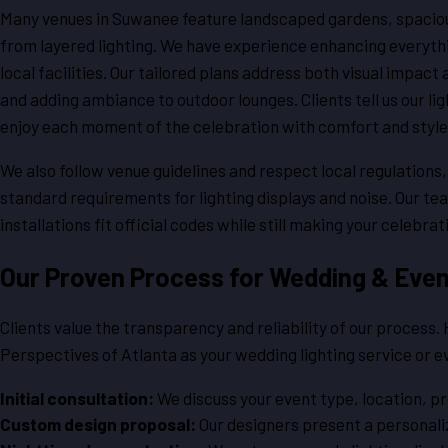
Many venues in Suwanee feature landscaped gardens, spacious 
from layered lighting. We have experience enhancing everythi
local facilities. Our tailored plans address both visual impact
and adding ambiance to outdoor lounges. Clients tell us our li
enjoy each moment of the celebration with comfort and style
We also follow venue guidelines and respect local regulations
standard requirements for lighting displays and noise. Our t
installations fit official codes while still making your celebrat
Our Proven Process for Wedding & Even
Clients value the transparency and reliability of our process
Perspectives of Atlanta as your wedding lighting service or 
Initial consultation:
We discuss your event type, location, p
Custom design proposal:
Our designers present a personaliz