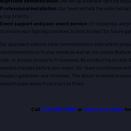
Nighttime demonstration:
We set up a sample lighting displ
Professional installation:
Our team installs the selected se
a top priority.
Event support and post-event service:
If requested, we pr
to ensure your lighting continues to look its best for future ga
Our approach ensures clear communication and careful prepar
recommendations to your needs as well as the unique feature
club, or private property in Suwanee. By conducting on-site 
needed changes before your event. Our team coordinates with
respect guidelines and timelines. This detail-oriented process
smooth experience from start to finish.
Call
(770) 308-8808
or
contact us online
for