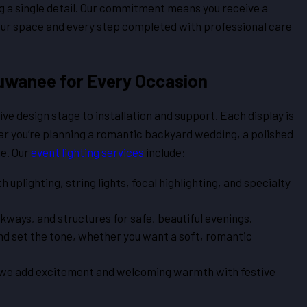
g a single detail. Our commitment means you receive a
our space and every step completed with professional care
Suwanee for Every Occasion
ve design stage to installation and support. Each display is
er you’re planning a romantic backyard wedding, a polished
ue. Our
event lighting services
include:
plighting, string lights, focal highlighting, and specialty
ways, and structures for safe, beautiful evenings.
d set the tone, whether you want a soft, romantic
 we add excitement and welcoming warmth with festive