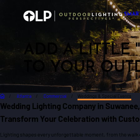
SMAR
ADD A LITTLE
TO YOUR OUT
Atlanta
Commercial
Weddings & Special Events
Wedding Lighting Company in Suwanee
Transform Your Celebration with Custo
Lighting shapes every unforgettable moment, from the walk do