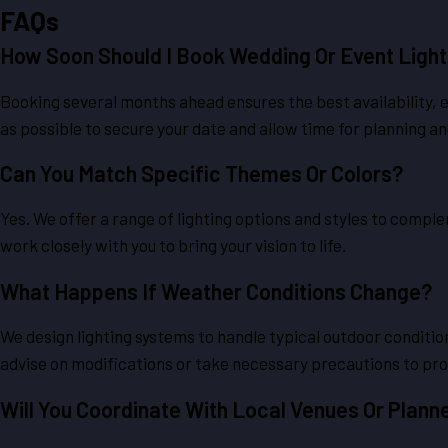
FAQs
How Soon Should I Book Wedding Or Event Light
Booking several months ahead ensures the best availability, 
as possible to secure your date and allow time for planning an
Can You Match Specific Themes Or Colors?
Yes. We offer a range of lighting options and styles to comp
work closely with you to bring your vision to life.
What Happens If Weather Conditions Change?
We design lighting systems to handle typical outdoor conditio
advise on modifications or take necessary precautions to pro
Will You Coordinate With Local Venues Or Plann