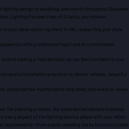
ful lighting design to weddings and events throughout Suwanee
oor Lighting Perspectives of Atlanta, you receive:
n to your ideas and bring them to life, respecting your style
 mapped out with professional input and no commitment
 before making a final decision, so you feel confident in your
 careful installation practices to deliver reliable, beautiful
anty and proactive maintenance help keep your event or venue
out the planning process. Our experienced designers always
e every aspect of the lighting service aligns with your vision
and requirements—from scenic wedding barns to country clubs