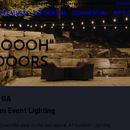
Outdoor Lighting Perspectives of Atlanta
Change
T FEATURES
RESIDENTIAL
COMMERCIAL
WHY 
 "OOOH"
DOORS
, GA
m Event Lighting
wn the aisle to the last dance. At Outdoor Lighting