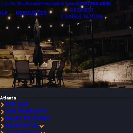
 Location
(770) 308-8808
Our Warranty
Financing
Site Search
REQUEST
OLP
RESOURCES
CONSULTATION
Atlanta
SITE MAP
OUR WARRANTY
SMART FEATURES
RESIDENTIAL