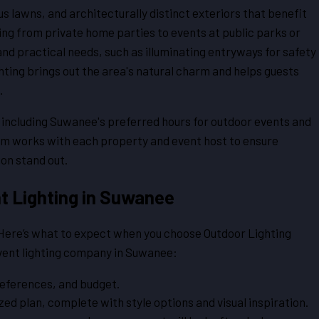
lawns, and architecturally distinct exteriors that benefit
ng from private home parties to events at public parks or
 and practical needs, such as illuminating entryways for safety
ghting brings out the area's natural charm and helps guests
.
, including Suwanee's preferred hours for outdoor events and
eam works with each property and event host to ensure
ion stand out.
t Lighting in Suwanee
. Here’s what to expect when you choose Outdoor Lighting
event lighting company in Suwanee:
references, and budget.
ed plan, complete with style options and visual inspiration.