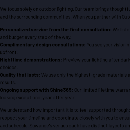
We focus solely on outdoor lighting. Our team brings thought
and the surrounding communities. When you partner with Outd
Personalized service from the first consultation:
We liste
and budget every step of the way.
Complimentary design consultations:
You see your vision
upfront.
Nighttime demonstrations:
Preview your lighting after dark
choices.
Quality that lasts:
We use only the highest-grade materials and
results.
Ongoing support with Shine365:
Our limited lifetime warr
looking exceptional year after year.
We understand how important it is to feel supported through
respect your timeline and coordinate closely with you to ensur
and schedule. Suwanee's venues each have distinct layouts 