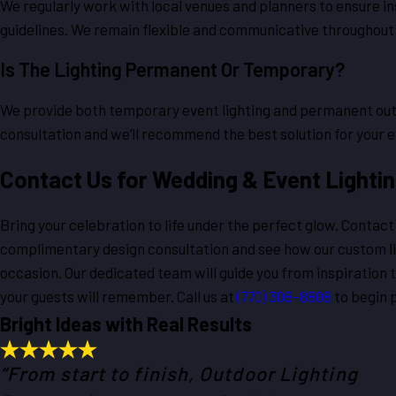
We regularly work with local venues and planners to ensure in
guidelines. We remain flexible and communicative throughout
Is The Lighting Permanent Or Temporary?
We provide both temporary event lighting and permanent outd
consultation and we’ll recommend the best solution for your e
Contact Us for Wedding & Event Lighti
Bring your celebration to life under the perfect glow. Contac
complimentary design consultation and see how our custom li
occasion. Our dedicated team will guide you from inspiration t
your guests will remember. Call us at
(770) 308-8808
to begin p
Bright Ideas with Real Results
“From start to finish, Outdoor Lighting