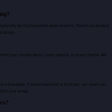
ing?
especially during Suwanee’s peak seasons. Reach out as early
d design.
lement your chosen decor, color palette, or event theme. We
ns in Suwanee. If severe weather is forecast, our team can
tect your setup.
ers?