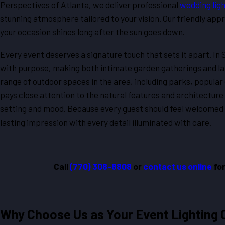
Perspectives of Atlanta, we deliver professional
wedding ligh
stunning atmosphere tailored to your vision. Our friendly app
your occasion shines long after the sun goes down.
Every event deserves a signature touch that sets it apart. In
with purpose, making both intimate garden gatherings and l
range of outdoor spaces in the area, including parks, popular 
pays close attention to the natural features and architecture 
setting and mood. Because every guest should feel welcomed a
lasting impression with every detail illuminated with care.
Call
(770) 308-8808
or
contact us online
for
Why Choose Us as Your Event Lighting