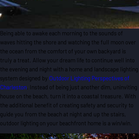
Being able to awake each morning to the sounds of
waves hitting the shore and watching the full moon over
the ocean from the comfort of your own backyard is
truly a treat. Allow your dream life to continue well into
the evening and night with a home and landscape lighting
system designed by
Outdoor Lighting Perspectives of
Charleston
. Instead of being just another dim, uninviting
house on the beach, turn it into a coastal treasure. With
the additional benefit of creating safety and security to
guide you from the beach at night and up the stairs,
outdoor lighting on your beachfront home is a win/win.