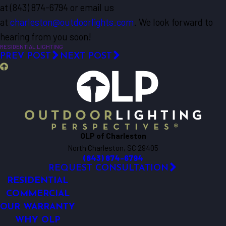
at
(843) 874-6794
or email us
at
charleston@outdoorlights.com
. We look forward to
hearing from you soon!
RESIDENTIAL LIGHTING
PREV POST
NEXT POST
OLP of Charleston
North Charleston, SC 29405
(843) 874-6794
REQUEST CONSULTATION
RESIDENTIAL
COMMERCIAL
OUR WARRANTY
WHY OLP