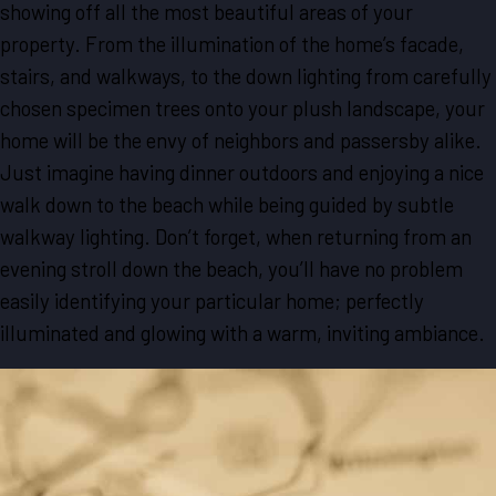
showing off all the most beautiful areas of your
property. From the illumination of the home’s facade,
stairs, and walkways, to the down lighting from carefully
chosen specimen trees onto your plush landscape, your
home will be the envy of neighbors and passersby alike.
Just imagine having dinner outdoors and enjoying a nice
walk down to the beach while being guided by subtle
walkway lighting. Don’t forget, when returning from an
evening stroll down the beach, you’ll have no problem
easily identifying your particular home; perfectly
illuminated and glowing with a warm, inviting ambiance.