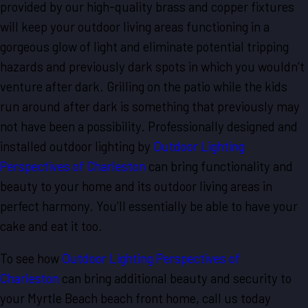
provided by our high-quality brass and copper fixtures
will keep your outdoor living areas functioning in a
gorgeous glow of light and eliminate potential tripping
hazards and previously dark spots in which you wouldn’t
venture after dark. Grilling on the patio while the kids
run around after dark is something that previously may
not have been a possibility. Professionally designed and
installed outdoor lighting by
Outdoor Lighting
Perspectives of Charleston
can bring functionality and
beauty to your home and its outdoor living areas in
perfect harmony. You’ll essentially be able to have your
cake and eat it too.
To see how
Outdoor Lighting Perspectives of
Charleston
can bring additional beauty and security to
your Myrtle Beach beach front home, call us today