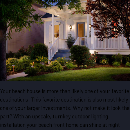
Your beach house is more than likely one of your favorite
destinations. This favorite destination is also most likely
one of your larger investments. Why not make it look the
part? With an upscale, turnkey outdoor lighting
installation your beach front home can shine at night