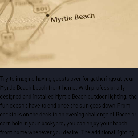
Try to imagine having guests over for gatherings at your
Myrtle Beach beach front home. With professionally
designed and installed Myrtle Beach outdoor lighting, the
fun doesn’t have to end once the sun goes down.From
cocktails on the deck to an evening challenge of Bocce or
corn hole in your backyard, you can enjoy your beach
front home whenever you desire. The additional lighting