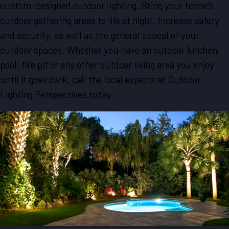
custom-designed outdoor lighting. Bring your home’s
outdoor gathering areas to life at night. Increase safety
and security, as well as the general appeal of your
outdoor spaces. Whether you have an outdoor kitchen,
pool, fire pit or any other outdoor living area you enjoy
until it goes dark, call the local experts at Outdoor
Lighting Perspectives today.