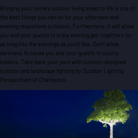
Bringing your home’s outdoor living areas to life is one of
the best things you can do for your afternoon and
evening relaxations outdoors. Furthermore, it will allow
you and your guests to enjoy evening get-togethers for
as long into the evenings as you’d like. Don’t allow
darkness to cause you and your guests to scurry
indoors. Take back your yard with custom-designed
outdoor and landscape lighting by Outdoor Lighting
Perspectives of Charleston.