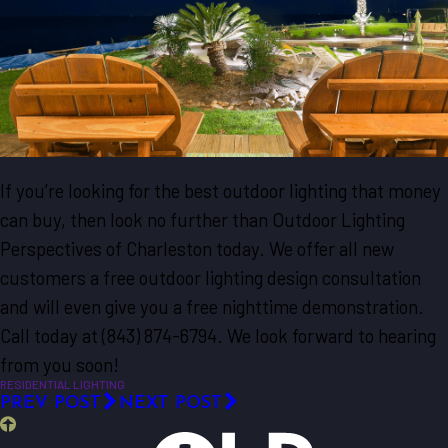
If you’re looking for the best outdoor lighting that money
can buy, then look no further than Outdoor Lighting
Perspectives of Charleston today. We offer all new
customers a free outdoor lighting design consultation
and will even give you a free nighttime demonstration.
Call today at
(843) 874-6794
. We look forward to hearing
from you soon!
RESIDENTIAL LIGHTING
PREV POST
NEXT POST