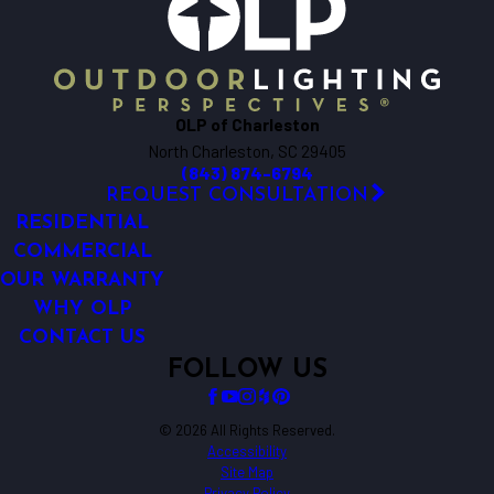
OLP of Charleston
North Charleston, SC 29405
(843) 874-6794
REQUEST CONSULTATION
RESIDENTIAL
COMMERCIAL
OUR WARRANTY
WHY OLP
CONTACT US
FOLLOW US
© 2026 All Rights Reserved.
Accessibility
Site Map
Privacy Policy