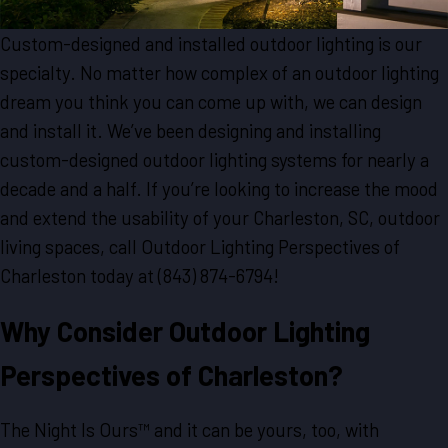
Custom-designed and installed outdoor lighting is our
specialty. No matter how complex of an outdoor lighting
dream you think you can come up with, we can design
and install it. We’ve been designing and installing
custom-designed outdoor lighting systems for nearly a
decade and a half. If you’re looking to increase the mood
and extend the usability of your Charleston, SC, outdoor
living spaces, call Outdoor Lighting Perspectives of
Charleston today at
(843) 874-6794
!
Why Consider Outdoor Lighting
Perspectives of Charleston?
The Night Is Ours™ and it can be yours, too, with