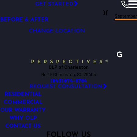
VIDEO GALLERY
GET STARTED
Outdoor Lighting Perspectives Of
CAREERS
September
Charleston
Resources
Blogs
2019
BEFORE & AFTER
Charleston
CHANGE LOCATION
OLP of Charleston
North Charleston, SC 29405
(843) 874-6794
REQUEST CONSULTATION
RESIDENTIAL
COMMERCIAL
OUR WARRANTY
WHY OLP
CONTACT US
FOLLOW US