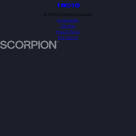
© 2026 All Rights Reserved.
Accessibility
Site Map
Privacy Policy
Site Search