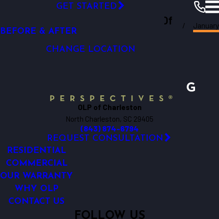
VIDEO GALLERY
GET STARTED
Outdoor Lighting Perspectives Of
CAREERS
January
Charleston
Resources
Blogs
2024
BEFORE & AFTER
Charleston
CHANGE LOCATION
OLP of Charleston
North Charleston, SC 29405
(843) 874-6794
REQUEST CONSULTATION
RESIDENTIAL
COMMERCIAL
OUR WARRANTY
WHY OLP
CONTACT US
FOLLOW US