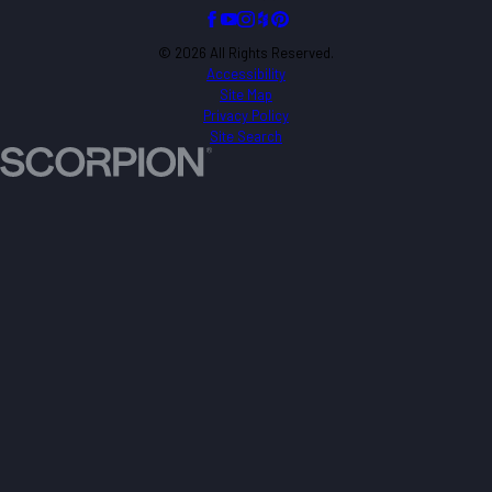
© 2026 All Rights Reserved.
Accessibility
Site Map
Privacy Policy
Site Search