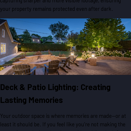
capturing sharper and more visible footage, ensuring
your property remains protected even after dark.
Deck & Patio Lighting: Creating
Lasting Memories
Your outdoor space is where memories are made—or at
least it should be. If you feel like you're not making the