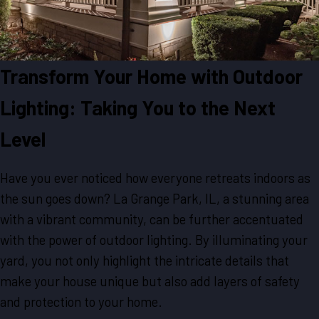
Transform Your Home with Outdoor
Lighting: Taking You to the Next
Level
Have you ever noticed how everyone retreats indoors as
the sun goes down? La Grange Park, IL, a stunning area
with a vibrant community, can be further accentuated
with the power of outdoor lighting. By illuminating your
yard, you not only highlight the intricate details that
make your house unique but also add layers of safety
and protection to your home.