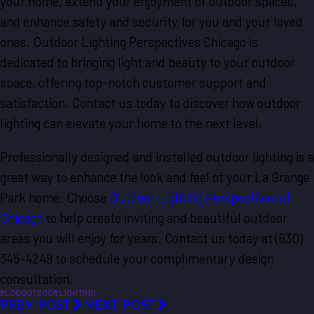
your home, extend your enjoyment of outdoor spaces,
and enhance safety and security for you and your loved
ones. Outdoor Lighting Perspectives Chicago is
dedicated to bringing light and beauty to your outdoor
space, offering top-notch customer support and
satisfaction. Contact us today to discover how outdoor
lighting can elevate your home to the next level.
Professionally designed and installed outdoor lighting is a
great way to enhance the look and feel of your La Grange
Park home. Choose
Outdoor Lighting Perspectives of
Chicago
to help create inviting and beautiful outdoor
areas you will enjoy for years. Contact us today at
(630)
345-4249
to schedule your complimentary design
consultation.
BLOG
OUTDOOR LIGHTING
PREV POST
NEXT POST