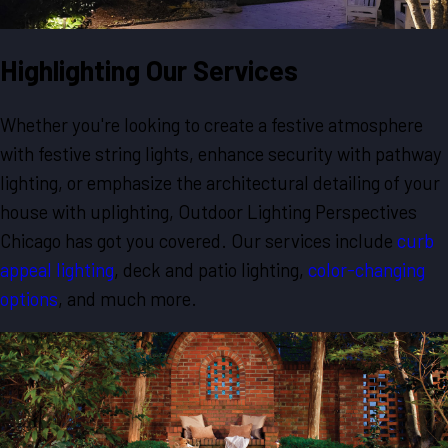
Highlighting Our Services
Whether you're looking to create a festive atmosphere
with festive string lights, enhance security with pathway
lighting, or emphasize the architectural detailing of your
house with uplighting, Outdoor Lighting Perspectives
Chicago has got you covered. Our services include
curb
appeal lighting
, deck and patio lighting,
color-changing
options
, and much more.