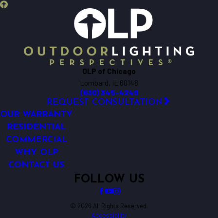
OLP of Chicago
Lombard, IL 60148
(630) 345-4249
REQUEST CONSULTATION
OUR WARRANTY
RESIDENTIAL
COMMERCIAL
WHY OLP
CONTACT US
FOLLOW US
© 2026 All Rights Reserved.
Accessibility