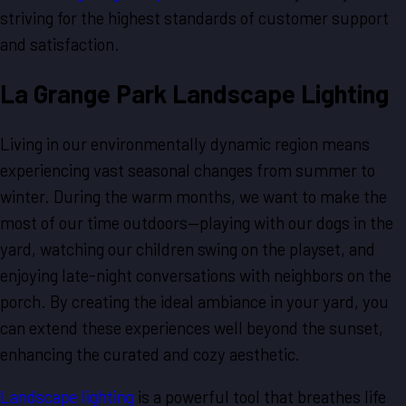
striving for the highest standards of customer support
and satisfaction.
La Grange Park Landscape Lighting
Living in our environmentally dynamic region means
experiencing vast seasonal changes from summer to
winter. During the warm months, we want to make the
most of our time outdoors—playing with our dogs in the
yard, watching our children swing on the playset, and
enjoying late-night conversations with neighbors on the
porch. By creating the ideal ambiance in your yard, you
can extend these experiences well beyond the sunset,
enhancing the curated and cozy aesthetic.
Landscape lighting
is a powerful tool that breathes life