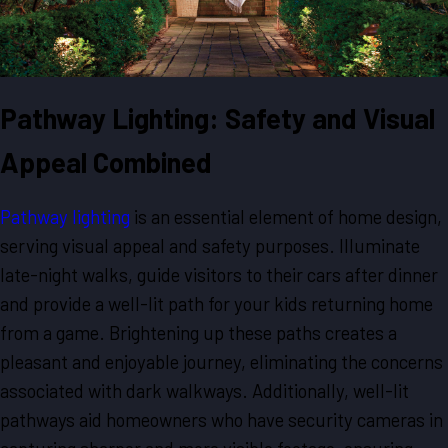
Pathway Lighting: Safety and Visual
Appeal Combined
Pathway lighting
is an essential element of home design,
serving visual appeal and safety purposes. Illuminate
late-night walks, guide visitors to their cars after dinner
and provide a well-lit path for your kids returning home
from a game. Brightening up these paths creates a
pleasant and enjoyable journey, eliminating the concerns
associated with dark walkways. Additionally, well-lit
pathways aid homeowners who have security cameras in