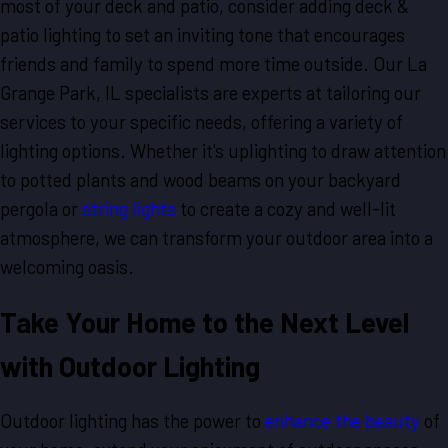
most of your deck and patio, consider adding deck &
patio lighting to set an inviting tone that encourages
friends and family to spend more time outside. Our La
Grange Park, IL specialists are experts at tailoring our
services to your specific needs, offering a variety of
lighting options. Whether it's uplighting to draw attention
to potted plants and wood beams on your backyard
pergola or
string lights
to create a cozy and well-lit
atmosphere, we can transform your outdoor area into a
welcoming oasis.
Take Your Home to the Next Level
with Outdoor Lighting
Outdoor lighting has the power to
enhance the beauty
of