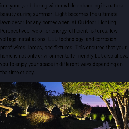
into your yard during winter while enhancing its natural
beauty during summer. Light becomes the ultimate
lawn decor for any homeowner. At Outdoor Lighting
Perspectives, we offer energy-efficient fixtures, low-
voltage installations, LED technology, and corrosion-
proof wires, lamps, and fixtures. This ensures that your
home is not only environmentally friendly but also allows
you to enjoy your space in different ways depending on
the time of day.