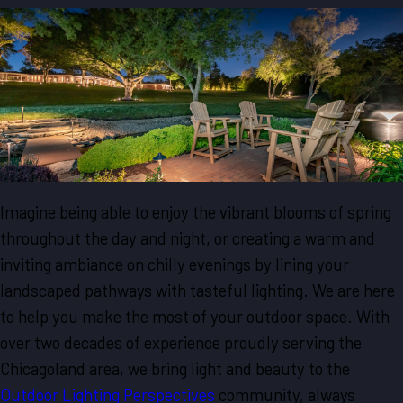
Imagine being able to enjoy the vibrant blooms of spring
throughout the day and night, or creating a warm and
inviting ambiance on chilly evenings by lining your
landscaped pathways with tasteful lighting. We are here
to help you make the most of your outdoor space. With
over two decades of experience proudly serving the
Chicagoland area, we bring light and beauty to the
Outdoor Lighting Perspectives
community, always