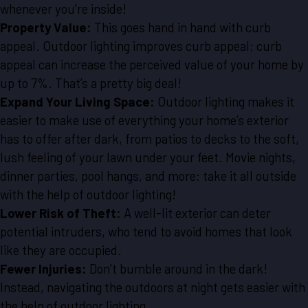
whenever you’re inside!
Property Value:
This goes hand in hand with curb
appeal. Outdoor lighting improves curb appeal; curb
appeal can increase the perceived value of your home by
up to 7%. That’s a pretty big deal!
Expand Your Living Space:
Outdoor lighting makes it
easier to make use of everything your home’s exterior
has to offer after dark, from patios to decks to the soft,
lush feeling of your lawn under your feet. Movie nights,
dinner parties, pool hangs, and more: take it all outside
with the help of outdoor lighting!
Lower Risk of Theft:
A well-lit exterior can deter
potential intruders, who tend to avoid homes that look
like they are occupied.
Fewer Injuries:
Don’t bumble around in the dark!
Instead, navigating the outdoors at night gets easier with
the help of outdoor lighting.