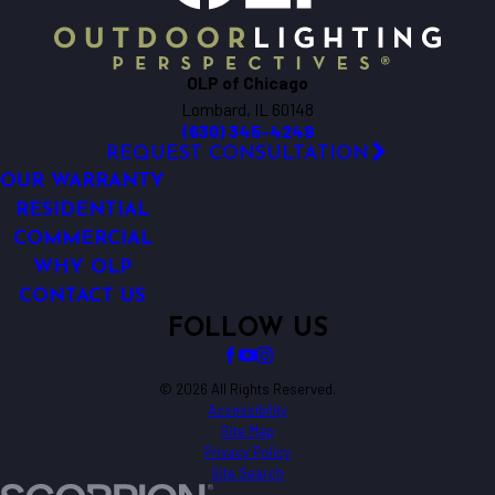
OLP of Chicago
Lombard, IL 60148
(630) 345-4249
REQUEST CONSULTATION
OUR WARRANTY
RESIDENTIAL
COMMERCIAL
WHY OLP
CONTACT US
FOLLOW US
© 2026 All Rights Reserved.
Accessibility
Site Map
Privacy Policy
Site Search