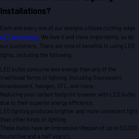
Installations?
Each and every one of our designs utilizes cutting-edge
LED technology
. We love it and more importantly, so do
our customers. There are tons of benefits to using LED
lights, including the following:
LED bulbs consume less energy than any of the
traditional forms of lighting, including fluorescent,
incandescent, halogen, CFL, and more.
Reducing your carbon footprint is easier with LED bulbs
due to their superior energy efficiency.
LED lighting produces brighter and more consistent light
than other kinds of lighting.
These bulbs have an impressive lifespan of up to 50,000
hours (five and a half years!).