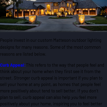
People invest in our custom Matteson outdoor lighting
designs for many reasons. Some of the most common
reasons are listed below.
Curb Appeal:
This refers to the way that people feel and
think about your home when they first see it from the
street. Stronger curb appeal is important if you plan to
sell your home at any point, as homes that people feel
more positively about tend to sell better. If you don’t
plan to sell, curb appeal can also help
you
feel more
positively about your home, inspiring you to feel better