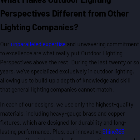
Perspectives Different from Other
Lighting Companies?
Our
unparalleled expertise
and unwavering commitment
to excellence are what really put Outdoor Lighting
Perspectives above the rest. During the last twenty or so
years, we’ve specialized exclusively in outdoor lighting,
allowing us to build up a depth of knowledge and skill
that general lighting companies cannot match.
In each of our designs, we use only the highest-quality
materials, including heavy-gauge brass and copper
fixtures, which are designed for durability and long-
lasting performance. Plus, our innovative
Shine365