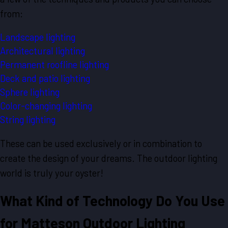
from:
Landscape lighting
Architectural lighting
Permanent roofline lighting
Deck and patio lighting
Sphere lighting
Color-changing lighting
String lighting
These can be used exclusively or in combination to
create the design of your dreams. The outdoor lighting
world is truly your oyster!
What Kind of Technology Do You Use
for Matteson Outdoor Lighting