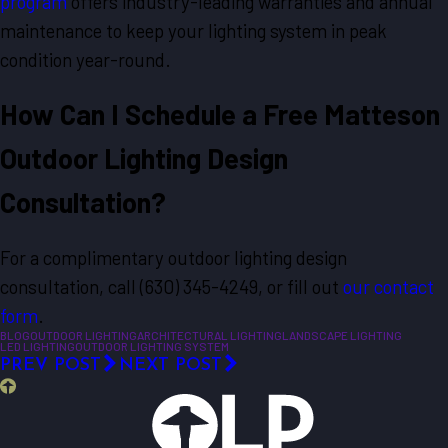
program
offers industry-leading warranties and annual
maintenance to keep your lighting system in peak
condition year-round.
How Can I Schedule a Free Matteson
Outdoor Lighting Design
Consultation?
For a complimentary outdoor lighting design
consultation, call
(630) 345-4249
, or fill out
our contact
form
.
BLOG
OUTDOOR LIGHTING
ARCHITECTURAL LIGHTING
LANDSCAPE LIGHTING
LED LIGHTING
OUTDOOR LIGHTING SYSTEM
PREV POST
NEXT POST