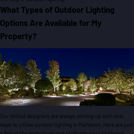
What Types of Outdoor Lighting
Options Are Available for My
Property?
Our skilled designers are always coming up with new
ways to utilize outdoor lighting in Matteson. Here are just
a few of the techniques and products you can choose