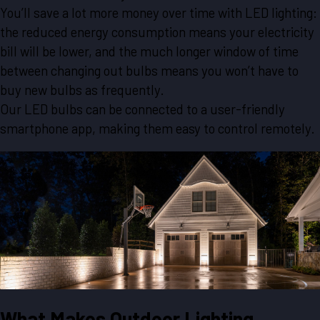
You’ll save a lot more money over time with LED lighting:
the reduced energy consumption means your electricity
bill will be lower, and the much longer window of time
between changing out bulbs means you won’t have to
buy new bulbs as frequently.
Our LED bulbs can be connected to a user-friendly
smartphone app, making them easy to control remotely.
What Makes Outdoor Lighting