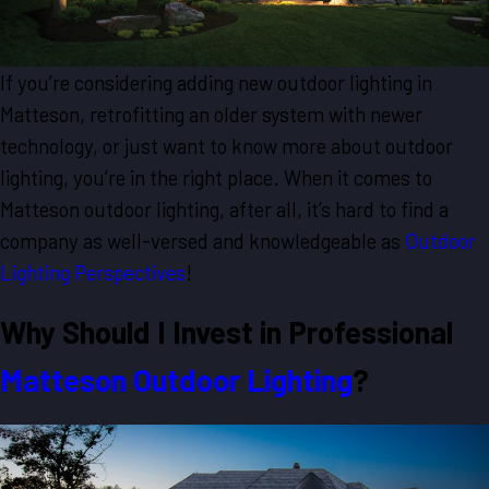
If you’re considering adding new outdoor lighting in
Matteson, retrofitting an older system with newer
technology, or just want to know more about outdoor
lighting, you’re in the right place. When it comes to
Matteson outdoor lighting, after all, it’s hard to find a
company as well-versed and knowledgeable as
Outdoor
Lighting Perspectives
!
Why Should I Invest in Professional
Matteson Outdoor Lighting
?