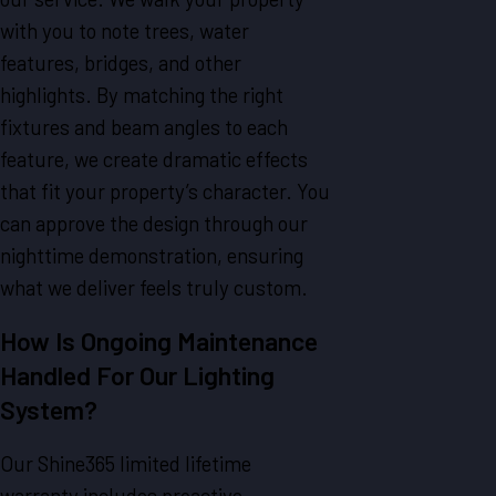
with you to note trees, water
features, bridges, and other
highlights. By matching the right
fixtures and beam angles to each
feature, we create dramatic effects
that fit your property’s character. You
can approve the design through our
nighttime demonstration, ensuring
what we deliver feels truly custom.
How Is Ongoing Maintenance
Handled For Our Lighting
System?
Our Shine365 limited lifetime
warranty includes proactive