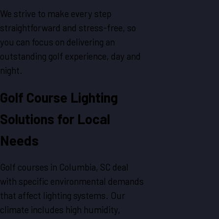
We strive to make every step
straightforward and stress-free, so
you can focus on delivering an
outstanding golf experience, day and
night.
Golf Course Lighting
Solutions for Local
Needs
Golf courses in Columbia, SC deal
with specific environmental demands
that affect lighting systems. Our
climate includes high humidity,