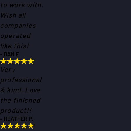
to work with.
Wish all
companies
operated
like this!
- DAN F.
Very
professional
& kind. Love
the finished
product!!
- HEATHER P.