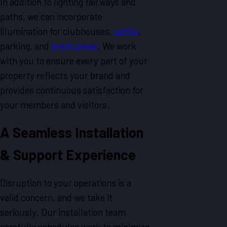
In addition to lighting fairways and
paths, we can incorporate
illumination for clubhouses,
patios
,
parking, and
event areas
. We work
with you to ensure every part of your
property reflects your brand and
provides continuous satisfaction for
your members and visitors.
A Seamless Installation
& Support Experience
Disruption to your operations is a
valid concern, and we take it
seriously. Our installation team
carefully schedules work to minimize