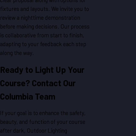
fixtures and layouts. We invite you to
review a nighttime demonstration
before making decisions. Our process
is collaborative from start to finish,
adapting to your feedback each step
along the way.
Ready to Light Up Your
Course? Contact Our
Columbia Team
If your goal is to enhance the safety,
beauty, and function of your course
after dark, Outdoor Lighting