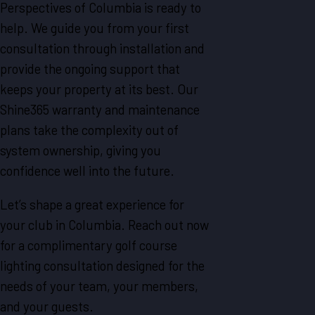
Perspectives of Columbia is ready to
help. We guide you from your first
consultation through installation and
provide the ongoing support that
keeps your property at its best. Our
Shine365 warranty and maintenance
plans take the complexity out of
system ownership, giving you
confidence well into the future.
Let’s shape a great experience for
your club in Columbia. Reach out now
for a complimentary golf course
lighting consultation designed for the
needs of your team, your members,
and your guests.