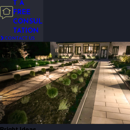
T A
FREE
CONSUL
TATION
CONTACT US
Bright Ideas