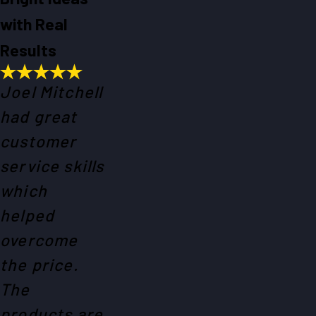
with Real
Results
Joel Mitchell
had great
customer
service skills
which
helped
overcome
the price.
The
products are