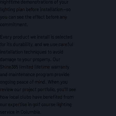
nighttime demonstrations of your
lighting plan before installation—so
you can see the effect before any
commitment.
Every product we install is selected
for its durability, and we use careful
installation techniques to avoid
damage to your property. Our
Shine365 limited lifetime warranty
and maintenance program provide
ongoing peace of mind. When you
review our project portfolio, you’ll see
how local clubs have benefited from
our expertise in golf course lighting
service in Columbia.