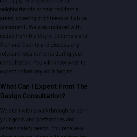
can apply to projects in certain
neighborhoods or near residential
areas, covering brightness or fixture
placement. We stay updated with
codes from the City of Columbia and
Richland County and discuss any
relevant requirements during your
consultation. You will know what to
expect before any work begins.
What Can I Expect From The
Design Consultation?
We start with a walkthrough to learn
your goals and preferences and
assess safety needs. You receive a
clear proposal along with options for