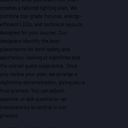
creates a tailored lighting plan. We
combine top-grade fixtures, energy-
efficient LEDs, and technical layouts
designed for your course. Our
designers identify the best
placements for both safety and
aesthetics, looking at sightlines and
the overall guest experience. Once
you review your plan, we arrange a
nighttime demonstration, giving you a
true preview. You can adjust,
approve, or ask questions—as
transparency is central to our
process.