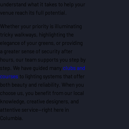
understand what it takes to help your
venue reach its full potential.
Whether your priority is illuminating
tricky walkways, highlighting the
elegance of your greens, or providing
a greater sense of security after
hours, our team supports you step by
step. We have guided many
clubs and
courses
to lighting systems that offer
both beauty and reliability. When you
choose us, you benefit from our local
knowledge, creative designers, and
attentive service—right here in
Columbia.