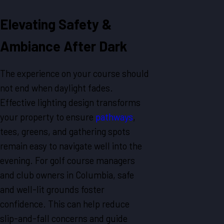
Elevating Safety &
Ambiance After Dark
The experience on your course should
not end when daylight fades.
Effective lighting design transforms
your property to ensure
pathways
,
tees, greens, and gathering spots
remain easy to navigate well into the
evening. For golf course managers
and club owners in Columbia, safe
and well-lit grounds foster
confidence. This can help reduce
slip-and-fall concerns and guide