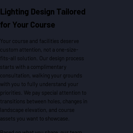
Lighting Design Tailored
for Your Course
Your course and facilities deserve
custom attention, not a one-size-
fits-all solution. Our design process
starts with a complimentary
consultation, walking your grounds
with you to fully understand your
priorities. We pay special attention to
transitions between holes, changes in
landscape elevation, and course
assets you want to showcase.
Based on what you share, our team