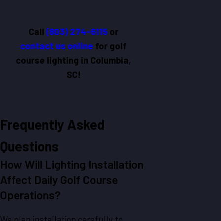
Call
(803) 274-6115
or
contact us online
for golf
course lighting in Columbia,
SC!
Frequently Asked
Questions
How Will Lighting Installation
Affect Daily Golf Course
Operations?
We plan installation carefully to