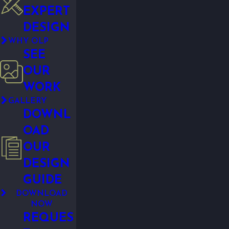
EXPERT
DESIGN
WHY OLP
SEE
OUR
WORK
GALLERY
DOWNL
OAD
OUR
DESIGN
GUIDE
DOWNLOAD
NOW
REQUES