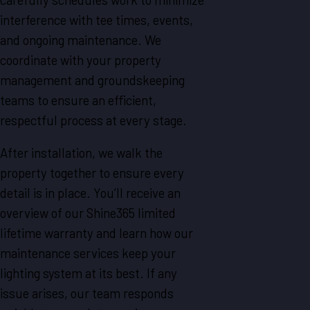
interference with tee times, events,
and ongoing maintenance. We
coordinate with your property
management and groundskeeping
teams to ensure an efficient,
respectful process at every stage.
After installation, we walk the
property together to ensure every
detail is in place. You’ll receive an
overview of our Shine365 limited
lifetime warranty and learn how our
maintenance services keep your
lighting system at its best. If any
issue arises, our team responds