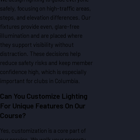
safely, focusing on high-traffic areas,
steps, and elevation differences. Our
fixtures provide even, glare-free
illumination and are placed where
they support visibility without
distraction. These decisions help
reduce safety risks and keep member
confidence high, which is especially
important for clubs in Columbia.
Can You Customize Lighting
For Unique Features On Our
Course?
Yes, customization is a core part of
our service. We walk your property