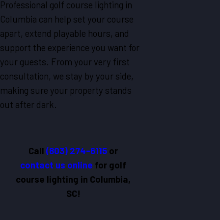
Professional golf course lighting in
Columbia can help set your course
apart, extend playable hours, and
support the experience you want for
your guests. From your very first
consultation, we stay by your side,
making sure your property stands
out after dark.
Call
(803) 274-6115
or
contact us online
for golf
course lighting in Columbia,
SC!