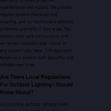
maintenance and repairs. We provide
regular system checkups and
cleaning, and our technicians address
problems promptly if they arise. You
receive clear care instructions, and
we remain available year-round for
any support you need. This approach
keeps your system both beautiful and
reliable over time.
Are There Local Regulations
For Outdoor Lighting I Should
Know About?
In Columbia, outdoor lighting rules