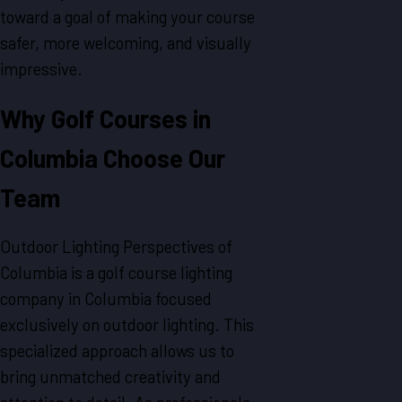
toward a goal of making your course
safer, more welcoming, and visually
impressive.
Why Golf Courses in
Columbia Choose Our
Team
Outdoor Lighting Perspectives of
Columbia is a golf course lighting
company in Columbia focused
exclusively on outdoor lighting. This
specialized approach allows us to
bring unmatched creativity and