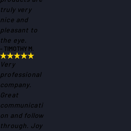
truly very
nice and
pleasant to
the eye.
- TIMOTHY M.
Very
professional
company.
Great
communicati
on and follow
through. Joy