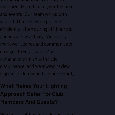
minimize disruption to your tee times
and events. Our team works with
your staff to schedule projects
efficiently, often during off-hours or
periods of low activity. We clearly
mark work zones and communicate
changes to your team. Most
installations finish with little
disturbance, and we always review
logistics beforehand to ensure clarity.
What Makes Your Lighting
Approach Safer For Club
Members And Guests?
We design lighting to guide everyone