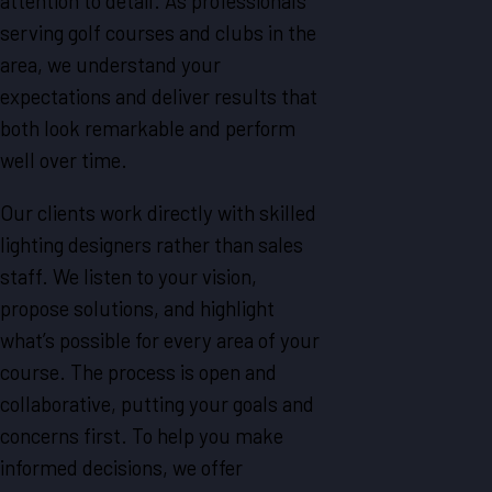
attention to detail. As professionals
serving golf courses and clubs in the
area, we understand your
expectations and deliver results that
both look remarkable and perform
well over time.
Our clients work directly with skilled
lighting designers rather than sales
staff. We listen to your vision,
propose solutions, and highlight
what’s possible for every area of your
course. The process is open and
collaborative, putting your goals and
concerns first. To help you make
informed decisions, we offer