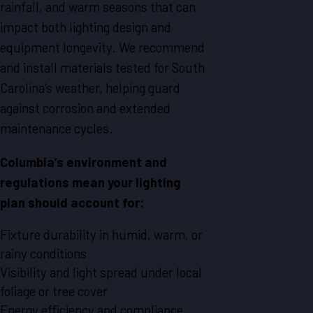
rainfall, and warm seasons that can
impact both lighting design and
equipment longevity. We recommend
and install materials tested for South
Carolina’s weather, helping guard
against corrosion and extended
maintenance cycles.
Columbia’s environment and
regulations mean your lighting
plan should account for:
Fixture durability in humid, warm, or
rainy conditions
Visibility and light spread under local
foliage or tree cover
Energy efficiency and compliance