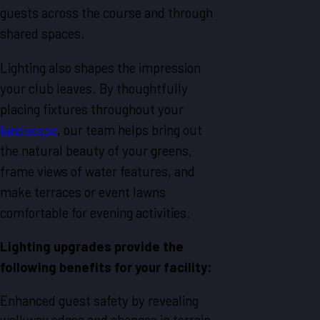
guests across the course and through
shared spaces.
Lighting also shapes the impression
your club leaves. By thoughtfully
placing fixtures throughout your
landscape
, our team helps bring out
the natural beauty of your greens,
frame views of water features, and
make terraces or event lawns
comfortable for evening activities.
Lighting upgrades provide the
following benefits for your facility:
Enhanced guest safety by revealing
walkway edges and changes in terrain