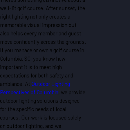
well-lit golf course. After sunset, the
right lighting not only creates a
memorable visual impression but
also helps every member and guest
move confidently across the grounds.
If you manage or own a golf course in
Columbia, SC, you know how
important it is to meet high
expectations for both safety and
ambiance. At
Outdoor Lighting
Perspectives of Columbia
, we provide
outdoor lighting solutions designed
for the specific needs of local
courses. Our work is focused solely
on outdoor lighting, and we