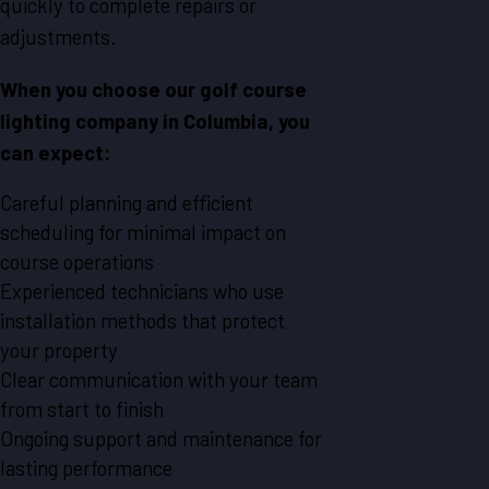
quickly to complete repairs or
adjustments.
When you choose our golf course
lighting company in Columbia, you
can expect:
Careful planning and efficient
scheduling for minimal impact on
course operations
Experienced technicians who use
installation methods that protect
your property
Clear communication with your team
from start to finish
Ongoing support and maintenance for
lasting performance