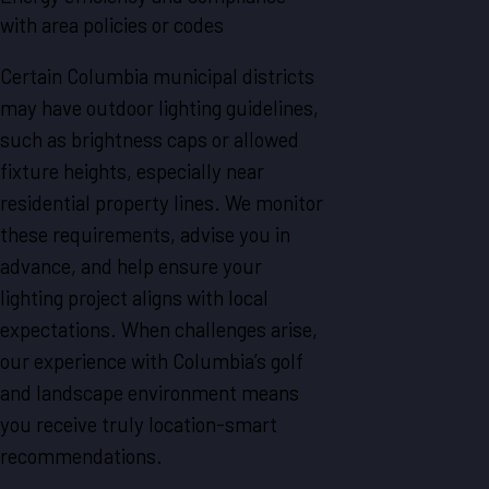
with area policies or codes
Certain Columbia municipal districts
may have outdoor lighting guidelines,
such as brightness caps or allowed
fixture heights, especially near
residential property lines. We monitor
these requirements, advise you in
advance, and help ensure your
lighting project aligns with local
expectations. When challenges arise,
our experience with Columbia’s golf
and landscape environment means
you receive truly location-smart
recommendations.