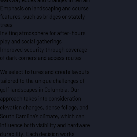
Emphasis on landscaping and course
features, such as bridges or stately
trees
Inviting atmosphere for after-hours
play and social gatherings
Improved security through coverage
of dark corners and access routes
We select fixtures and create layouts
tailored to the unique challenges of
golf landscapes in Columbia. Our
approach takes into consideration
elevation changes, dense foliage, and
South Carolina’s climate, which can
influence both visibility and hardware
durability. Each decision works