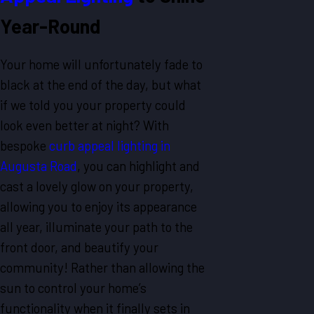
Year-Round
Your home will unfortunately fade to
black at the end of the day, but what
if we told you your property could
look even better at night? With
bespoke
curb appeal lighting in
Augusta Road
, you can highlight and
cast a lovely glow on your property,
allowing you to enjoy its appearance
all year, illuminate your path to the
front door, and beautify your
community! Rather than allowing the
sun to control your home’s
functionality when it finally sets in