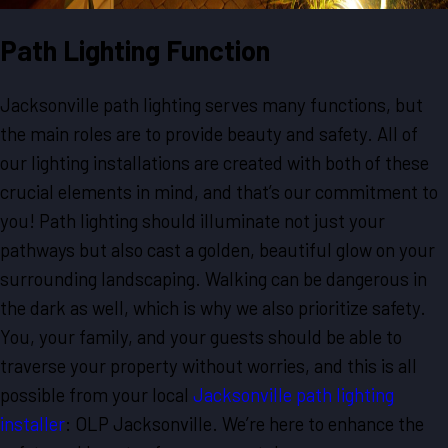
Path Lighting Function
Jacksonville path lighting serves many functions, but
the main roles are to provide beauty and safety. All of
our lighting installations are created with both of these
crucial elements in mind, and that’s our commitment to
you! Path lighting should illuminate not just your
pathways but also cast a golden, beautiful glow on your
surrounding landscaping. Walking can be dangerous in
the dark as well, which is why we also prioritize safety.
You, your family, and your guests should be able to
traverse your property without worries, and this is all
possible from your local
Jacksonville path lighting
installer
: OLP Jacksonville. We’re here to enhance the