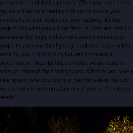
consultation and design process. When you reach out to
us, we will set up a meeting with you to go over your
expectations, your desires for your pathway lighting
project, and what you will see from us. Rest assured our
process is thorough, and we have worked with enough
properties to know that lighting installation styles might
work for you. From lighting fixtures to the actual
placement of these lighting elements, we are ready to
walk you through the entire process. Whether you have a
clear idea of what you desire or need help along the way,
we are ready to accommodate any of your preferences or
needs!