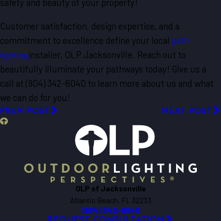
safety and beauty of your property!
Customer satisfaction, design expertise, and a
commitment to excellence define your local
path
lighting
installer, OLP Jacksonville. Reach out to
beautifully illuminate your pathways today! Give us a
call at (904) 342-6040 to learn more about us and what
we can do for you!
PREV POST
NEXT POST
OLP of Jacksonville
Atlantic Beach, FL 32233
(904) 342-6040
REQUEST CONSULTATION