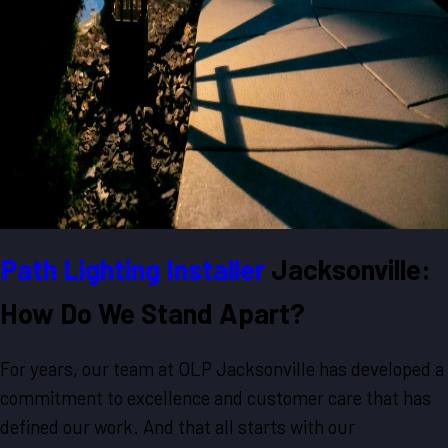
Path Lighting Installer
Jacksonville:
How Do We Stand Apart?
For years, our team at OLP Jacksonville has developed a
commitment to excellence and customer care that has
defined our work. And that all starts with our