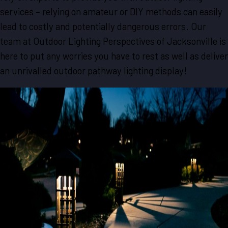
services – relying on amateur or DIY methods can easily
lead to costly and potentially dangerous errors. Our
team at Outdoor Lighting Perspectives of Jacksonville is
here to put any worries you have to rest as well as deliver
an unrivalled outdoor pathway lighting display!