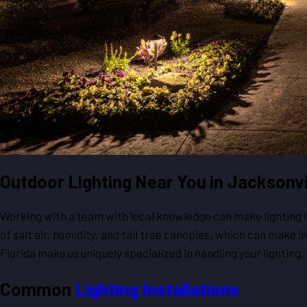
Outdoor Lighting Near You in Jacksonvi
Working with a team with local knowledge can make lighting ins
of salt air, humidity, and tall tree canopies, which can make 
Florida make us uniquely specialized in handling your lighting.
Common
Lighting Installations