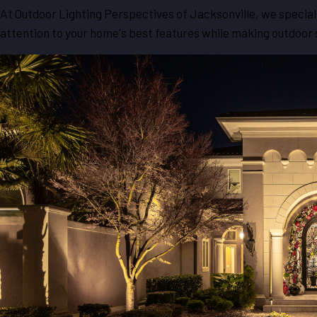
At Outdoor Lighting Perspectives of Jacksonville, we speciali
attention to your home's best features while making outdoor s