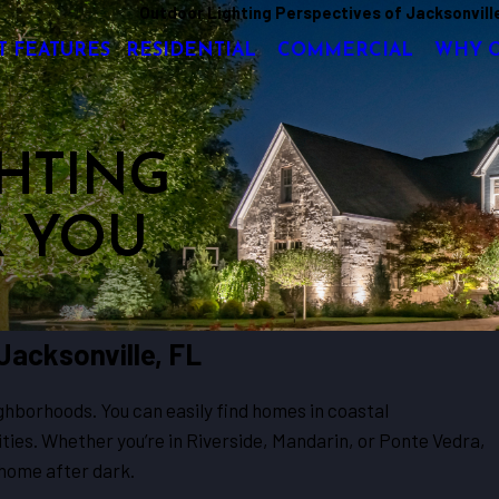
Outdoor Lighting Perspectives of Jacksonvill
T FEATURES
RESIDENTIAL
COMMERCIAL
WHY 
HTING
R YOU
 Jacksonville, FL
ighborhoods. You can easily find homes in coastal
ies. Whether you’re in Riverside, Mandarin, or Ponte Vedra,
 home after dark.