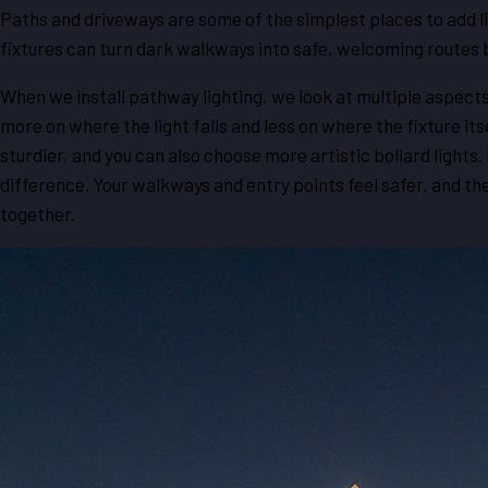
Paths and driveways are some of the simplest places to add li
fixtures can turn dark walkways into safe, welcoming routes 
When we install pathway lighting, we look at multiple aspects
more on where the light falls and less on where the fixture itsel
sturdier, and you can also choose more artistic bollard lights
difference. Your walkways and entry points feel safer, and the
together.