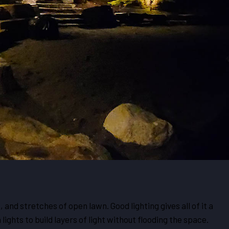
and stretches of open lawn. Good lighting gives all of it a
lights to build layers of light without flooding the space.