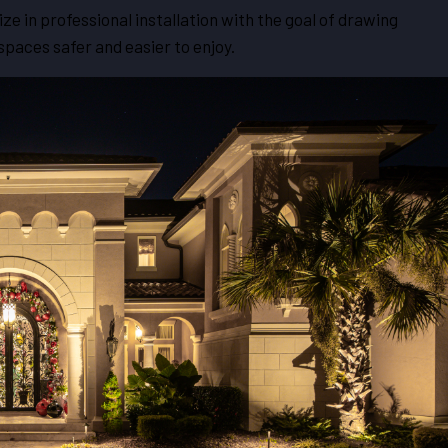
ze in professional installation with the goal of drawing
paces safer and easier to enjoy.