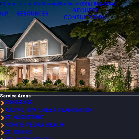
e
Change Location
(904) 342-6040
Our Warranty
Site Search
REQUEST
OLP
RESOURCES
CONSULTATION
Service Areas
SAWGRASS
JULINGTON CREEK PLANTATION
ST. AUGUSTINE
PONTE VEDRA BEACH
ST. JOHNS