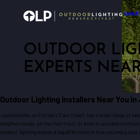
SMAR
OUTDOOR LIG
EXPERTS NEA
Outdoor Lighting Installers Near You in
Jacksonville, on Florida's East Coast, has a wide range of ne
neighborhoods, on the riverfront, or even in wooded communit
outdoor lighting makes a big difference in how you enjoy your