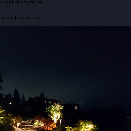
ne or brick textures.
n when the sun’s down.