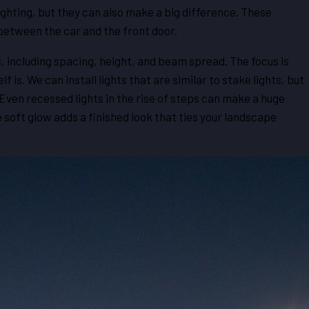
ghting, but they can also make a big difference. These
between the car and the front door.
, including spacing, height, and beam spread. The focus is
f is. We can install lights that are similar to stake lights, but
. Even recessed lights in the rise of steps can make a huge
 soft glow adds a finished look that ties your landscape