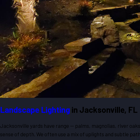
Landscape Lighting
in Jacksonville, FL
Jacksonville yards have range — palms, magnolias, river oaks, 
sense of depth. We often use a mix of uplights and subtle path 