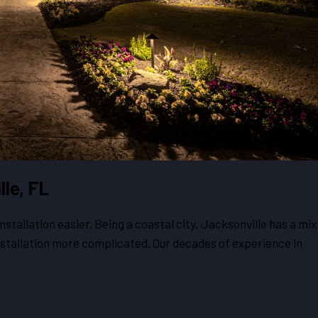
lle, FL
tallation easier. Being a coastal city, Jacksonville has a mix
installation more complicated. Our decades of experience in