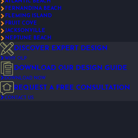
ATLANTIC BEACH
FERNANDINA BEACH
FLEMING ISLAND
FRUIT COVE
JACKSONVILLE
NEPTUNE BEACH
DISCOVER EXPERT DESIGN
WHY OLP
DOWNLOAD OUR DESIGN GUIDE
DOWNLOAD NOW
REQUEST A FREE CONSULTATION
CONTACT US