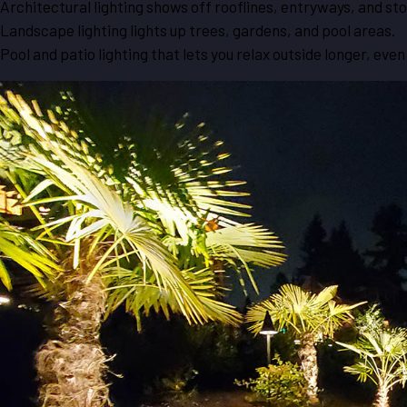
Architectural lighting shows off rooflines, entryways, and sto
Landscape lighting lights up trees, gardens, and pool areas.
Pool and patio lighting that lets you relax outside longer, eve