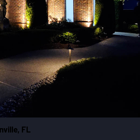
ville, FL