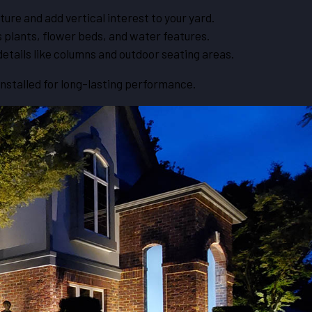
ture and add vertical interest to your yard.
s plants, flower beds, and water features.
details like columns and outdoor seating areas.
installed for long-lasting performance.