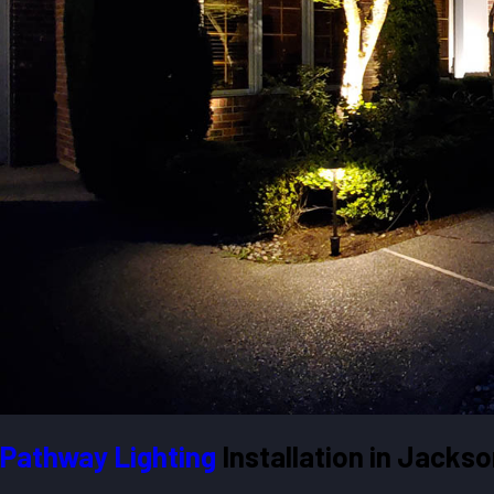
Pathway Lighting
Installation in Jackson