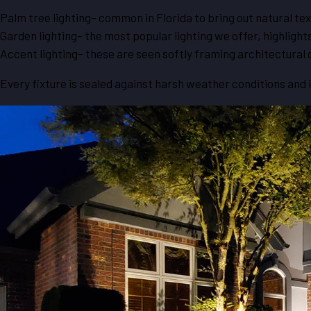
Palm tree lighting- common in Florida to bring out natural tex
Garden lighting- the most popular lighting we offer, highlight
Accent lighting- these are seen softly framing architectural 
Every fixture is sealed against harsh weather conditions and 