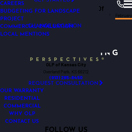
GET STARTED
LOW-VOLTAGE OUTDOOR LIGHTING
CAREERS
Outdoor Lighting Perspectives Of
FINANCING
EXTERIOR LIGHTING
BUDGETING FOR LANDSCAPE
Kansas
February
Kansas City
City
Resources
Blogs
2013
PROJECT
CHANGE LOCATION
COMMERCIAL EVALUATION
LOCAL MENTIONS
OLP of Kansas City
Overland Park, KS 66212
(913) 285-8450
REQUEST CONSULTATION
OUR WARRANTY
RESIDENTIAL
COMMERCIAL
WHY OLP
CONTACT US
FOLLOW US