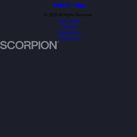
© 2026 All Rights Reserved.
Accessibility
Site Map
Privacy Policy
Site Search