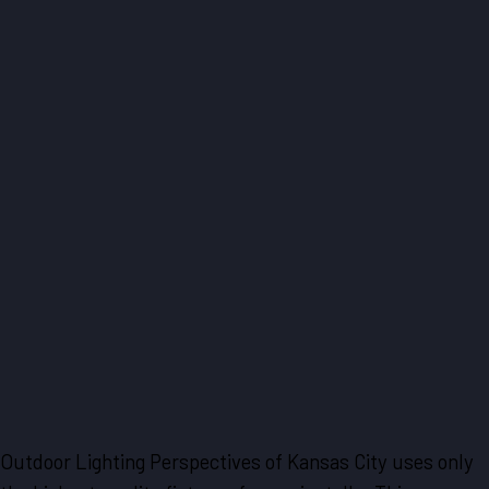
Outdoor Lighting Perspectives of Kansas City uses only