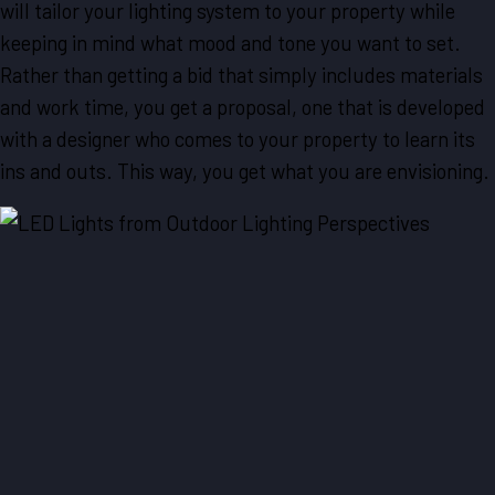
will tailor your lighting system to your property while
keeping in mind what mood and tone you want to set.
Rather than getting a bid that simply includes materials
and work time, you get a proposal, one that is developed
with a designer who comes to your property to learn its
ins and outs. This way, you get what you are envisioning.