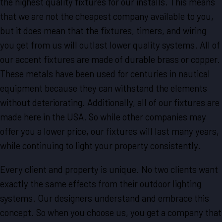
the highest quality fixtures for our installs. This means
that we are not the cheapest company available to you,
but it does mean that the fixtures, timers, and wiring
you get from us will outlast lower quality systems. All of
our accent fixtures are made of durable brass or copper.
These metals have been used for centuries in nautical
equipment because they can withstand the elements
without deteriorating. Additionally, all of our fixtures are
made here in the USA. So while other companies may
offer you a lower price, our fixtures will last many years,
while continuing to light your property consistently.
Every client and property is unique. No two clients want
exactly the same effects from their outdoor lighting
systems. Our designers understand and embrace this
concept. So when you choose us, you get a company that