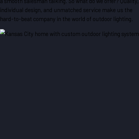
a smooth salesman talking. So what do we offer? Quality,
individual design, and unmatched service make us the
hard-to-beat company in the world of outdoor lighting.