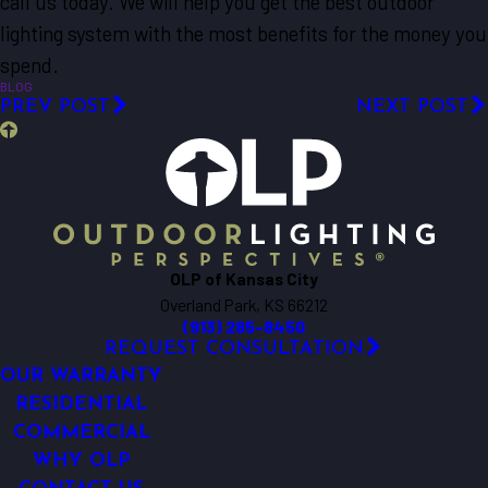
call us today. We will help you get the best outdoor
lighting system with the most benefits for the money you
spend.
BLOG
PREV POST
NEXT POST
OLP of Kansas City
Overland Park, KS 66212
(913) 285-8450
REQUEST CONSULTATION
OUR WARRANTY
RESIDENTIAL
COMMERCIAL
WHY OLP