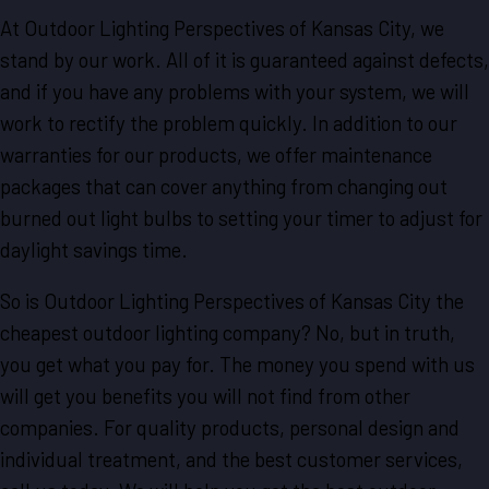
At Outdoor Lighting Perspectives of Kansas City, we
stand by our work. All of it is guaranteed against defects,
and if you have any problems with your system, we will
work to rectify the problem quickly. In addition to our
warranties for our products, we offer maintenance
packages that can cover anything from changing out
burned out light bulbs to setting your timer to adjust for
daylight savings time.
So is Outdoor Lighting Perspectives of Kansas City the
cheapest outdoor lighting company? No, but in truth,
you get what you pay for. The money you spend with us
will get you benefits you will not find from other
companies. For quality products, personal design and
individual treatment, and the best customer services,