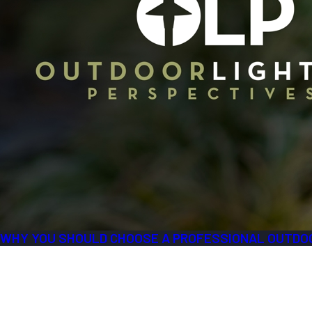
WHY YOU SHOULD CHOOSE A PROFESSIONAL OUTDOO