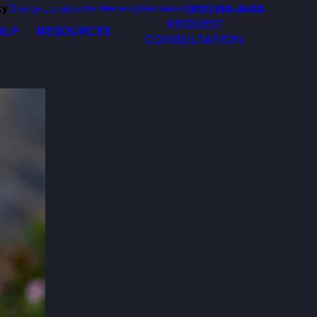
ty
Change Location
(913) 285-8450
Our Warranty
Site Search
REQUEST
OLP
RESOURCES
CONSULTATION