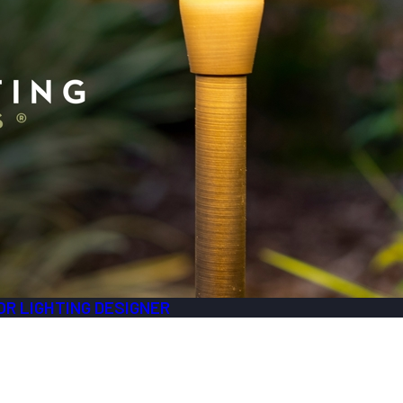
R LIGHTING DESIGNER