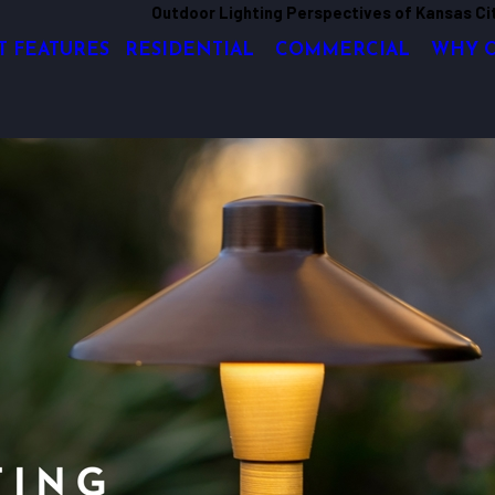
Outdoor Lighting Perspectives of Kansas Ci
T FEATURES
RESIDENTIAL
COMMERCIAL
WHY 