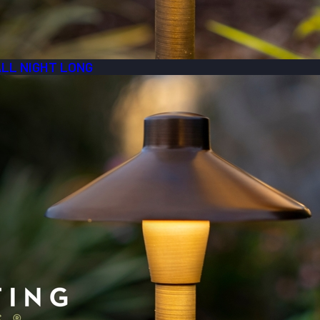
ALL NIGHT LONG