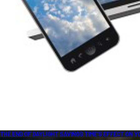
THE END OF DAYLIGHT SAVINGS TIME’S EFFECT ON 