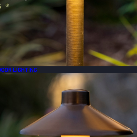
DOOR LIGHTING