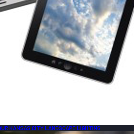
YOUR KANSAS CITY LANDSCAPE LIGHTING