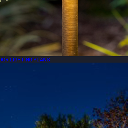
OOR LIGHTING PLANS