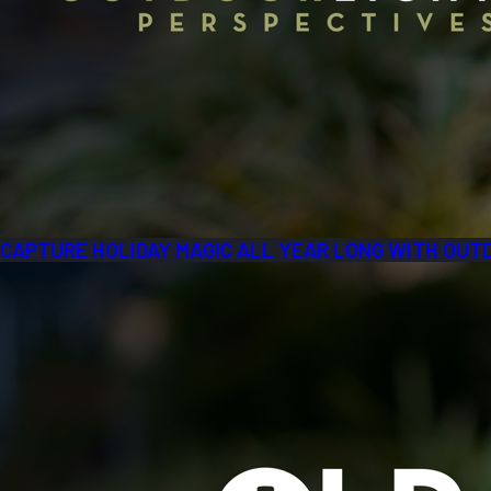
CAPTURE HOLIDAY MAGIC ALL YEAR LONG WITH OUT