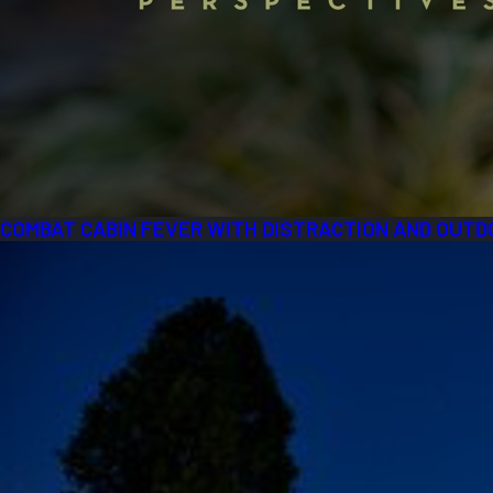
COMBAT CABIN FEVER WITH DISTRACTION AND OUTD