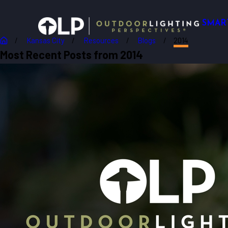
SMAR
Kansas City
Resources
Blogs
2014
Most Recent Posts from 2014