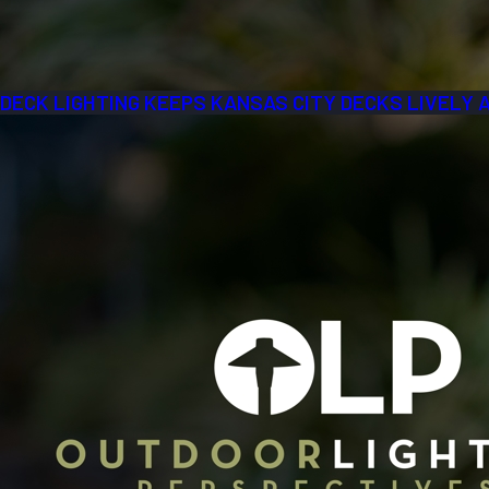
DECK LIGHTING KEEPS KANSAS CITY DECKS LIVELY 