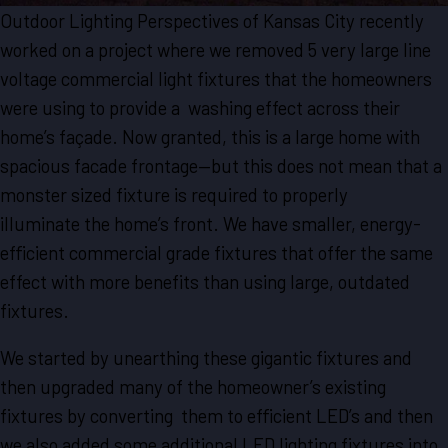
Outdoor Lighting Perspectives of Kansas City recently
worked on a project where we removed 5 very large line
voltage commercial light fixtures that the homeowners
were using to provide a washing effect across their
home’s façade. Now granted, this is a large home with
spacious facade frontage—but this does not mean that a
monster sized fixture is required to properly
illuminate the home’s front. We have smaller, energy-
efficient commercial grade fixtures that offer the same
effect with more benefits than using large, outdated
fixtures.
We started by unearthing these gigantic fixtures and
then upgraded many of the homeowner’s existing
fixtures by converting them to efficient LED’s and then
we also added some additional LED lighting fixtures into