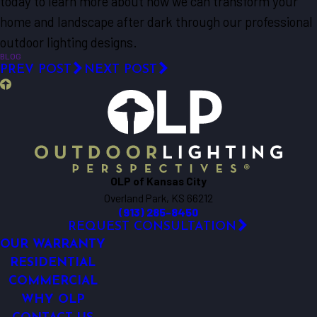
today to learn more about how we can transform your
home and landscape after dark through our professional
outdoor lighting designs.
BLOG
PREV POST
NEXT POST
OLP of Kansas City
Overland Park, KS 66212
(913) 285-8450
REQUEST CONSULTATION
OUR WARRANTY
RESIDENTIAL
COMMERCIAL
WHY OLP