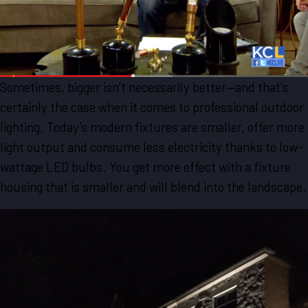
Sometimes, bigger isn’t necessarily better—and that’s
certainly the case when it comes to professional outdoor
lighting. Today’s modern fixtures are smaller, offer more
light output and consume less electricity thanks to low-
wattage LED bulbs. You get more effect with a fixture
housing that is smaller and will blend into the landscape.