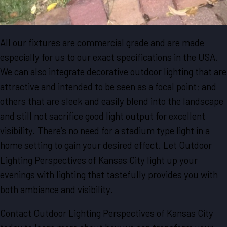
All our fixtures are commercial grade and are made
especially for us to our exact specifications in the USA.
We can also integrate decorative outdoor lighting that are
attractive and intended to be seen as a focal point; and
others that are sleek and easily blend into the landscape
and still not sacrifice good light output for excellent
visibility. There’s no need for a stadium type light in a
home setting to gain your desired effect. Let Outdoor
Lighting Perspectives of Kansas City light up your
evenings with lighting that tastefully provides you with
both ambiance and visibility.
Contact Outdoor Lighting Perspectives of Kansas City