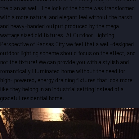
the plan as well. The look of the home was transformed
with a more natural and elegant feel without the harsh
and heavy-handed output produced by the mega
wattage sized old fixtures. At Outdoor Lighting
Perspective of Kansas City we feel that a well-designed
outdoor lighting scheme should focus on the effect, and
not the fixture! We can provide you with a stylish and
romantically illuminated home without the need for
high- powered, energy draining fixtures that look more
like they belong in an industrial setting instead of a
graceful residential home.