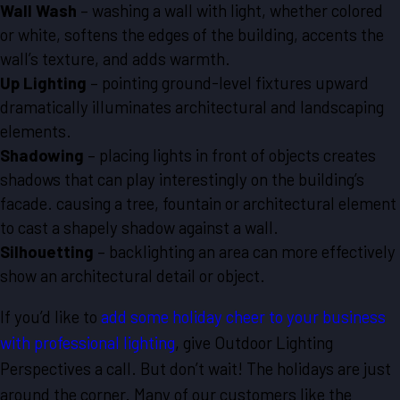
Wall Wash
– washing a wall with light, whether colored
or white, softens the edges of the building, accents the
wall’s texture, and adds warmth.
Up Lighting
– pointing ground-level fixtures upward
dramatically illuminates architectural and landscaping
elements.
Shadowing
– placing lights in front of objects creates
shadows that can play interestingly on the building’s
facade. causing a tree, fountain or architectural element
to cast a shapely shadow against a wall.
Silhouetting
– backlighting an area can more effectively
show an architectural detail or object.
If you’d like to
add some holiday cheer to your business
with professional lighting
, give Outdoor Lighting
Perspectives a call. But don’t wait! The holidays are just
around the corner. Many of our customers like the