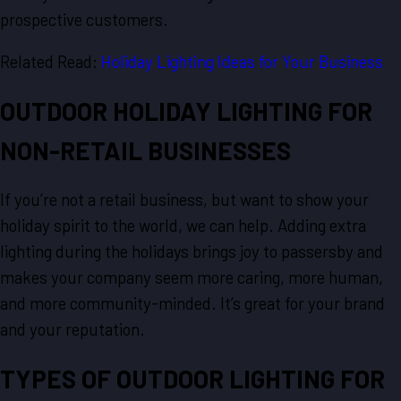
prospective customers.
Related Read:
Holiday Lighting Ideas for Your Business
OUTDOOR HOLIDAY LIGHTING FOR
NON-RETAIL BUSINESSES
If you’re not a retail business, but want to show your
holiday spirit to the world, we can help. Adding extra
lighting during the holidays brings joy to passersby and
makes your company seem more caring, more human,
and more community-minded. It’s great for your brand
and your reputation.
TYPES OF OUTDOOR LIGHTING FOR