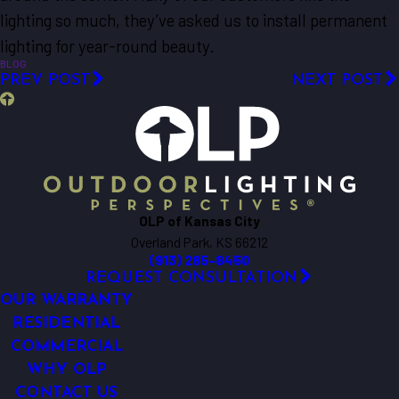
lighting so much, they’ve asked us to install permanent
lighting for year-round beauty.
BLOG
PREV POST
NEXT POST
OLP of Kansas City
Overland Park, KS 66212
(913) 285-8450
REQUEST CONSULTATION
OUR WARRANTY
RESIDENTIAL
COMMERCIAL
WHY OLP
CONTACT US