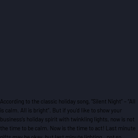
According to the classic holiday song, “Silent Night” – “All
is calm. All is bright”. But if you’d like to show your
business’s holiday spirit with twinkling lights, now is not
the time to be calm. Now is the time to act! Last minute
gifts may be okay, but last minute lighting…not so