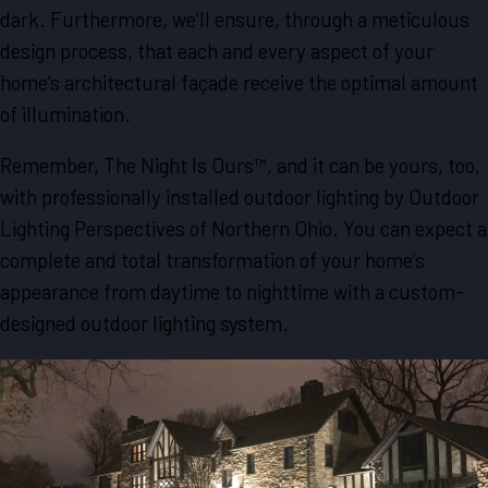
dark. Furthermore, we’ll ensure, through a meticulous
design process, that each and every aspect of your
home’s architectural façade receive the optimal amount
of illumination.
Remember, The Night Is Ours™, and it can be yours, too,
with professionally installed outdoor lighting by Outdoor
Lighting Perspectives of Northern Ohio. You can expect a
complete and total transformation of your home’s
appearance from daytime to nighttime with a custom-
designed outdoor lighting system.