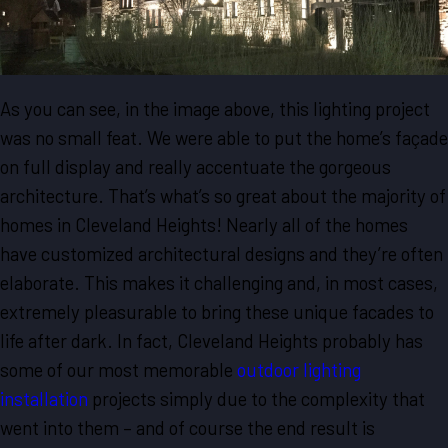
As you can see, in the image above, this lighting project
was no small feat. We were able to put the home’s façade
on full display and really accentuate the gorgeous
architecture. That’s what’s so great about the majority of
homes in Cleveland Heights! Nearly all of the homes
have customized architectural designs and they’re often
elaborate. This makes it challenging and, in most cases,
extremely pleasurable to bring these unique facades to
life after dark. In fact, Cleveland Heights probably has
some of our most memorable
outdoor lighting
installation
projects simply due to the complexity that
went into them – and of course the end result is