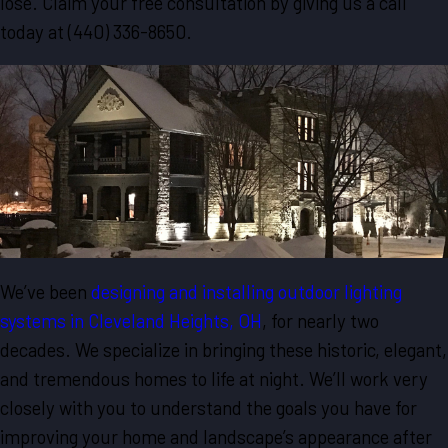
lose. Claim your free consultation by giving us a call
today at
(440) 336-8650
.
We’ve been
designing and installing outdoor lighting
systems in Cleveland Heights, OH
, for nearly two
decades. We specialize in bringing these historic, elegant,
and tremendous homes to life at night. We’ll work very
closely with you to understand the goals you have for
improving your home and landscape’s appearance after