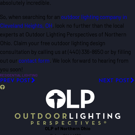
absolutely incredible.
So, when searching for an
outdoor lighting company in
Cleveland Heights, OH
, look no further than the local
experts at Outdoor Lighting Perspectives of Northern
Ohio. Claim your free outdoor lighting design
consultation by calling us at
(440) 336-8650
or by filling
out our
contact form
. We look forward to hearing from
you soon!
RESIDENTIAL LIGHTING
PREV POST
NEXT POST
OLP of Northern Ohio