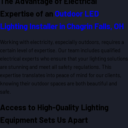
The Advantage of Electrical
Expertise of an
Outdoor LED
Lighting Installer in Chagrin Falls, OH
Working with electricity, especially outdoors, requires a
certain level of expertise. Our team includes qualified
electrical experts who ensure that your lighting solutions
are stunning and meet all safety regulations. This
expertise translates into peace of mind for our clients,
knowing their outdoor spaces are both beautiful and
safe.
Access to High-Quality Lighting
Equipment Sets Us Apart