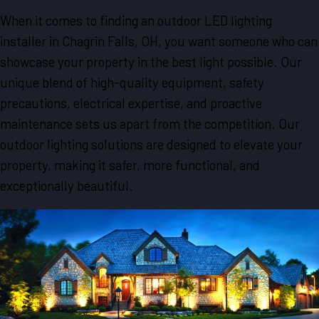
When it comes to finding an outdoor LED lighting
installer in Chagrin Falls, OH, you want someone who can
showcase your property in the best light possible. Our
unique blend of high-quality equipment, safety
precautions, electrical expertise, and proactive
maintenance sets us apart from the competition. Our
outdoor lighting solutions are designed to elevate your
property, making it safer, more functional, and
exceptionally beautiful.