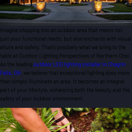
Imagine stepping into an outdoor area that meets not
just your functional needs, but also enchants with visual
allure and safety. That's precisely what we bring to the
table at Outdoor Lighting Perspectives of Northern Ohio.
As the leading
outdoor LED lighting installer in Chagrin
Falls, OH
, we believe that exceptional lighting does more
than simply illuminate an area. It becomes an integral
part of your lifestyle, enhancing both the beauty and the
safety of your outdoor environment.