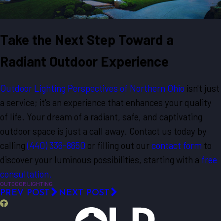
Take the Next Step Toward a
Radiant Outdoor Experience
Outdoor Lighting Perspectives of Northern Ohio
isn't just
a service; it's an experience that enhances your quality
of life. Your dream of a radiant, safe, and captivating
outdoor space is just a call away. Contact us today by
calling
(440) 336-8650
or filling out our
contact form
to
discover your luminous possibilities, starting with a
free
consultation.
OUTDOOR LIGHTING
PREV POST
NEXT POST