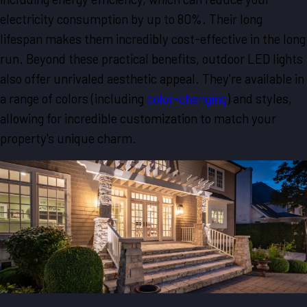
electricity consumption by up to 80%. Their long
lifespan makes them incredibly cost-effective in the long
run. Beyond these practical benefits, outdoor LED lights
also offer unrivaled aesthetic appeal. They're available in
a range of colors (including
color-changing
) and styles,
allowing for incredible customization to match your
property's unique charm.