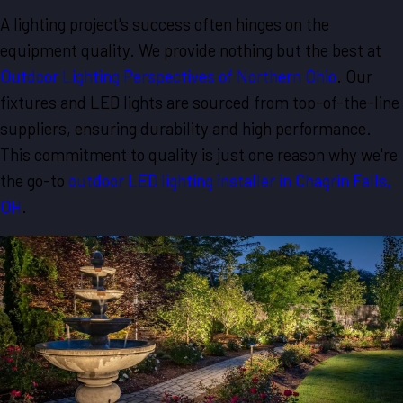
A lighting project's success often hinges on the
equipment quality. We provide nothing but the best at
Outdoor Lighting Perspectives of Northern Ohio
. Our
fixtures and LED lights are sourced from top-of-the-line
suppliers, ensuring durability and high performance.
This commitment to quality is just one reason why we're
the go-to
outdoor LED lighting installer in Chagrin Falls,
OH
.