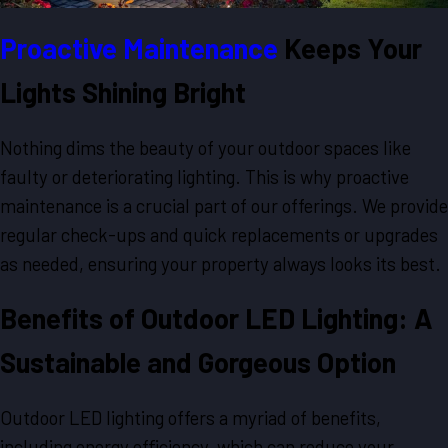
Proactive Maintenance
Keeps Your
Lights Shining Bright
Nothing dims the beauty of your outdoor spaces like
faulty or deteriorating lighting. This is why proactive
maintenance is a crucial part of our offerings. We provide
regular check-ups and quick replacements or upgrades
as needed, ensuring your property always looks its best.
Benefits of Outdoor LED Lighting: A
Sustainable and Gorgeous Option
Outdoor LED lighting offers a myriad of benefits,
including energy efficiency, which can reduce your