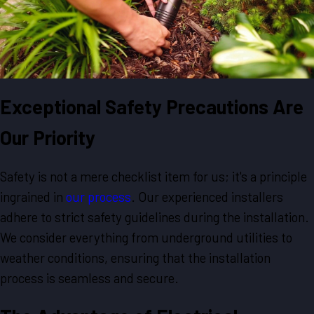
Exceptional Safety Precautions Are
Our Priority
Safety is not a mere checklist item for us; it's a principle
ingrained in
our process
. Our experienced installers
adhere to strict safety guidelines during the installation.
We consider everything from underground utilities to
weather conditions, ensuring that the installation
process is seamless and secure.