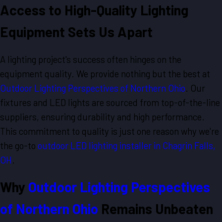
Access to High-Quality Lighting
Equipment Sets Us Apart
A lighting project's success often hinges on the
equipment quality. We provide nothing but the best at
Outdoor Lighting Perspectives of Northern Ohio
. Our
fixtures and LED lights are sourced from top-of-the-line
suppliers, ensuring durability and high performance.
This commitment to quality is just one reason why we're
the go-to
outdoor LED lighting installer in Chagrin Falls,
OH
.
Why
Outdoor Lighting Perspectives
of Northern Ohio
Remains Unbeaten