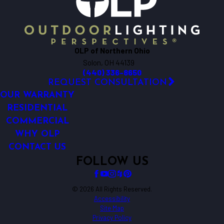
OLP of Northern Ohio
Solon, OH 44139
(440) 336-8650
REQUEST CONSULTATION
OUR WARRANTY
RESIDENTIAL
COMMERCIAL
WHY OLP
CONTACT US
FOLLOW US
© 2026 All Rights Reserved.
Accessibility
Site Map
Privacy Policy