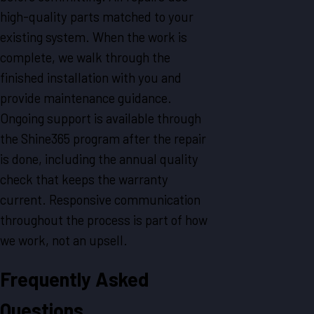
high-quality parts matched to your
existing system. When the work is
complete, we walk through the
finished installation with you and
provide maintenance guidance.
Ongoing support is available through
the Shine365 program after the repair
is done, including the annual quality
check that keeps the warranty
current. Responsive communication
throughout the process is part of how
we work, not an upsell.
Frequently Asked
Questions