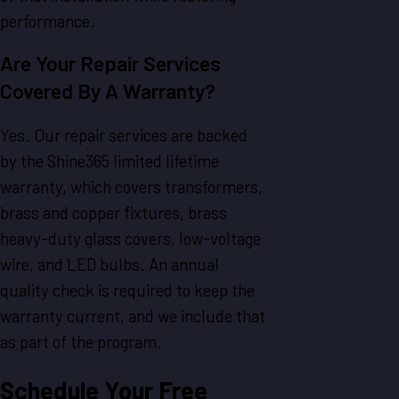
performance.
Are Your Repair Services
Covered By A Warranty?
Yes. Our repair services are backed
by the Shine365 limited lifetime
warranty, which covers transformers,
brass and copper fixtures, brass
heavy-duty glass covers, low-voltage
wire, and LED bulbs. An annual
quality check is required to keep the
warranty current, and we include that
as part of the program.
Schedule Your Free