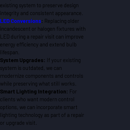
existing system to preserve design
integrity and consistent appearance.
LED Conversions
:
Replacing older
incandescent or halogen fixtures with
LED during a repair visit can improve
energy efficiency and extend bulb
lifespan.
System Upgrades:
If your existing
system is outdated, we can
modernize components and controls
while preserving what still works.
Smart Lighting Integration:
For
clients who want modern control
options, we can incorporate smart
lighting technology as part of a repair
or upgrade visit.