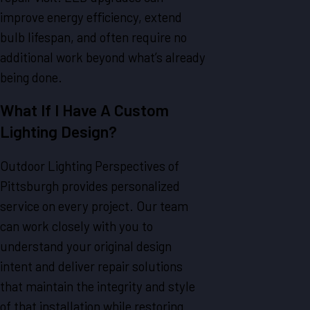
improve energy efficiency, extend
bulb lifespan, and often require no
additional work beyond what’s already
being done.
What If I Have A Custom
Lighting Design?
Outdoor Lighting Perspectives of
Pittsburgh provides personalized
service on every project. Our team
can work closely with you to
understand your original design
intent and deliver repair solutions
that maintain the integrity and style
of that installation while restoring