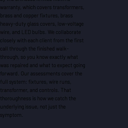
warranty, which covers transformers,
brass and copper fixtures, brass
heavy-duty glass covers, low-voltage
wire, and LED bulbs. We collaborate
closely with each client from the first
call through the finished walk-
through, so you know exactly what
was repaired and what to expect going
forward. Our assessments cover the
full system: fixtures, wire runs,
transformer, and controls. That
thoroughness is how we catch the
underlying issue, not just the
symptom.