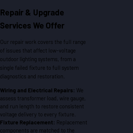
Repair & Upgrade
Services We Offer
Our repair work covers the full range
of issues that affect low-voltage
outdoor lighting systems, from a
single failed fixture to full system
diagnostics and restoration.
Wiring and Electrical Repairs:
We
assess transformer load, wire gauge,
and run length to restore consistent
voltage delivery to every fixture.
Fixture Replacement:
Replacement
components are matched to the