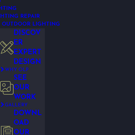
G
HTING
HTING REPAIR
 OUTDOOR LIGHTING
DISCOV
ER
EXPERT
DESIGN
WHY OLP
SEE
OUR
WORK
GALLERY
DOWNL
OAD
OUR