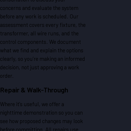
concerns and evaluate the system
before any work is scheduled. Our
assessment covers every fixture, the
transformer, all wire runs, and the
control components. We document
what we find and explain the options
clearly, so you’re making an informed
decision, not just approving a work
order.
Repair & Walk-Through
Where it’s useful, we offer a
nighttime demonstration so you can
see how proposed changes may look
before committing. All repairs use