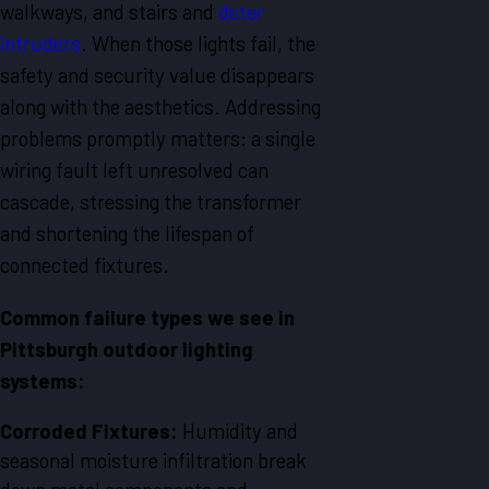
walkways, and stairs and
deter
intruders
. When those lights fail, the
safety and security value disappears
along with the aesthetics. Addressing
problems promptly matters: a single
wiring fault left unresolved can
cascade, stressing the transformer
and shortening the lifespan of
connected fixtures.
Common failure types we see in
Pittsburgh outdoor lighting
systems:
Corroded Fixtures:
Humidity and
seasonal moisture infiltration break