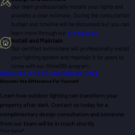
Our team professionally installs your lights and
provides a clear estimate. During the consultation
budget and timeline will be discussed but you can
learn more through our
pricing guide
.
Install and Maintain
Our certified technicians will professionally install
your lighting system and maintain it for years to
come with our Shine365 program.
REQUEST A FREE CONSULTATION
Discover the Difference For Yourself
Learn how outdoor lighting can transform your
property after dark. Contact us today for a
complimentary design consultation and someone
from our team will be in touch shortly.
First Name*