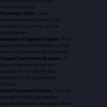
down metal components and
electrical contacts.
Flickering Lights:
Loose
connections, wiring faults, or an
overloaded transformer are the
typical causes.
Damaged or Exposed Cables:
Frost
heave and ground movement surface
wire runs that were originally buried.
Tripped Transformer Breakers:
A
single unresolved wiring fault
stresses the transformer and
shortens the life of connected
fixtures.
Failed Photocell Controls:
Controls
exposed to Pittsburgh weather
degrade and prevent the system from