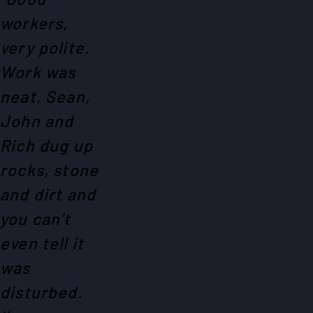
workers,
very polite.
Work was
neat, Sean,
John and
Rich dug up
rocks, stone
and dirt and
you can’t
even tell it
was
disturbed.