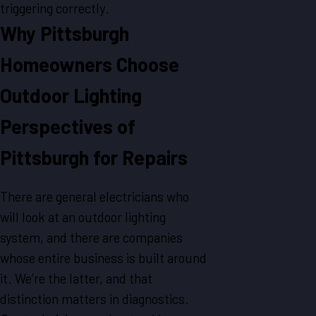
triggering correctly.
Why Pittsburgh
Homeowners Choose
Outdoor Lighting
Perspectives of
Pittsburgh for Repairs
There are general electricians who
will look at an outdoor lighting
system, and there are companies
whose entire business is built around
it. We’re the latter, and that
distinction matters in diagnostics.