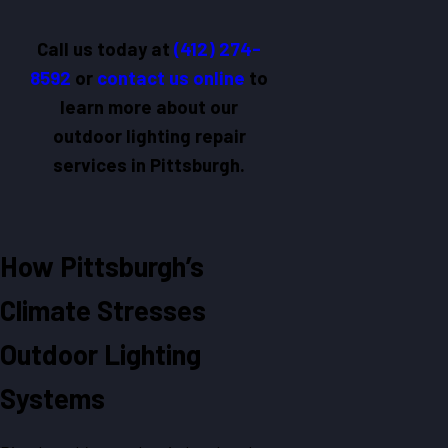
Call us today at
(412) 274-
8592
or
contact us online
to
learn more about our
outdoor lighting repair
services in Pittsburgh.
How Pittsburgh’s
Climate Stresses
Outdoor Lighting
Systems