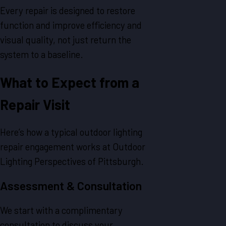
Every repair is designed to restore
function and improve efficiency and
visual quality, not just return the
system to a baseline.
What to Expect from a
Repair Visit
Here’s how a typical outdoor lighting
repair engagement works at Outdoor
Lighting Perspectives of Pittsburgh.
Assessment & Consultation
We start with a complimentary
consultation to discuss your