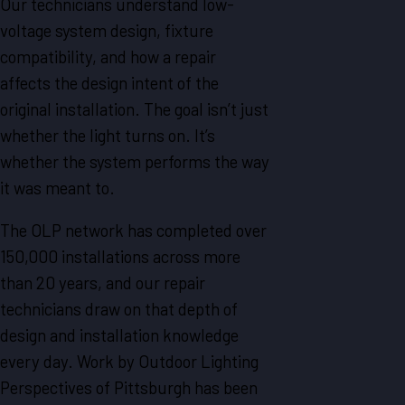
Our technicians understand low-
voltage system design, fixture
compatibility, and how a repair
affects the design intent of the
original installation. The goal isn’t just
whether the light turns on. It’s
whether the system performs the way
it was meant to.
The OLP network has completed over
150,000 installations across more
than 20 years, and our repair
technicians draw on that depth of
design and installation knowledge
every day. Work by Outdoor Lighting
Perspectives of Pittsburgh has been