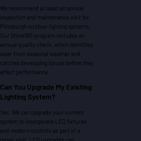
We recommend at least an annual
inspection and maintenance visit for
Pittsburgh outdoor lighting systems.
Our Shine365 program includes an
annual quality check, which identifies
wear from seasonal weather and
catches developing issues before they
affect performance.
Can You Upgrade My Existing
Lighting System?
Yes. We can upgrade your current
system to incorporate LED fixtures
and modern controls as part of a
repair visit. LED upgrades can