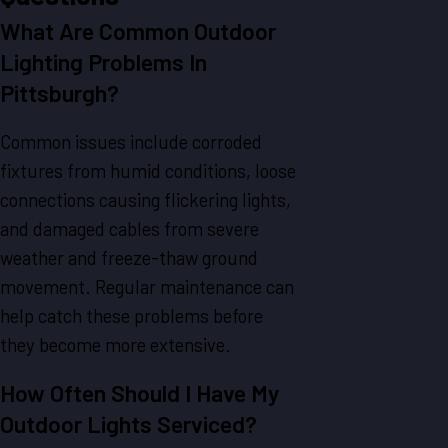
What Are Common Outdoor
Lighting Problems In
Pittsburgh?
Common issues include corroded
fixtures from humid conditions, loose
connections causing flickering lights,
and damaged cables from severe
weather and freeze-thaw ground
movement. Regular maintenance can
help catch these problems before
they become more extensive.
How Often Should I Have My
Outdoor Lights Serviced?