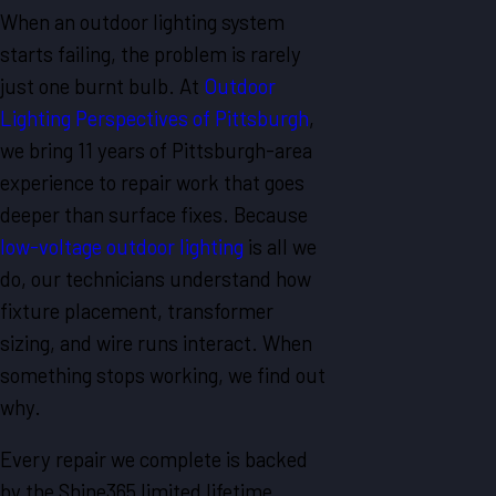
When an outdoor lighting system
starts failing, the problem is rarely
just one burnt bulb. At
Outdoor
Lighting Perspectives of Pittsburgh
,
we bring 11 years of Pittsburgh-area
experience to repair work that goes
deeper than surface fixes. Because
low-voltage outdoor lighting
is all we
do, our technicians understand how
fixture placement, transformer
sizing, and wire runs interact. When
something stops working, we find out
why.
Every repair we complete is backed
by the Shine365 limited lifetime