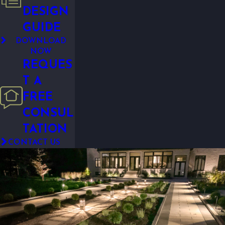
DESIGN
GUIDE
DOWNLOAD
NOW
REQUES
T A
FREE
CONSUL
TATION
CONTACT US