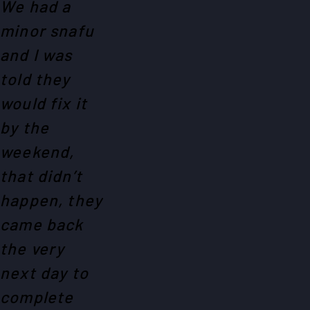
We had a
minor snafu
and I was
told they
would fix it
by the
weekend,
that didn’t
happen, they
came back
the very
next day to
complete