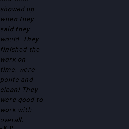
showed up
when they
said they
would. They
finished the
work on
time, were
polite and
clean! They
were good to
work with
overall.
- K. R.