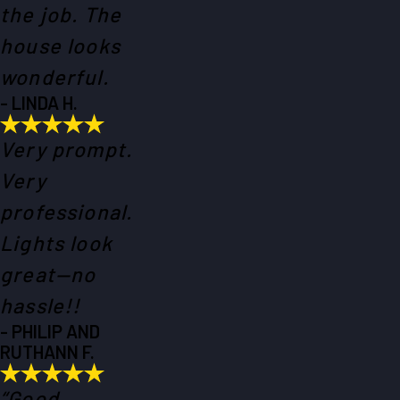
the job. The
house looks
wonderful.
- LINDA H.
Very prompt.
Very
professional.
Lights look
great—no
hassle!!
- PHILIP AND
RUTHANN F.
“Good