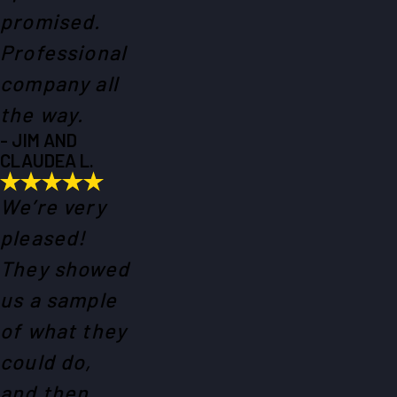
promised.
Professional
company all
the way.
- JIM AND
CLAUDEA L.
We’re very
pleased!
They showed
us a sample
of what they
could do,
and then