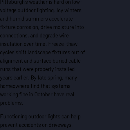
Pittsburgh’s weather is hard on low-
voltage outdoor lighting. Icy winters
and humid summers accelerate
fixture corrosion, drive moisture into
connections, and degrade wire
insulation over time. Freeze-thaw
cycles shift landscape fixtures out of
alignment and surface buried cable
runs that were properly installed
years earlier. By late spring, many
homeowners find that systems
working fine in October have real
problems.
Functioning outdoor lights can help
prevent accidents on driveways,