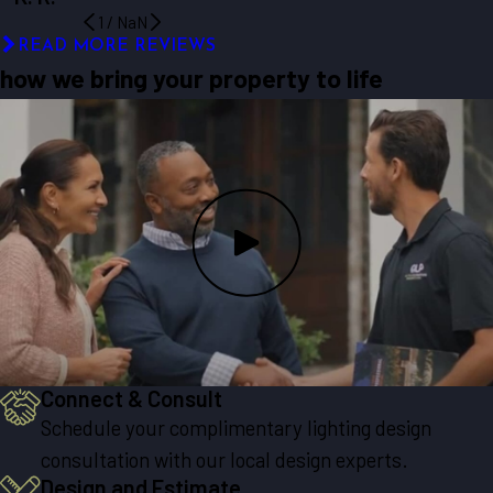
1
/
NaN
READ MORE REVIEWS
how we bring your property to life
Connect & Consult
Schedule your complimentary lighting design
consultation with our local design experts.
Design and Estimate