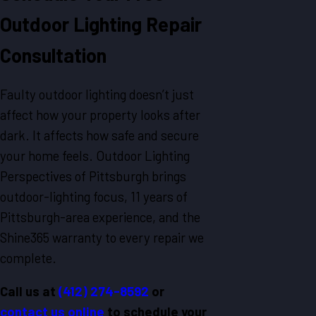
Outdoor Lighting Repair
Consultation
Faulty outdoor lighting doesn’t just
affect how your property looks after
dark. It affects how safe and secure
your home feels. Outdoor Lighting
Perspectives of Pittsburgh brings
outdoor-lighting focus, 11 years of
Pittsburgh-area experience, and the
Shine365 warranty to every repair we
complete.
Call us at
(412) 274-8592
or
contact us online
to schedule your