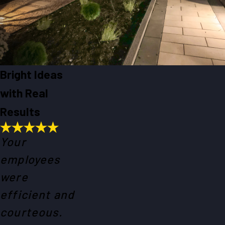
Bright Ideas
with Real
Results
Your
employees
were
efficient and
courteous.