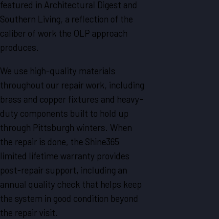
featured in Architectural Digest and
Southern Living, a reflection of the
caliber of work the OLP approach
produces.
We use high-quality materials
throughout our repair work, including
brass and copper fixtures and heavy-
duty components built to hold up
through Pittsburgh winters. When
the repair is done, the Shine365
limited lifetime warranty provides
post-repair support, including an
annual quality check that helps keep
the system in good condition beyond
the repair visit.