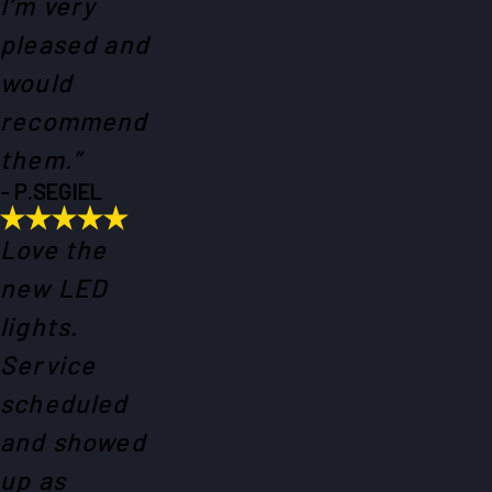
I’m very
pleased and
would
recommend
them.”
- P.SEGIEL
Love the
new LED
lights.
Service
scheduled
and showed
up as